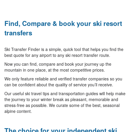
Find, Compare & book your ski resort
transfers
Ski Transfer Finder is a simple, quick tool that helps you find the
best quote for any airport to any ski resort transfer route.
Now you can find, compare and book your journey up the
mountain in one place, at the most competitive prices.
We only feature reliable and verified transfer companies so you
can be confident about the quality of service you’ll receive.
Our useful ski travel tips and transportation guides will help make
the journey to your winter break as pleasant, memorable and
stress-free as possible. We curate some of the best, seasonal
alpine content.
The choice for your independent ski