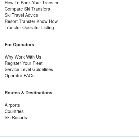
How To Book Your Transfer
Compare Ski Transfers
Ski Travel Advice
Resort Transfer Know-How
Transfer Operator Listing
For Operators
Why Work With Us
Register Your Fleet
Service Level Guidelines
Operator FAQs
Routes & Destinations
Airports
Countries
Ski Resorts