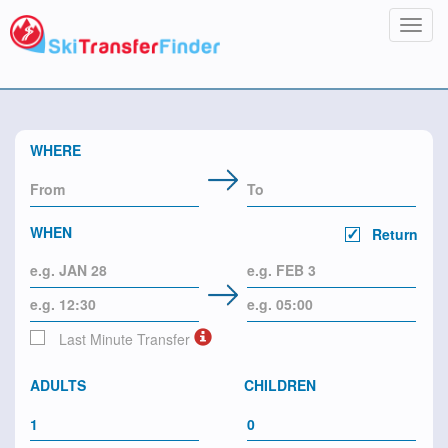
Toggl
navig
WHERE
WHEN
Return
Last Minute Transfer
ADULTS
CHILDREN