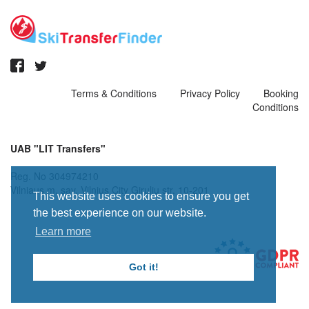
Terms & Conditions
Privacy Policy
Booking
Conditions
UAB "LIT Transfers"
Reg. No 304974210
Vilniaus m. sav. Vilnius City Giruliu str. 10-201
This website uses cookies to ensure you get
the best experience on our website.
Learn more
Got it!