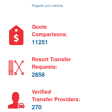
Register your
service
Quote
Comparisons:
11251
Resort Transfer
Requests:
2858
Verified
Transfer Providers:
270