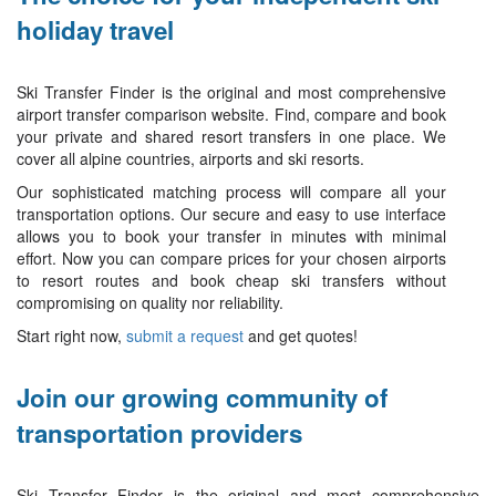
holiday travel
Ski Transfer Finder is the original and most comprehensive
airport transfer comparison website. Find, compare and book
your private and shared resort transfers in one place. We
cover all alpine countries, airports and ski resorts.
Our sophisticated matching process will compare all your
transportation options. Our secure and easy to use interface
allows you to book your transfer in minutes with minimal
effort. Now you can compare prices for your chosen airports
to resort routes and book cheap ski transfers without
compromising on quality nor reliability.
Start right now,
submit a request
and get quotes!
Join our growing community of
transportation providers
Ski Transfer Finder is the original and most comprehensive