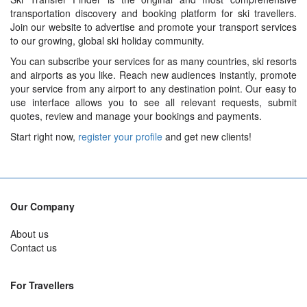
transportation discovery and booking platform for ski travellers.
Join our website to advertise and promote your transport services
to our growing, global ski holiday community.
You can subscribe your services for as many countries, ski resorts
and airports as you like. Reach new audiences instantly, promote
your service from any airport to any destination point. Our easy to
use interface allows you to see all relevant requests, submit
quotes, review and manage your bookings and payments.
Start right now,
register your profile
and get new clients!
Our Company
About us
Contact us
For Travellers