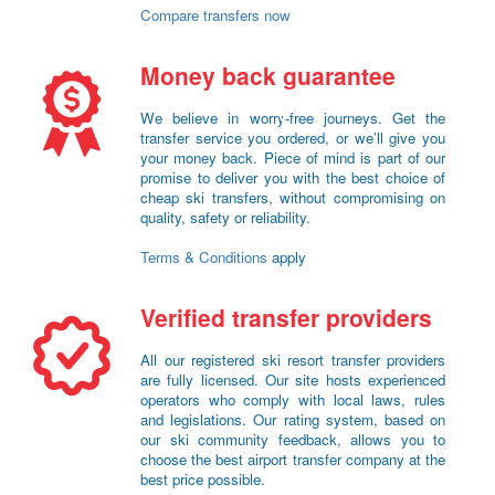
Compare transfers now
Money back guarantee
We believe in worry-free journeys. Get the
transfer service you ordered, or we’ll give you
your money back. Piece of mind is part of our
promise to deliver you with the best choice of
cheap ski transfers, without compromising on
quality, safety or reliability.
Terms & Conditions
apply
Verified transfer providers
All our registered ski resort transfer providers
are fully licensed. Our site hosts experienced
operators who comply with local laws, rules
and legislations. Our rating system, based on
our ski community feedback, allows you to
choose the best airport transfer company at the
best price possible.