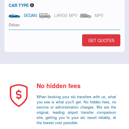
CAR TYPE
SEDAN
LARGE MPV
MPV
GET QUOTES
No hidden fees
When booking your ski transfers with us, what
you see is what you’ll get. No hidden fees, no
service or administration charges. We are the
original, leading airport transfer comparison
site, getting you to your ski resort reliably, at
the lowest cost possible.