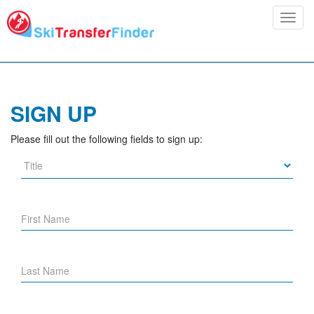
Toggl
navig
SIGN UP
Please fill out the following fields to sign up: