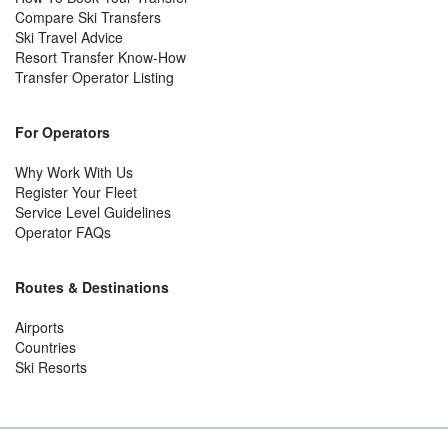
Compare Ski Transfers
Ski Travel Advice
Resort Transfer Know-How
Transfer Operator Listing
For Operators
Why Work With Us
Register Your Fleet
Service Level Guidelines
Operator FAQs
Routes & Destinations
Airports
Countries
Ski Resorts