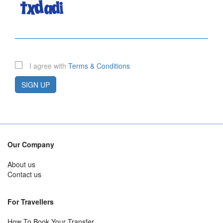
I agree with
Terms & Conditions
SIGN UP
Our Company
About us
Contact us
For Travellers
How To Book Your Transfer