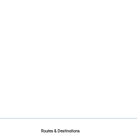
Routes & Destinations