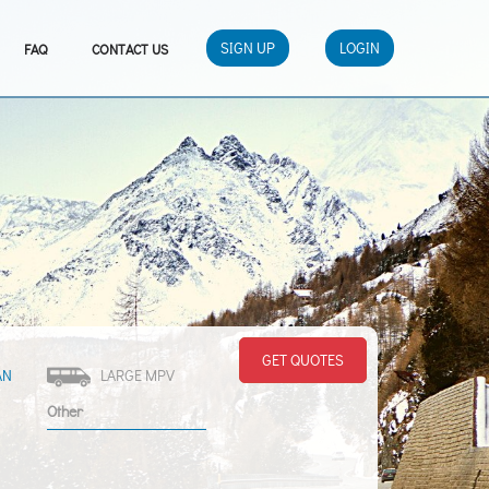
SIGN UP
LOGIN
FAQ
CONTACT US
GET QUOTES
AN
LARGE MPV