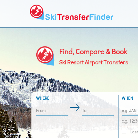
Find, Compare & Book
Ski Resort Airport Transfers
WHERE
WHEN
Last