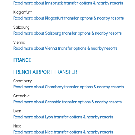
Read more about Innsbruck transfer options & nearby resorts
Klagenfurt
Read more about Klagenfurt transfer options & nearby resorts
Salzburg
Read more about Salzburg transfer options & nearby resorts
Vienna
Read more about Vienna transfer options & nearby resorts
FRANCE
FRENCH AIRPORT TRANSFER
Chambery
Read more about Chambery transfer options & nearby resorts
Grenoble
Read more about Grenoble transfer options & nearby resorts
Lyon
Read more about Lyon transfer options & nearby resorts
Nice
Read more about Nice transfer options & nearby resorts