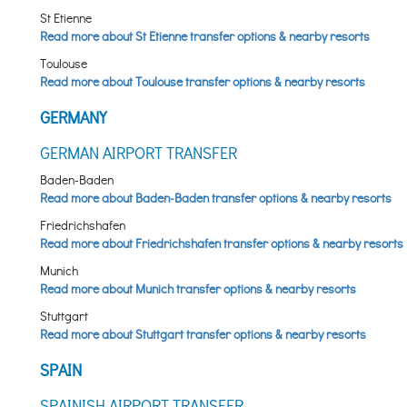
St Etienne
Read more about St Etienne transfer options & nearby resorts
Toulouse
Read more about Toulouse transfer options & nearby resorts
GERMANY
GERMAN AIRPORT TRANSFER
Baden-Baden
Read more about Baden-Baden transfer options & nearby resorts
Friedrichshafen
Read more about Friedrichshafen transfer options & nearby resorts
Munich
Read more about Munich transfer options & nearby resorts
Stuttgart
Read more about Stuttgart transfer options & nearby resorts
SPAIN
SPAINISH AIRPORT TRANSFER