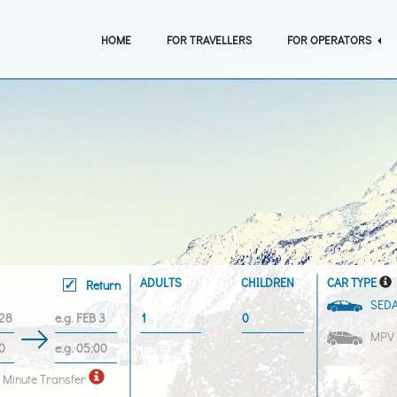
HOME
FOR TRAVELLERS
FOR OPERATORS
ADULTS
CHILDREN
CAR TYPE
Return
SED
MPV
 Minute Transfer