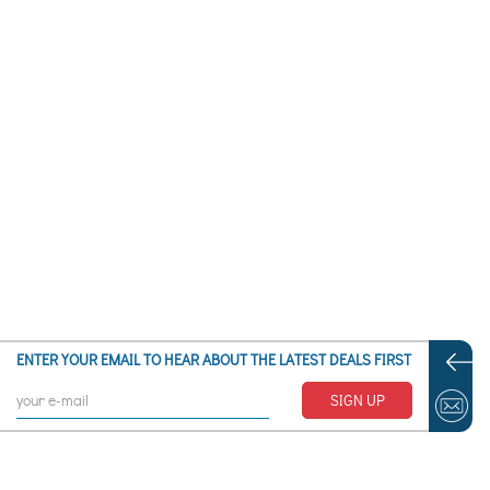
Alpe Lusia
Alpe Teglio - Prato Valentino
Alpenglow at Arctic Valley AK
Alpette
Alpi Apuane (Monte la Cima)
Alpiaz
Alpine Meadows CA
Alpine Mountain Resort - Henryville PA
Alpine Ski Club – Collingwood ON
Alpine Valley – White Lake MI
Alpine Valley Resort – Elkhorn WI
Alta Badia
Alta Pusteria
Alta Sierra – Shirley Meadows -Bakersfield CA
Alta UT
Altastenberg
ENTER YOUR EMAIL TO HEAR ABOUT THE LATEST DEALS FIRST
Altaussee
Altenmarkt im Pongau
SIGN UP
Altglashütten
Altopiano della Paganella Altopiano della Paganella
Altopiano di Brentonico
Altreichenau