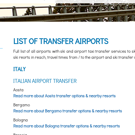
LIST OF TRANSFER AIRPORTS
Full list of all airports with ski and airport taxi transfer services to
ski reorts in reach, travel times from / to the airport and ski transfer 
ITALY
ITALIAN AIRPORT TRANSFER
Aosta
Read more about Aosta transfer options & nearby resorts
Bergamo
Read more about Bergamo transfer options & nearby resorts
Bologna
Read more about Bologna transfer options & nearby resorts
Brescia