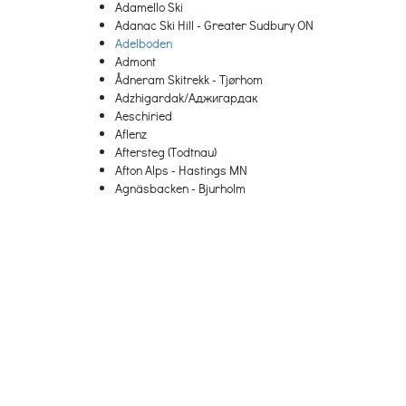
Adamello Ski
Adanac Ski Hill - Greater Sudbury ON
Adelboden
Admont
Ådneram Skitrekk - Tjørhom
Adzhigardak/Аджигардак
Aeschiried
Aflenz
Aftersteg (Todtnau)
Afton Alps - Hastings MN
Agnäsbacken - Bjurholm
Agrafa
Agriolefkes – Pelion
Ahrnbach
Aigen-Schlaegl
Aigis (Missen-Wilhams)
Aiguille
Aiguilles
Aillon-le-Jeune
Aktiven Skiheis - Norheimsund
Al Quaal - Ishpeming MI
Ål Skisenter
Ala di Stura