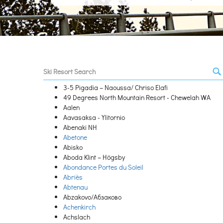
3-5 Pigadia – Naoussa/ Chriso Elafi
49 Degrees North Mountain Resort - Chewelah WA
Aalen
Aavasaksa - Ylitornio
Abenaki NH
Abetone
Abisko
Aboda Klint – Högsby
Abondance Portes du Soleil
Abriès
Abtenau
Abzakovo/Абзаково
Achenkirch
Achslach