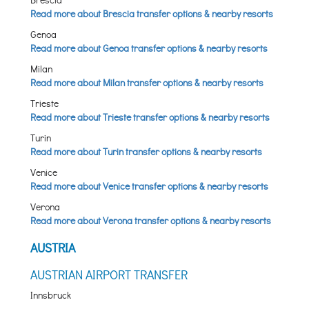
Read more about Brescia transfer options & nearby resorts
Genoa
Read more about Genoa transfer options & nearby resorts
Milan
Read more about Milan transfer options & nearby resorts
Trieste
Read more about Trieste transfer options & nearby resorts
Turin
Read more about Turin transfer options & nearby resorts
Venice
Read more about Venice transfer options & nearby resorts
Verona
Read more about Verona transfer options & nearby resorts
AUSTRIA
AUSTRIAN AIRPORT TRANSFER
Innsbruck