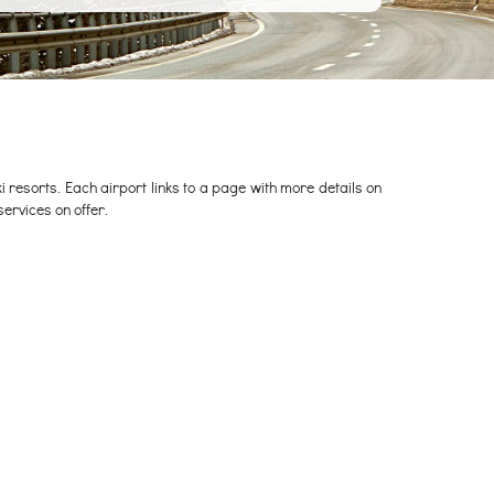
 ski resorts. Each airport links to a page with more details on
services on offer.