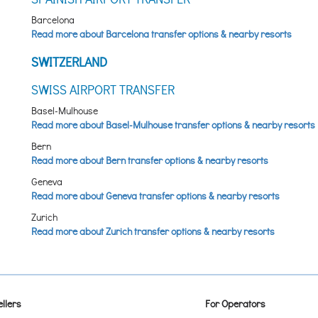
Barcelona
Read more about Barcelona transfer options & nearby resorts
SWITZERLAND
SWISS AIRPORT TRANSFER
Basel-Mulhouse
Read more about Basel-Mulhouse transfer options & nearby resorts
Bern
Read more about Bern transfer options & nearby resorts
Geneva
Read more about Geneva transfer options & nearby resorts
Zurich
Read more about Zurich transfer options & nearby resorts
llers
For Operators