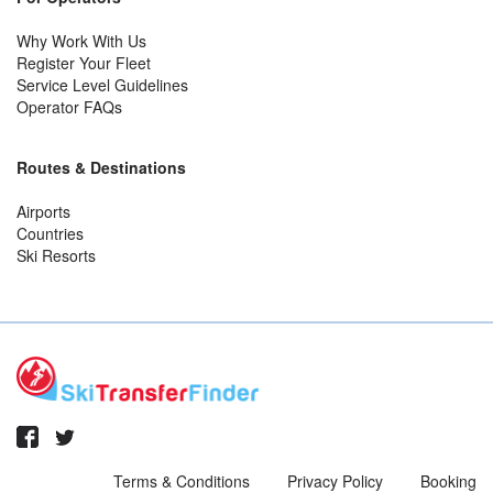
Why Work With Us
Register Your Fleet
Service Level Guidelines
Operator FAQs
Routes & Destinations
Airports
Countries
Ski Resorts
Terms & Conditions
Privacy Policy
Booking