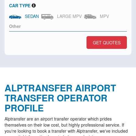
CAR TYPE
SEDAN
LARGE MPV
MPV
GET QUOTES
ALPTRANSFER AIRPORT
TRANSFER OPERATOR
PROFILE
Alptransfer are an airport transfer operator which prides
themselves on their low cost, but highly professional service. If
you're looking to book a transfer with Alptransfer, we've included