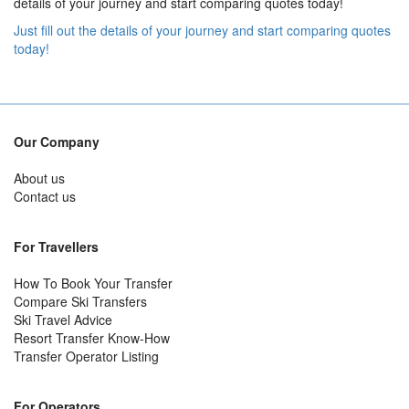
details of your journey and start comparing quotes today!
Just fill out the details of your journey and start comparing quotes
today!
Our Company
About us
Contact us
For Travellers
How To Book Your Transfer
Compare Ski Transfers
Ski Travel Advice
Resort Transfer Know-How
Transfer Operator Listing
For Operators