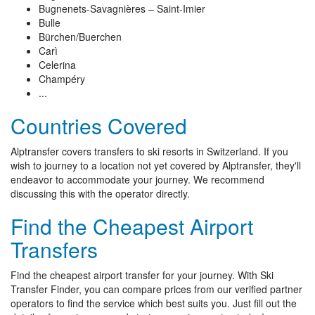
Bugnenets-Savagnières – Saint-Imier
Bulle
Bürchen/Buerchen
Carì
Celerina
Champéry
...
Countries Covered
Alptransfer covers transfers to ski resorts in Switzerland. If you
wish to journey to a location not yet covered by Alptransfer, they'll
endeavor to accommodate your journey. We recommend
discussing this with the operator directly.
Find the Cheapest Airport
Transfers
Find the cheapest airport transfer for your journey. With Ski
Transfer Finder, you can compare prices from our verified partner
operators to find the service which best suits you. Just fill out the