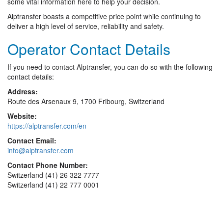
some vital information here to help your decision.
Alptransfer boasts a competitive price point while continuing to
deliver a high level of service, reliability and safety.
Operator Contact Details
If you need to contact Alptransfer, you can do so with the following
contact details:
Address:
Route des Arsenaux 9, 1700 Fribourg, Switzerland
Website:
https://alptransfer.com/en
Contact Email:
info@alptransfer.com
Contact Phone Number:
Switzerland (41) 26 322 7777
Switzerland (41) 22 777 0001