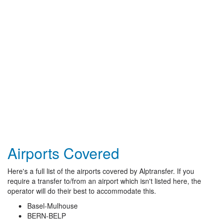
Airports Covered
Here's a full list of the airports covered by Alptransfer. If you
require a transfer to/from an airport which isn't listed here, the
operator will do their best to accommodate this.
Basel-Mulhouse
BERN-BELP