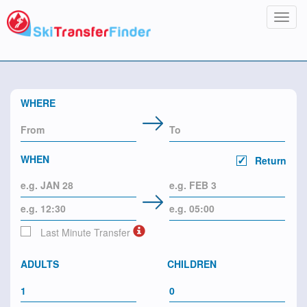
Toggl
navig
WHERE
WHEN
Return
Last Minute Transfer
ADULTS
CHILDREN