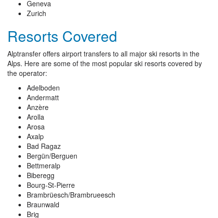
Geneva
Zurich
Resorts Covered
Alptransfer offers airport transfers to all major ski resorts in the
Alps. Here are some of the most popular ski resorts covered by
the operator:
Adelboden
Andermatt
Anzère
Arolla
Arosa
Axalp
Bad Ragaz
Bergün/Berguen
Bettmeralp
Biberegg
Bourg-St-Pierre
Brambrüesch/Brambrueesch
Braunwald
Brig