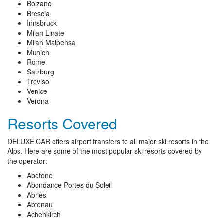
Bolzano
Brescia
Innsbruck
Milan Linate
Milan Malpensa
Munich
Rome
Salzburg
Treviso
Venice
Verona
Resorts Covered
DELUXE CAR offers airport transfers to all major ski resorts in the
Alps. Here are some of the most popular ski resorts covered by
the operator:
Abetone
Abondance Portes du Soleil
Abriès
Abtenau
Achenkirch