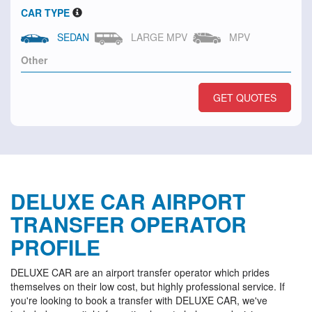
CAR TYPE
SEDAN
LARGE MPV
MPV
GET QUOTES
DELUXE CAR AIRPORT
TRANSFER OPERATOR
PROFILE
DELUXE CAR are an airport transfer operator which prides
themselves on their low cost, but highly professional service. If
you're looking to book a transfer with DELUXE CAR, we've