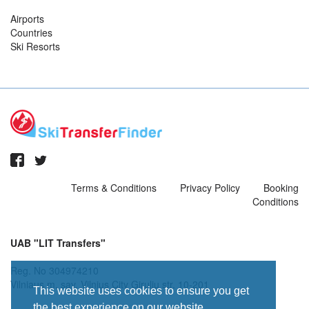
Airports
Countries
Ski Resorts
Terms & Conditions
Privacy Policy
Booking
Conditions
UAB "LIT Transfers"
Reg. No 304974210
Vilniaus m. sav. Vilnius City Giruliu str. 10-201
This website uses cookies to ensure you get
the best experience on our website.