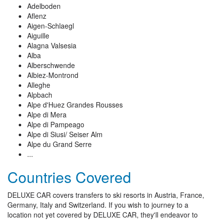
Adelboden
Aflenz
Aigen-Schlaegl
Aiguille
Alagna Valsesia
Alba
Alberschwende
Albiez-Montrond
Alleghe
Alpbach
Alpe d'Huez Grandes Rousses
Alpe di Mera
Alpe di Pampeago
Alpe di Siusi/ Seiser Alm
Alpe du Grand Serre
...
Countries Covered
DELUXE CAR covers transfers to ski resorts in Austria, France,
Germany, Italy and Switzerland. If you wish to journey to a
location not yet covered by DELUXE CAR, they'll endeavor to