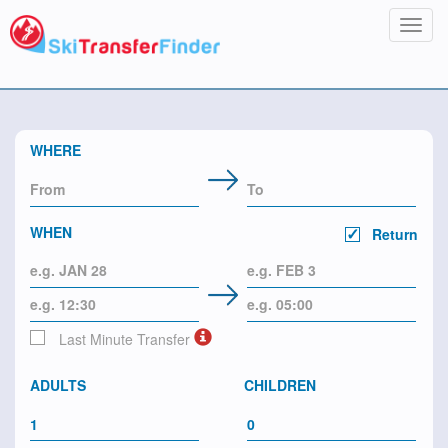
Toggl
navig
WHERE
WHEN
Return
Last Minute Transfer
ADULTS
CHILDREN