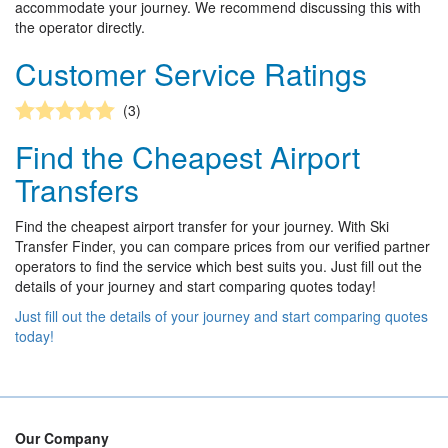
accommodate your journey. We recommend discussing this with
the operator directly.
Customer Service Ratings
(3)
Find the Cheapest Airport
Transfers
Find the cheapest airport transfer for your journey. With Ski
Transfer Finder, you can compare prices from our verified partner
operators to find the service which best suits you. Just fill out the
details of your journey and start comparing quotes today!
Just fill out the details of your journey and start comparing quotes
today!
Our Company