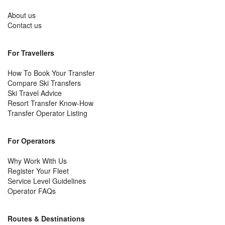
About us
Contact us
For Travellers
How To Book Your Transfer
Compare Ski Transfers
Ski Travel Advice
Resort Transfer Know-How
Transfer Operator Listing
For Operators
Why Work With Us
Register Your Fleet
Service Level Guidelines
Operator FAQs
Routes & Destinations