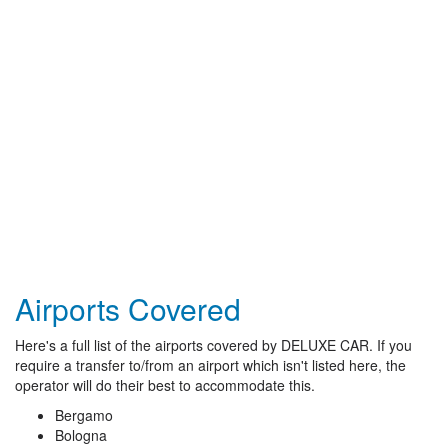
Airports Covered
Here's a full list of the airports covered by DELUXE CAR. If you
require a transfer to/from an airport which isn't listed here, the
operator will do their best to accommodate this.
Bergamo
Bologna