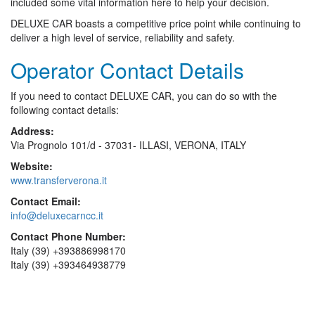
included some vital information here to help your decision.
DELUXE CAR boasts a competitive price point while continuing to
deliver a high level of service, reliability and safety.
Operator Contact Details
If you need to contact DELUXE CAR, you can do so with the
following contact details:
Address:
Via Prognolo 101/d - 37031- ILLASI, VERONA, ITALY
Website:
www.transferverona.it
Contact Email:
info@deluxecarncc.it
Contact Phone Number:
Italy (39) +393886998170
Italy (39) +393464938779