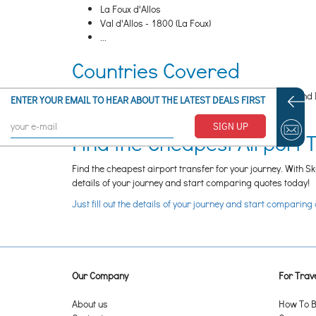
La Foux d'Allos
Val d'Allos - 1800 (La Foux)
...
Countries Covered
Guidoon SAS covers transfers to ski resorts in France and 
ENTER YOUR EMAIL TO HEAR ABOUT THE LATEST DEALS FIRST
discussing this with the operator directly.
SIGN UP
Find the Cheapest Airport 
Find the cheapest airport transfer for your journey. With Sk
details of your journey and start comparing quotes today!
Just fill out the details of your journey and start comparing
Our Company
For Trave
About us
How To B