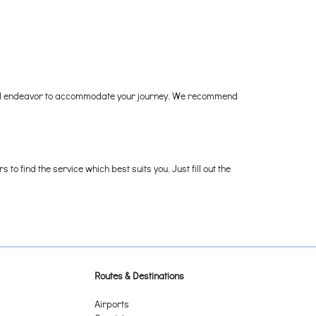
they'll endeavor to accommodate your journey. We recommend
o find the service which best suits you. Just fill out the
Routes & Destinations
Airports