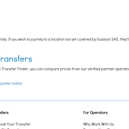
Italy. If you wish to journey to a location not yet covered by Guidoon SAS, 
Transfers
i Transfer Finder, you can compare prices from our verified partner operators t
 quotes today!
llers
For Operators
ook Your Transfer
Why Work With Us