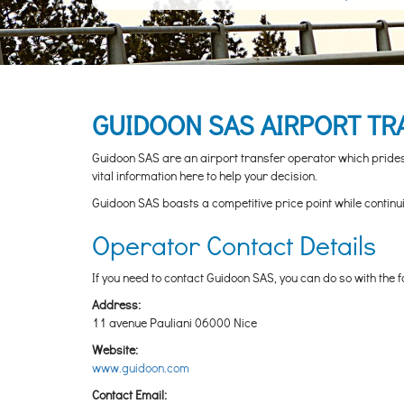
GUIDOON SAS AIRPORT TR
Guidoon SAS are an airport transfer operator which prides t
vital information here to help your decision.
Guidoon SAS boasts a competitive price point while continuing 
Operator Contact Details
If you need to contact Guidoon SAS, you can do so with the f
Address:
11 avenue Pauliani 06000 Nice
Website:
www.guidoon.com
Contact Email: