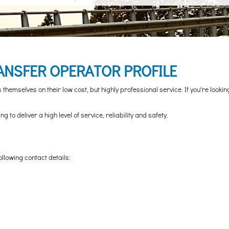
ANSFER OPERATOR PROFILE
hemselves on their low cost, but highly professional service. If you're looki
to deliver a high level of service, reliability and safety.
ollowing contact details: