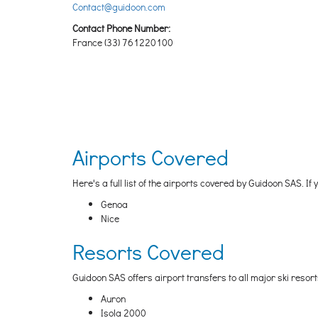
Contact@guidoon.com
Contact Phone Number:
France (33) 761220100
Airports Covered
Here's a full list of the airports covered by Guidoon SAS. If
Genoa
Nice
Resorts Covered
Guidoon SAS offers airport transfers to all major ski resor
Auron
Isola 2000