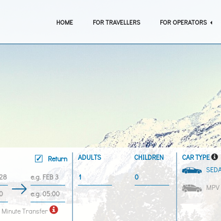
HOME
FOR TRAVELLERS
FOR OPERATORS
ADULTS
CHILDREN
CAR TYPE
Return
SED
MPV
 Minute Transfer