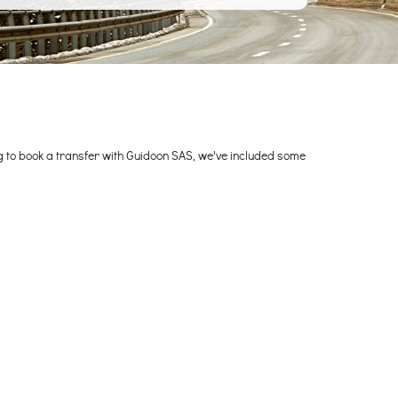
ng to book a transfer with Guidoon SAS, we've included some