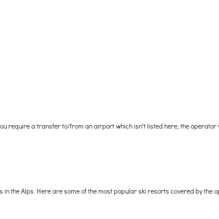
 you require a transfer to/from an airport which isn't listed here, the operator
ts in the Alps. Here are some of the most popular ski resorts covered by the o