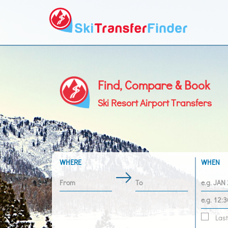
Find, Compare & Book
Ski Resort Airport Transfers
WHERE
WHEN
Last