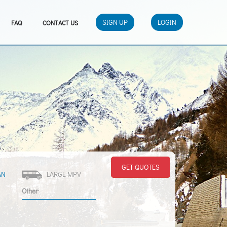
SIGN UP
LOGIN
FAQ
CONTACT US
GET QUOTES
AN
LARGE MPV