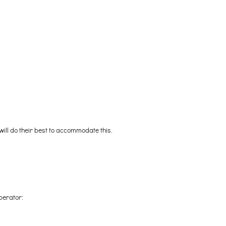
 will do their best to accommodate this.
perator: