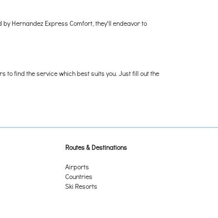
ed by Hernandez Express Comfort, they'll endeavor to
o find the service which best suits you. Just fill out the
Routes & Destinations
Airports
Countries
Ski Resorts