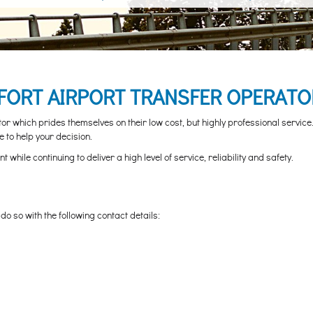
ORT AIRPORT TRANSFER OPERATO
 which prides themselves on their low cost, but highly professional service. 
 to help your decision.
hile continuing to deliver a high level of service, reliability and safety.
o so with the following contact details: