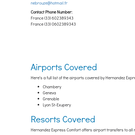
nebrouze@hotmail.fr
Contact Phone Number:
France (33) 602389343
France (33) 0602389343
Airports Covered
Here's a full list of the airports covered by Hernandez Expr
Chambery
Geneva
Grenoble
Lyon St-Exupery
Resorts Covered
Hernandez Express Comfort offers airport transfers to all m