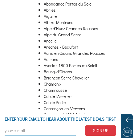
Abondance Portes du Soleil
Abriès
Aiguille
Albiez-Montrond
Alpe d'Huez Grandes Rousses
Alpe du Grand Serre
Ancelle
Areches - Beaufort
Auris en Oisans Grandes Rousses
Autrans
Avoriaz 1800 Portes du Soleil
Bourg-d’Oisans
Briancon Serre Chevalier
Chamonix
Chamrousse
Col de l’Arzelier
Col de Porte
Corrençon-en-Vercors
Courchevel 1300 3 Valleys
ENTER YOUR EMAIL TO HEAR ABOUT THE LATEST DEALS FIRST
Courchevel 1550 3 Valleys
...
SIGN UP