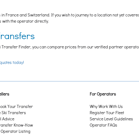
n France and Switzerland. If you wish to journey to a location not yet cover
ith the operator directly.
Transfers
i Transfer Finder, you can compare prices from our verified partner operators t
 quotes today!
llers
For Operators
ook Your Transfer
Why Work With Us
Ski Transfers
Register Your Fleet
l Advice
Service Level Guidelines
ransfer Know-How
Operator FAQs
 Operator Listing