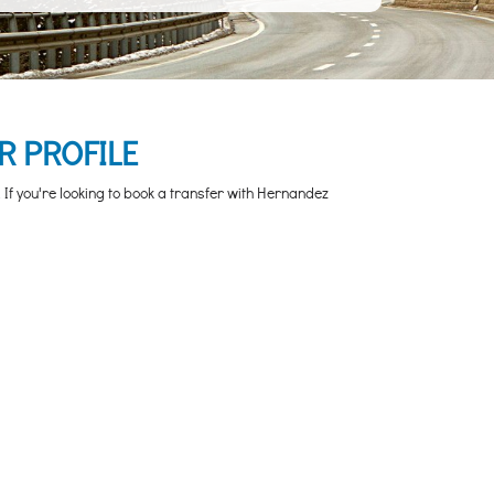
R PROFILE
If you're looking to book a transfer with Hernandez