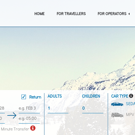
HOME
FOR TRAVELLERS
FOR OPERATORS
ADULTS
CHILDREN
CAR TYPE
Return
SED
MPV
 Minute Transfer