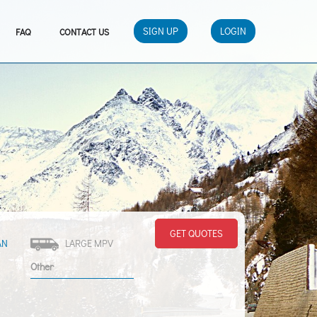
SIGN UP
LOGIN
FAQ
CONTACT US
GET QUOTES
AN
LARGE MPV