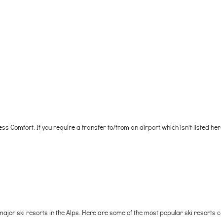
ess Comfort. If you require a transfer to/from an airport which isn't listed he
ajor ski resorts in the Alps. Here are some of the most popular ski resorts 