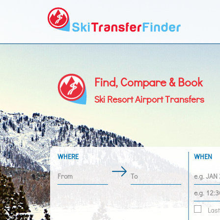
Find, Compare & Book
Ski Resort Airport Transfers
WHERE
WHEN
Last