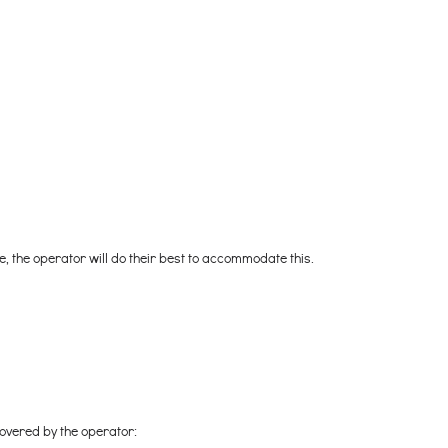
re, the operator will do their best to accommodate this.
covered by the operator: