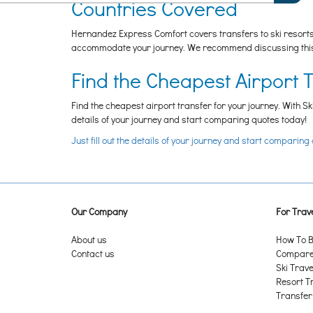
Countries Covered
Hernandez Express Comfort covers transfers to ski resorts i
accommodate your journey. We recommend discussing this w
Find the Cheapest Airport 
Find the cheapest airport transfer for your journey. With Sk
details of your journey and start comparing quotes today!
Just fill out the details of your journey and start comparing
Our Company
For Trave
About us
How To B
Contact us
Compare 
Ski Trave
Resort T
Transfer