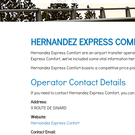
HERNANDEZ EXPRESS COMF
Hernandez Express Comfort are an airport transfer operator
Express Comfort, we've included some vital information here
Hernandez Express Comfort boasts a competitive price point w
Operator Contact Details
If you need to contact Hernandez Express Comfort, you can d
Address:
9 ROUTE DE SINARD
Website:
Hernandez Express Confort
Contact Email: