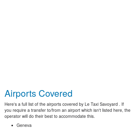
Airports Covered
Here's a full list of the airports covered by Le Taxi Savoyard . If
you require a transfer to/from an airport which isn't listed here, the
operator will do their best to accommodate this.
Geneva