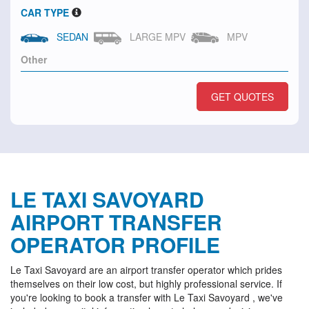
CAR TYPE
SEDAN
LARGE MPV
MPV
GET QUOTES
LE TAXI SAVOYARD
AIRPORT TRANSFER
OPERATOR PROFILE
Le Taxi Savoyard are an airport transfer operator which prides
themselves on their low cost, but highly professional service. If
you're looking to book a transfer with Le Taxi Savoyard , we've