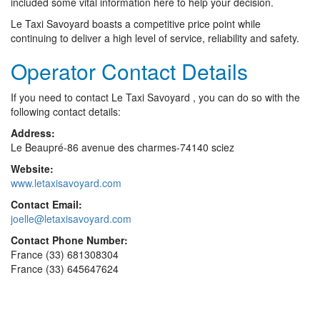
included some vital information here to help your decision.
Le Taxi Savoyard boasts a competitive price point while
continuing to deliver a high level of service, reliability and safety.
Operator Contact Details
If you need to contact Le Taxi Savoyard , you can do so with the
following contact details:
Address:
Le Beaupré-86 avenue des charmes-74140 sciez
Website:
www.letaxisavoyard.com
Contact Email:
joelle@letaxisavoyard.com
Contact Phone Number:
France (33) 681308304
France (33) 645647624