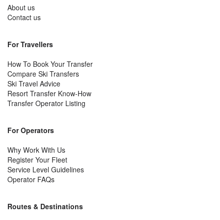
About us
Contact us
For Travellers
How To Book Your Transfer
Compare Ski Transfers
Ski Travel Advice
Resort Transfer Know-How
Transfer Operator Listing
For Operators
Why Work With Us
Register Your Fleet
Service Level Guidelines
Operator FAQs
Routes & Destinations