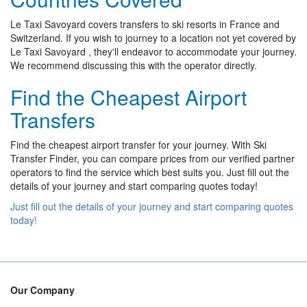
Le Taxi Savoyard covers transfers to ski resorts in France and
Switzerland. If you wish to journey to a location not yet covered by
Le Taxi Savoyard , they'll endeavor to accommodate your journey.
We recommend discussing this with the operator directly.
Find the Cheapest Airport
Transfers
Find the cheapest airport transfer for your journey. With Ski
Transfer Finder, you can compare prices from our verified partner
operators to find the service which best suits you. Just fill out the
details of your journey and start comparing quotes today!
Just fill out the details of your journey and start comparing quotes
today!
Our Company