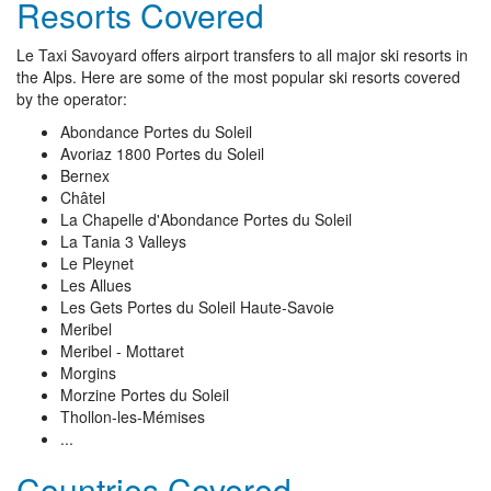
Resorts Covered
Le Taxi Savoyard offers airport transfers to all major ski resorts in
the Alps. Here are some of the most popular ski resorts covered
by the operator:
Abondance Portes du Soleil
Avoriaz 1800 Portes du Soleil
Bernex
Châtel
La Chapelle d'Abondance Portes du Soleil
La Tania 3 Valleys
Le Pleynet
Les Allues
Les Gets Portes du Soleil Haute-Savoie
Meribel
Meribel - Mottaret
Morgins
Morzine Portes du Soleil
Thollon-les-Mémises
...
Countries Covered