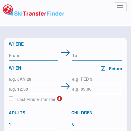
Toggl
navig
WHERE
WHEN
Return
Last Minute Transfer
ADULTS
CHILDREN