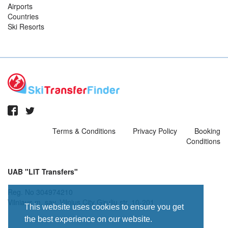
Airports
Countries
Ski Resorts
Terms & Conditions
Privacy Policy
Booking
Conditions
UAB "LIT Transfers"
Reg. No 304974210
Vilniaus m. sav. Vilnius City Giruliu str. 10-201
This website uses cookies to ensure you get
the best experience on our website.