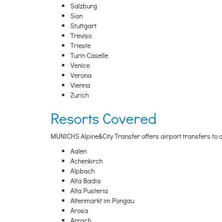
Salzburg
Sion
Stuttgart
Treviso
Trieste
Turin Caselle
Venice
Verona
Vienna
Zurich
Resorts Covered
MUNICHS Alpine&City Transfer offers airport transfers to al
Aalen
Achenkirch
Alpbach
Alta Badia
Alta Pusteria
Altenmarkt im Pongau
Arosa
Arrach