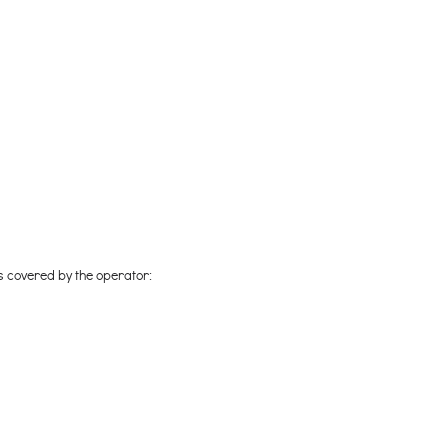
ts covered by the operator: