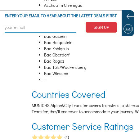
Aschau im Chiemgau
Aschau im Zillertal
ENTER YOUR EMAIL TO HEAR ABOUT THE LATEST DEALS FIRST
Aurach bei Kitzbühel/ Aurach bei Kitzbuehel
Axamer Lizum
SIGN UP
Bad Feilnbach
Bad Gastein
Bad Hofgastein
Bad Kohlgrub
Bad Oberdorf
Bad Ragaz
Bad Tölz/Wackersberg
Bad Wiessee
...
Countries Covered
MUNICHS Alpine&City Transfer covers transfers to ski resort
Transfer, they'll endeavor to accommodate your journey. W
Customer Service Ratings
(4)