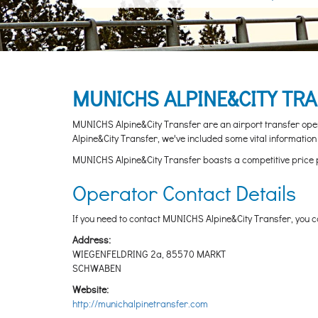
MUNICHS ALPINE&CITY TR
MUNICHS Alpine&City Transfer are an airport transfer opera
Alpine&City Transfer, we've included some vital information 
MUNICHS Alpine&City Transfer boasts a competitive price point
Operator Contact Details
If you need to contact MUNICHS Alpine&City Transfer, you ca
Address:
WIEGENFELDRING 2a, 85570 MARKT
SCHWABEN
Website:
http://munichalpinetransfer.com