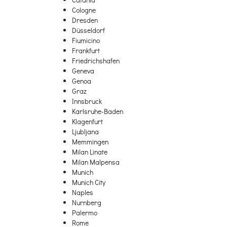
Cologne
Dresden
Düsseldorf
Fiumicino
Frankfurt
Friedrichshafen
Geneva
Genoa
Graz
Innsbruck
Karlsruhe-Baden
Klagenfurt
Ljubljana
Memmingen
Milan Linate
Milan Malpensa
Munich
Munich City
Naples
Nurnberg
Palermo
Rome