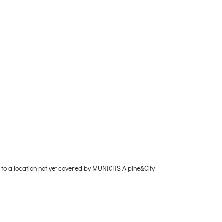
y to a location not yet covered by MUNICHS Alpine&City