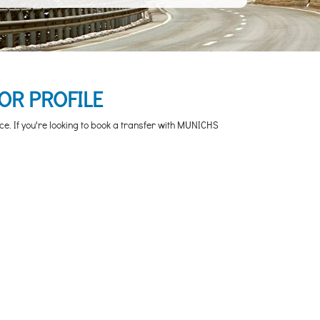
OR PROFILE
ce. If you're looking to book a transfer with MUNICHS