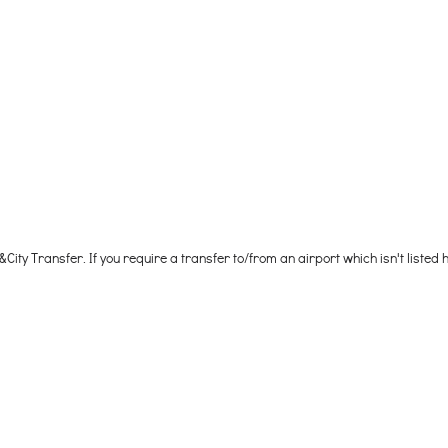
City Transfer. If you require a transfer to/from an airport which isn't listed