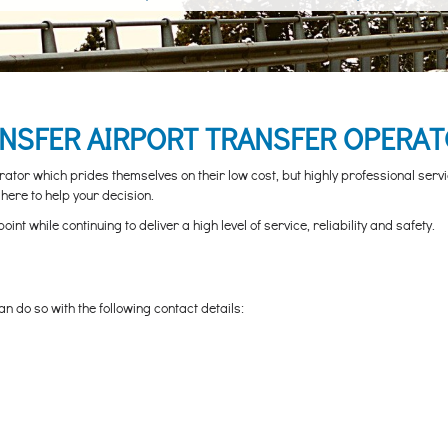
ANSFER AIRPORT TRANSFER OPERAT
tor which prides themselves on their low cost, but highly professional servi
here to help your decision.
 while continuing to deliver a high level of service, reliability and safety.
n do so with the following contact details: