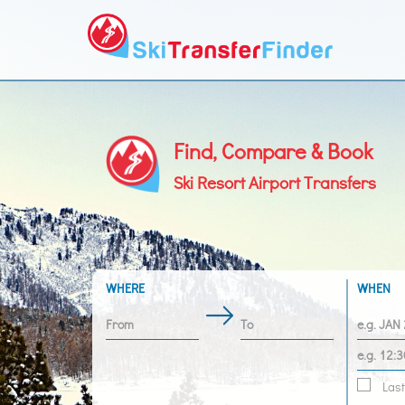
Find, Compare & Book
Ski Resort Airport Transfers
WHERE
WHEN
Last