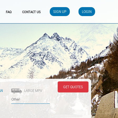
SIGN UP
LOGIN
FAQ
CONTACT US
GET QUOTES
AN
LARGE MPV