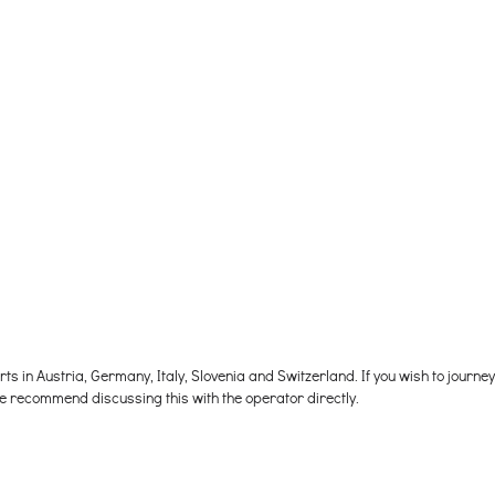
s in Austria, Germany, Italy, Slovenia and Switzerland. If you wish to journe
e recommend discussing this with the operator directly.