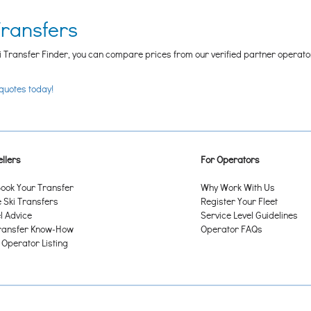
Transfers
i Transfer Finder, you can compare prices from our verified partner operators t
 quotes today!
llers
For Operators
ook Your Transfer
Why Work With Us
Ski Transfers
Register Your Fleet
l Advice
Service Level Guidelines
ransfer Know-How
Operator FAQs
 Operator Listing