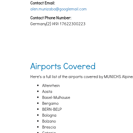
Contact Email:
alen.munizaba@googlemail.com
Contact Phone Number:
Germany[2] (49) 17622300223
Airports Covered
Here's a full list of the airports covered by MUNICHS Alpine&
Altenrhein
Aosta
Basel-Mulhouse
Bergamo
BERN-BELP
Bologna
Bolzano
Brescia
Catania