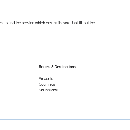
o find the service which best suits you. Just fill out the
Routes & Destinations
Airports
Countries
Ski Resorts