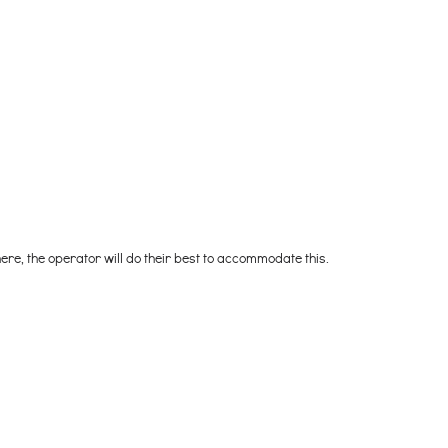
 here, the operator will do their best to accommodate this.