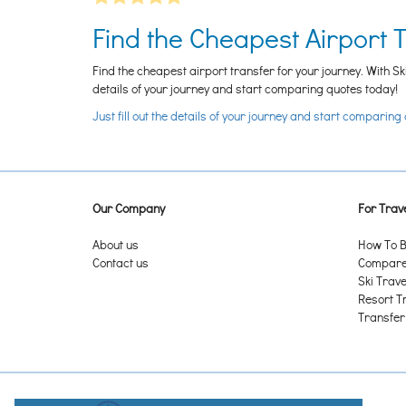
Find the Cheapest Airport 
Find the cheapest airport transfer for your journey. With Sk
details of your journey and start comparing quotes today!
Just fill out the details of your journey and start comparing
Our Company
For Trave
About us
How To B
Contact us
Compare 
Ski Trave
Resort T
Transfer