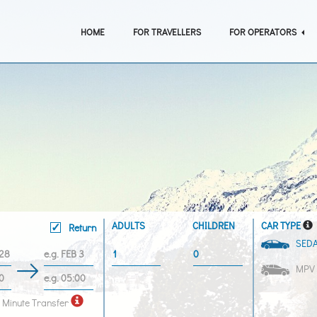
HOME
FOR TRAVELLERS
FOR OPERATORS
ADULTS
CHILDREN
CAR TYPE
Return
SED
MPV
 Minute Transfer