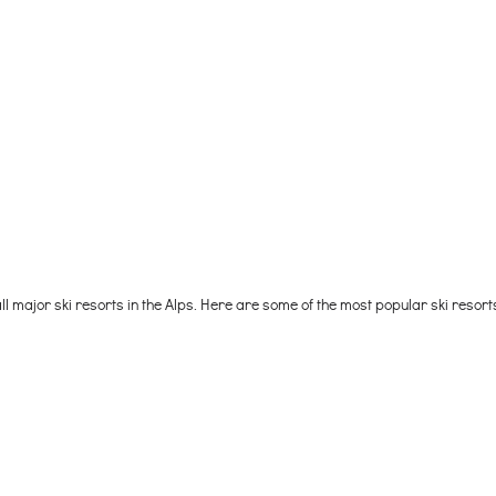
l major ski resorts in the Alps. Here are some of the most popular ski resor