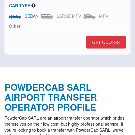
CAR TYPE
SEDAN
LARGE MPV
MPV
GET QUOTES
POWDERCAB SARL
AIRPORT TRANSFER
OPERATOR PROFILE
PowderCab SARL are an airport transfer operator which prides
themselves on their low cost, but highly professional service. If
you're looking to book a transfer with PowderCab SARL, we've