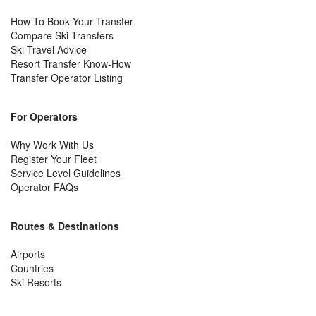
How To Book Your Transfer
Compare Ski Transfers
Ski Travel Advice
Resort Transfer Know-How
Transfer Operator Listing
For Operators
Why Work With Us
Register Your Fleet
Service Level Guidelines
Operator FAQs
Routes & Destinations
Airports
Countries
Ski Resorts