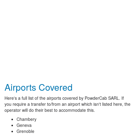
Airports Covered
Here's a full list of the airports covered by PowderCab SARL. If
you require a transfer to/from an airport which isn't listed here, the
operator will do their best to accommodate this.
Chambery
Geneva
Grenoble