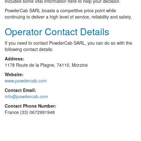
included some vital information here to help your decision.
PowderCab SARL boasts a competitive price point while
continuing to deliver a high level of service, reliability and safety.
Operator Contact Details
If you need to contact PowderCab SARL, you can do so with the
following contact details:
Address:
1178 Route de la Plagne, 74110, Morzine
Website:
www.powdercab.com
Contact Email:
info@powdercab.com
Contact Phone Number:
France (33) 0672991948