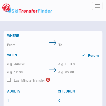
Toggl
navig
WHERE
WHEN
Return
Last Minute Transfer
ADULTS
CHILDREN