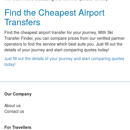
Find the Cheapest Airport
Transfers
Find the cheapest airport transfer for your journey. With Ski
Transfer Finder, you can compare prices from our verified partner
operators to find the service which best suits you. Just fill out the
details of your journey and start comparing quotes today!
Just fill out the details of your journey and start comparing quotes
today!
Our Company
About us
Contact us
For Travellers