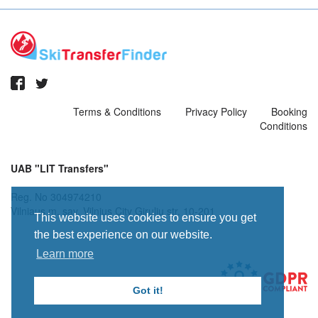
Terms & Conditions
Privacy Policy
Booking
Conditions
UAB "LIT Transfers"
Reg. No 304974210
Vilniaus m. sav. Vilnius City Giruliu str. 10-201
This website uses cookies to ensure you get
the best experience on our website.
Learn more
Got it!