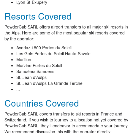
Lyon St-Exupery
Resorts Covered
PowderCab SARL offers airport transfers to all major ski resorts in
the Alps. Here are some of the most popular ski resorts covered
by the operator:
Avoriaz 1800 Portes du Soleil
Les Gets Portes du Soleil Haute-Savoie
Morillon
Morzine Portes du Soleil
Samoëns/ Samoens
St. Jean d'Aulps
St. Jean d'Aulps-La Grande Terche
...
Countries Covered
PowderCab SARL covers transfers to ski resorts in France and
Switzerland. If you wish to journey to a location not yet covered by
PowderCab SARL, they'll endeavor to accommodate your journey.
We recommend discussing this with the operator directly.