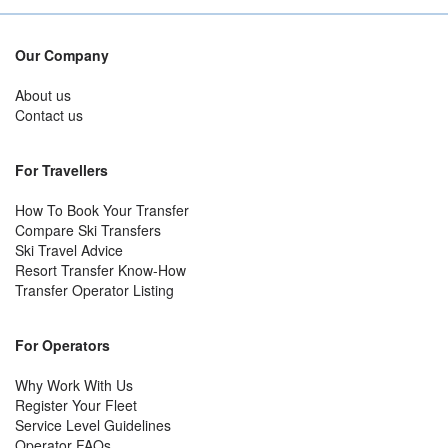
Our Company
About us
Contact us
For Travellers
How To Book Your Transfer
Compare Ski Transfers
Ski Travel Advice
Resort Transfer Know-How
Transfer Operator Listing
For Operators
Why Work With Us
Register Your Fleet
Service Level Guidelines
Operator FAQs