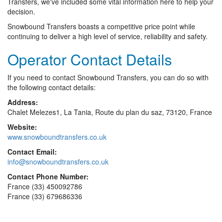
Transfers, we've included some vital information here to help your
decision.
Snowbound Transfers boasts a competitive price point while
continuing to deliver a high level of service, reliability and safety.
Operator Contact Details
If you need to contact Snowbound Transfers, you can do so with
the following contact details:
Address:
Chalet Melezes1, La Tania, Route du plan du saz, 73120, France
Website:
www.snowboundtransfers.co.uk
Contact Email:
info@snowboundtransfers.co.uk
Contact Phone Number:
France (33) 450092786
France (33) 679686336