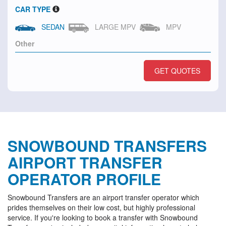
CAR TYPE
SEDAN
LARGE MPV
MPV
GET QUOTES
SNOWBOUND TRANSFERS
AIRPORT TRANSFER
OPERATOR PROFILE
Snowbound Transfers are an airport transfer operator which
prides themselves on their low cost, but highly professional
service. If you're looking to book a transfer with Snowbound