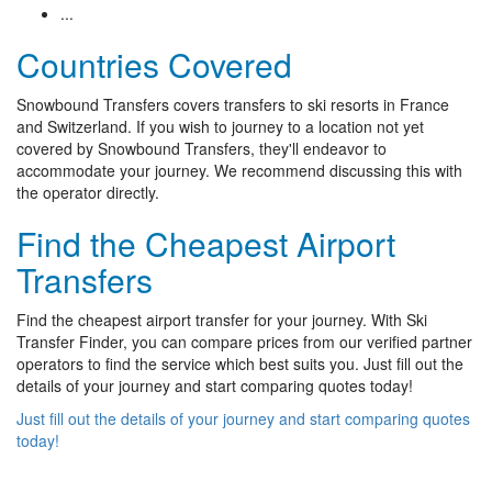
...
Countries Covered
Snowbound Transfers covers transfers to ski resorts in France
and Switzerland. If you wish to journey to a location not yet
covered by Snowbound Transfers, they'll endeavor to
accommodate your journey. We recommend discussing this with
the operator directly.
Find the Cheapest Airport
Transfers
Find the cheapest airport transfer for your journey. With Ski
Transfer Finder, you can compare prices from our verified partner
operators to find the service which best suits you. Just fill out the
details of your journey and start comparing quotes today!
Just fill out the details of your journey and start comparing quotes
today!