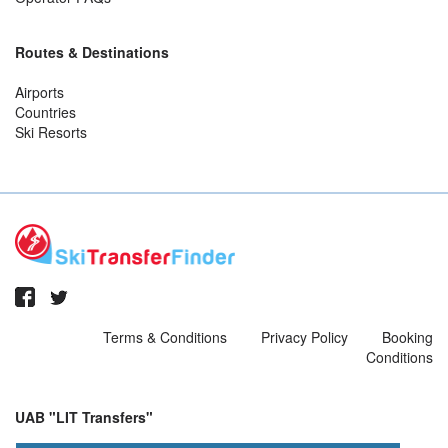
Routes & Destinations
Airports
Countries
Ski Resorts
Terms & Conditions
Privacy Policy
Booking
Conditions
UAB "LIT Transfers"