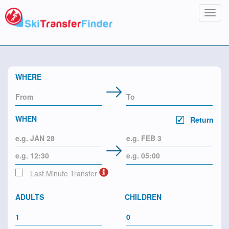
Toggl
navig
WHERE
WHEN
Return
Last Minute Transfer
ADULTS
CHILDREN