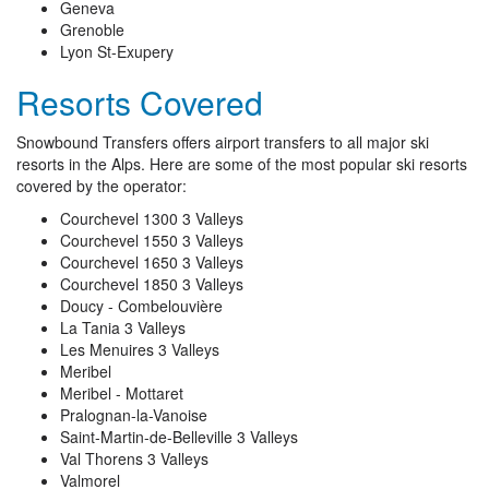
Geneva
Grenoble
Lyon St-Exupery
Resorts Covered
Snowbound Transfers offers airport transfers to all major ski
resorts in the Alps. Here are some of the most popular ski resorts
covered by the operator:
Courchevel 1300 3 Valleys
Courchevel 1550 3 Valleys
Courchevel 1650 3 Valleys
Courchevel 1850 3 Valleys
Doucy - Combelouvière
La Tania 3 Valleys
Les Menuires 3 Valleys
Meribel
Meribel - Mottaret
Pralognan-la-Vanoise
Saint-Martin-de-Belleville 3 Valleys
Val Thorens 3 Valleys
Valmorel