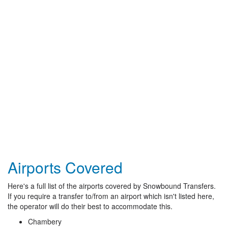
Airports Covered
Here's a full list of the airports covered by Snowbound Transfers.
If you require a transfer to/from an airport which isn't listed here,
the operator will do their best to accommodate this.
Chambery