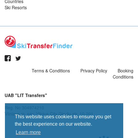
Countries
Ski Resorts
Terms & Conditions
Privacy Policy
Booking
Conditions
UAB "LIT Transfers"
Reg. No 304974210
Vilniaus m. sav. Vilnius City Giruliu str. 10-201
This website uses cookies to ensure you get
the best experience on our website.
Learn more