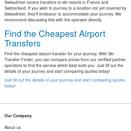
Swissdriver covers transfers to ski resorts in France and
Switzerland. If you wish to journey to a location not yet covered by
Swissdriver, they'll endeavor to accommodate your journey. We
recommend discussing this with the operator directly.
Find the Cheapest Airport
Transfers
Find the cheapest airport transfer for your journey. With Ski
Transfer Finder, you can compare prices from our verified partner
operators to find the service which best suits you. Just fill out the
details of your journey and start comparing quotes today!
Just fill out the details of your journey and start comparing quotes
today!
Our Company
About us