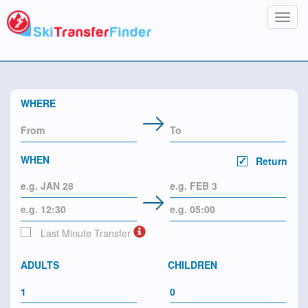
Toggl
navig
WHERE
WHEN
Return
Last Minute Transfer
ADULTS
CHILDREN