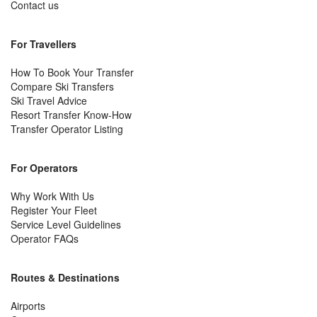
Contact us
For Travellers
How To Book Your Transfer
Compare Ski Transfers
Ski Travel Advice
Resort Transfer Know-How
Transfer Operator Listing
For Operators
Why Work With Us
Register Your Fleet
Service Level Guidelines
Operator FAQs
Routes & Destinations
Airports