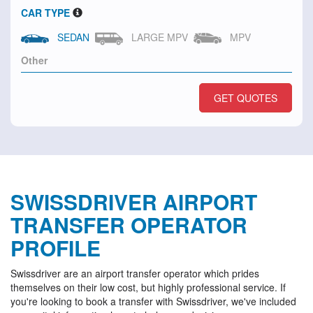
CAR TYPE
SEDAN
LARGE MPV
MPV
GET QUOTES
SWISSDRIVER AIRPORT
TRANSFER OPERATOR
PROFILE
Swissdriver are an airport transfer operator which prides
themselves on their low cost, but highly professional service. If
you're looking to book a transfer with Swissdriver, we've included