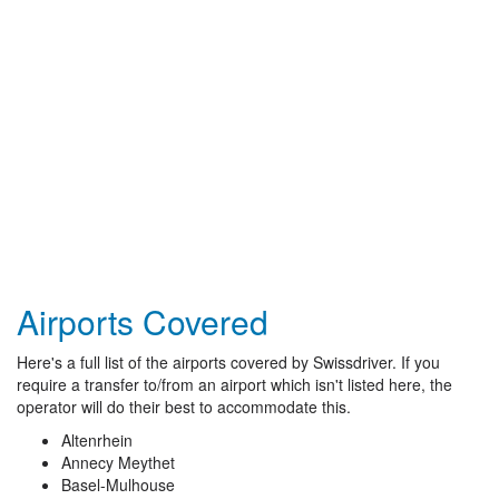
Airports Covered
Here's a full list of the airports covered by Swissdriver. If you
require a transfer to/from an airport which isn't listed here, the
operator will do their best to accommodate this.
Altenrhein
Annecy Meythet
Basel-Mulhouse