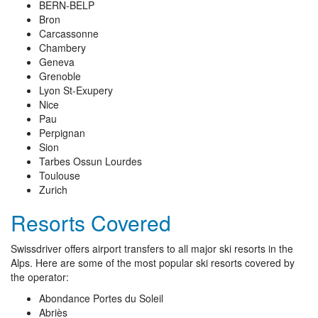
BERN-BELP
Bron
Carcassonne
Chambery
Geneva
Grenoble
Lyon St-Exupery
Nice
Pau
Perpignan
Sion
Tarbes Ossun Lourdes
Toulouse
Zurich
Resorts Covered
Swissdriver offers airport transfers to all major ski resorts in the
Alps. Here are some of the most popular ski resorts covered by
the operator:
Abondance Portes du Soleil
Abriès