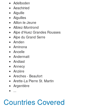
Adelboden
Aeschiried
Aiguille
Aiguilles
Aillon-le-Jeune
Albiez-Montrond
Alpe d'Huez Grandes Rousses
Alpe du Grand Serre
Amden
Aminona
Ancelle
Andermatt
Andiast
Annecy
Anzère
Areches - Beaufort
Arette-La Pierre St. Martin
Argentière
...
Countries Covered