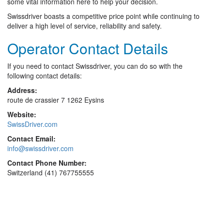
some vital information here to help your decision.
Swissdriver boasts a competitive price point while continuing to
deliver a high level of service, reliability and safety.
Operator Contact Details
If you need to contact Swissdriver, you can do so with the
following contact details:
Address:
route de crassier 7 1262 Eysins
Website:
SwissDriver.com
Contact Email:
info@swissdriver.com
Contact Phone Number:
Switzerland (41) 767755555