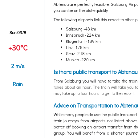
Abtenau are perfectly feasible. Salzburg Airpor
you can be on the piste quickly.
The following airports link this resort to other p
Salzburg -48 km
Sun 09/8
Innsbruck -224 km
Klagenfurt -189 km
+30°C
Linz -178 km
Graz -218 km
Munich -220 km
2 m/s
Is there public transport to Abtenau
From Salzburg you will have to take the trai
Rain
takes about an hour. The train will take you t
may take up to four hours to get to the resort.
Advice on Transportation to Abtena
While many people do use the public transport
train journeys from airports not listed abov
better off booking an airport transfer from th
group. You will benefit from a shorter journ