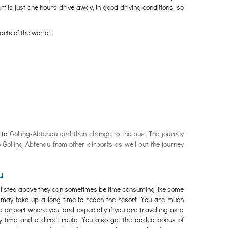
t is just one hours drive away, in good driving conditions, so
arts of the world:
n to
Golling-Abtenau and then change to the bus. The journey
o Golling-Abtenau from other airports as well but the journey
u
 listed above they can sometimes be time consuming like some
e may take up a long time to reach the resort. You are much
e airport where you land especially if you are travelling as a
ey time and a direct route. You also get the added bonus of