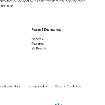
urney that is pre-booked. Airport transfers are also the most
 ski resort.
Routes & Destinations
Airports
Countries
Ski Resorts
ms & Conditions
Privacy Policy
Booking Conditions