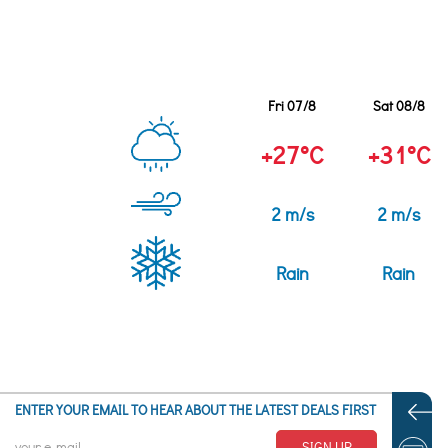
Fri 07/8
Sat 08/8
+27°C
+31°C
2 m/s
2 m/s
Rain
Rain
ENTER YOUR EMAIL TO HEAR ABOUT THE LATEST DEALS FIRST
SIGN UP