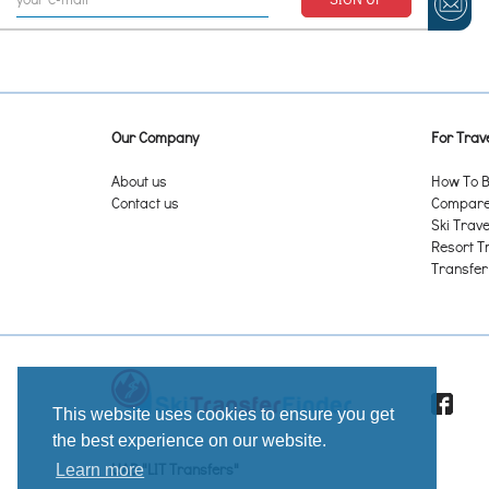
Our Company
For Trave
About us
How To B
Contact us
Compare 
Ski Trave
Resort T
Transfer
This website uses cookies to ensure you get
the best experience on our website.
UAB "LIT Transfers"
Learn more