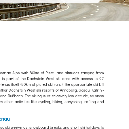
ustrian Alps with 80km of Piste and altitudes ranging from
 is part of the Dachstein West ski area with access to 97
btenau itself (80km of pisted ski runs), the appropriate ski Lift
 other Dachstein West ski resorts of Annaberg, Gosau, Katrin -
nd Rußbach. The skiing is at relatively low altitude, so snow
other activities like cycling, hiking, canyoning, rafting and
tenau
, so ski weekends, snowboard breaks and short ski holidays to