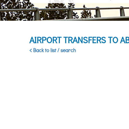
AIRPORT TRANSFERS TO A
< Back to list / search