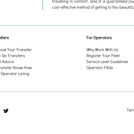
travelling in comfort, and of a guaranteed jo
cost-effective method of getting to this beautiful
llers
For Operators
ook Your Transfer
Why Work With Us
Ski Transfers
Register Your Fleet
l Advice
Service Level Guidelines
ransfer Know-How
Operator FAQs
 Operator Listing
Ter