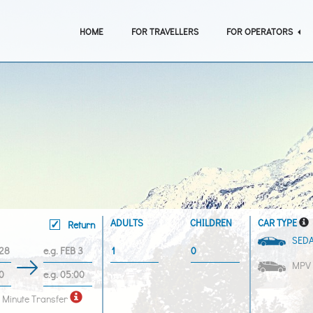
HOME
FOR TRAVELLERS
FOR OPERATORS
ADULTS
CHILDREN
CAR TYPE
Return
SED
MPV
 Minute Transfer