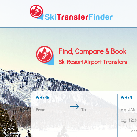
Find, Compare & Book
Ski Resort Airport Transfers
WHERE
WHEN
Last