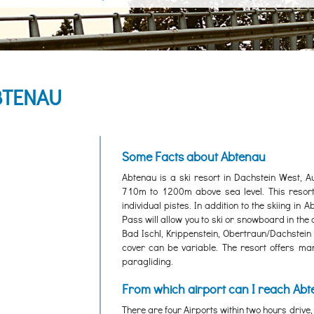
BTENAU
Some Facts about Abtenau
Abtenau is a ski resort in Dachstein West, A
710m to 1200m above sea level. This resort
individual pistes. In addition to the skiing in A
Pass will allow you to ski or snowboard in the
Bad Ischl, Krippenstein, Obertraun/Dachstein a
cover can be variable. The resort offers many 
paragliding.
From which airport can I reach Ab
There are four Airports within two hours drive