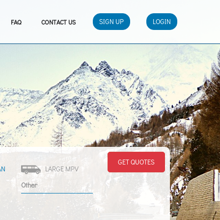
SIGN UP
LOGIN
FAQ
CONTACT US
GET QUOTES
AN
LARGE MPV