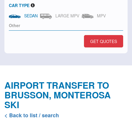
CAR TYPE
SEDAN
LARGE MPV
MPV
GET QUOTES
AIRPORT TRANSFER TO
BRUSSON, MONTEROSA
SKI
< Back to list / search