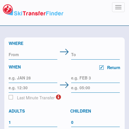
Toggl
navig
WHERE
WHEN
Return
Last Minute Transfer
ADULTS
CHILDREN