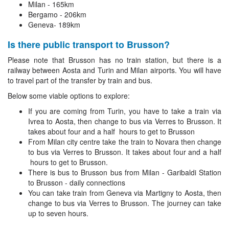
Milan - 165km
Bergamo - 206km
Geneva- 189km
Is there public transport to Brusson?
Please note that Brusson has no train station, but there is a
railway between Aosta and Turin and Milan airports. You will have
to travel part of the transfer by train and bus.
Below some viable options to explore:
If you are coming from Turin, you have to take a train via
Ivrea to Aosta, then change to bus via Verres to Brusson. It
takes about four and a half hours to get to Brusson
From Milan city centre take the train to Novara then change
to bus via Verres to Brusson. It takes about four and a half
hours to get to Brusson.
There is bus to Brusson bus from Milan - Garibaldi Station
to Brusson - daily connections
You can take train from Geneva via Martigny to Aosta, then
change to bus via Verres to Brusson. The journey can take
up to seven hours.