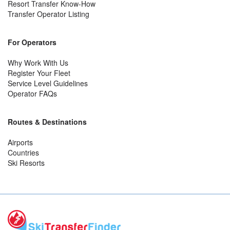
Resort Transfer Know-How
Transfer Operator Listing
For Operators
Why Work With Us
Register Your Fleet
Service Level Guidelines
Operator FAQs
Routes & Destinations
Airports
Countries
Ski Resorts