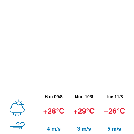
Sun 09/8
Mon 10/8
Tue 11/8
+28°C
+29°C
+26°C
4 m/s
3 m/s
5 m/s