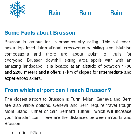
Rain
Rain
Rain
Some Facts about Brusson
Brusson is famous for its
cross-country skiing. This ski resort
hosts top level international cross-country skiing and biathlon
competitions and there are about 30km of trails for
everyone.
Brusson
downhill skiing area spoils with with an
amazing landscape. It
is located at an altitude of between 1700
and 2200 meters and it offers 14km of slopes for intermediate and
experienced skiers.
From which airport can I reach Brusson?
The closest airport to Brusson is Turin. Milan, Geneva and Bern
are also viable options. Geneva and Bern require travel trough
Mont Blanc Tunnel or San Bernard Tunnel which will increase
your transfer cost. Here are the distances between airports and
Brusson:
Turin - 97km