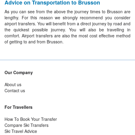
Advice on Transportation to Brusson
As you can see from the above the journey times to Brusson are
lengthy. For this reason we strongly recommend you consider
airport transfers. You will benefit from a direct journey by road and
the quickest possible journey. You will also be travelling in
comfort. Airport transfers are also the most cost effective method
of getting to and from Brusson.
Our Company
About us
Contact us
For Travellers
How To Book Your Transfer
Compare Ski Transfers
Ski Travel Advice