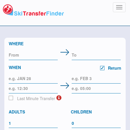
Toggl
navig
WHERE
WHEN
Return
Last Minute Transfer
ADULTS
CHILDREN