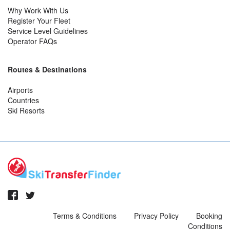
Why Work With Us
Register Your Fleet
Service Level Guidelines
Operator FAQs
Routes & Destinations
Airports
Countries
Ski Resorts
Terms & Conditions
Privacy Policy
Booking
Conditions