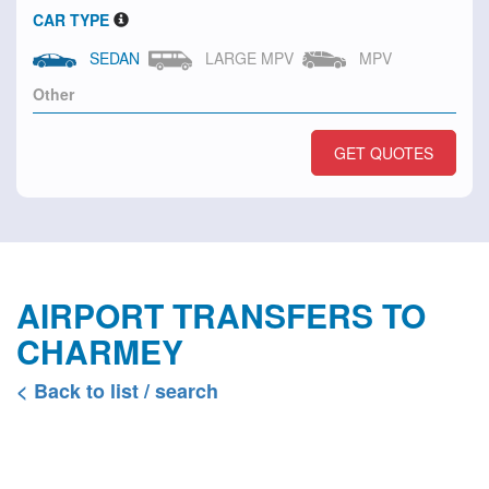
CAR TYPE
SEDAN
LARGE MPV
MPV
GET QUOTES
AIRPORT TRANSFERS TO
CHARMEY
< Back to list / search