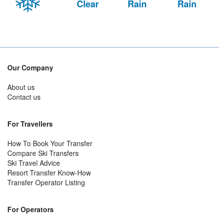
Clear
Rain
Rain
Our Company
About us
Contact us
For Travellers
How To Book Your Transfer
Compare Ski Transfers
Ski Travel Advice
Resort Transfer Know-How
Transfer Operator Listing
For Operators