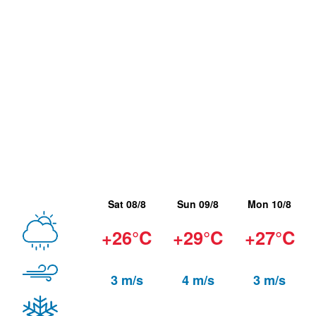
Sat 08/8
Sun 09/8
Mon 10/8
+26°C
+29°C
+27°C
3 m/s
4 m/s
3 m/s