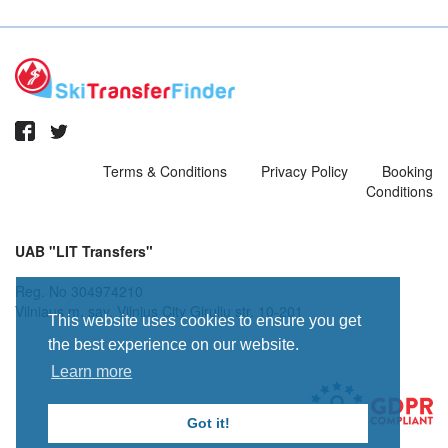
Terms & Conditions
Privacy Policy
Booking
Conditions
UAB "LIT Transfers"
Reg. No 304974210
Vilniaus m. sav. Vilnius City Giruliu str. 10-201
This website uses cookies to ensure you get
the best experience on our website.
Learn more
Got it!