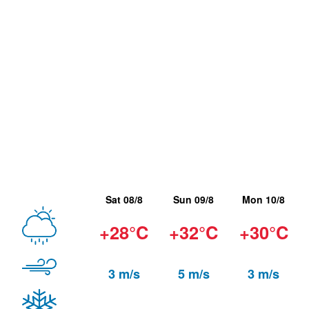
Sat 08/8
Sun 09/8
Mon 10/8
+28°C
+32°C
+30°C
3 m/s
5 m/s
3 m/s