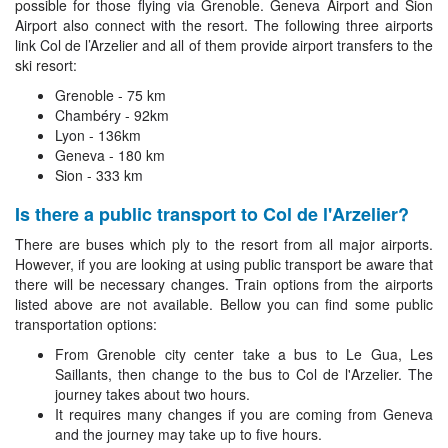
possible for those flying via Grenoble. Geneva Airport and Sion
Airport also connect with the resort. The following three airports
link Col de l’Arzelier and all of them provide airport transfers to the
ski resort:
Grenoble - 75 km
Chambéry - 92km
Lyon - 136km
Geneva - 180 km
Sion - 333 km
Is there a public transport to Col de l'Arzelier?
There are buses which ply to the resort from all major airports.
However, if you are looking at using public transport be aware that
there will be necessary changes. Train options from the airports
listed above are not available. Bellow you can find some public
transportation options:
From Grenoble city center take a bus to Le Gua, Les
Saillants, then change to the bus to Col de l'Arzelier. The
journey takes about two hours.
It requires many changes if you are coming from Geneva
and the journey may take up to five hours.