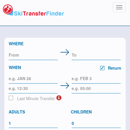
Toggl
navig
WHERE
WHEN
Return
Last Minute Transfer
ADULTS
CHILDREN