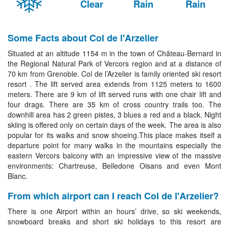
Clear
Rain
Rain
Some Facts about Col de l'Arzelier
Situated at an altitude 1154 m in the town of Château-Bernard in
the Regional Natural Park of Vercors region and at a distance of
70 km from Grenoble. Col de l’Arzelier is family oriented ski resort
resort . The lift served area extends from 1125 meters to 1600
meters. There are 9 km of lift served runs with one chair lift and
four drags. There are 35 km of cross country trails too. The
downhill area has 2 green pistes, 3 blues a red and a black. Night
skiing is offered only on certain days of the week. The area is also
popular for its walks and snow shoeing.This place makes itself a
departure point for many walks in the mountains especially the
eastern Vercors balcony with an impressive view of the massive
environments: Chartreuse, Belledone Oisans and even Mont
Blanc.
From which airport can I reach Col de l'Arzelier?
There is one Airport within an hours’ drive, so ski weekends,
snowboard breaks and short ski holidays to this resort are