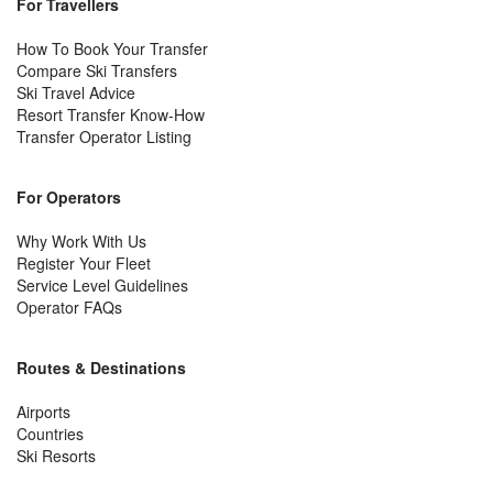
For Travellers
How To Book Your Transfer
Compare Ski Transfers
Ski Travel Advice
Resort Transfer Know-How
Transfer Operator Listing
For Operators
Why Work With Us
Register Your Fleet
Service Level Guidelines
Operator FAQs
Routes & Destinations
Airports
Countries
Ski Resorts