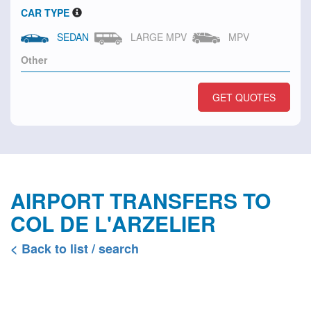
CAR TYPE
SEDAN
LARGE MPV
MPV
GET QUOTES
AIRPORT TRANSFERS TO
COL DE L'ARZELIER
< Back to list / search