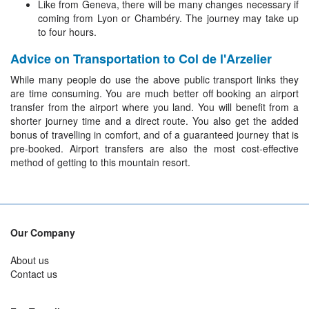
Like from Geneva, there will be many changes necessary if
coming from Lyon or Chambéry. The journey may take up
to four hours.
Advice on Transportation to Col de l'Arzelier
While many people do use the above public transport links they
are time consuming. You are much better off booking an airport
transfer from the airport where you land. You will benefit from a
shorter journey time and a direct route. You also get the added
bonus of travelling in comfort, and of a guaranteed journey that is
pre-booked. Airport transfers are also the most cost-effective
method of getting to this mountain resort.
Our Company
About us
Contact us