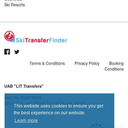
Ski Resorts
Terms & Conditions
Privacy Policy
Booking
Conditions
UAB "LIT Transfers"
Reg. No 304974210
Vilniaus m. sav. Vilnius City Giruliu str. 10-201
This website uses cookies to ensure you get
the best experience on our website.
Learn more