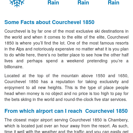
Rain
Rain
Rain
Some Facts about Courchevel 1850
Courchevel is by far one of the most exclusive ski destinations in
the world and when it comes to the elite of the elite, Courchevel
1850 is where you’ll find the lot. One of the most famous resorts
in the Alps and notoriously expensive no matter what it is you plan
to do while here, there’s no better place to see how the other half
lives and perhaps spend a weekend pretending you’re a
billionaire.
Located at the top of the mountain above 1550 and 1650,
Courchevel 1850 has a reputation for taking exclusivity and
enjoyment to all new heights. This is the type of place people
head when money is no object and no price is too high to pay for
the bets skiing in the world and round-the-clock five star services.
From which airport can I reach Courchevel 1850
The closest major airport serving Courchevel 1850 is Chambery,
which is located just over an hour away from the resort. As such,
time it well with the weather and the traffic and you can easily get