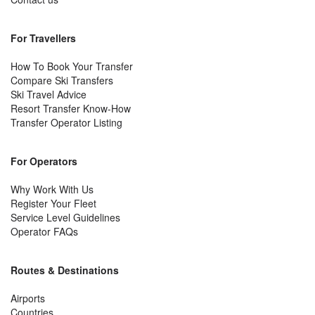
For Travellers
How To Book Your Transfer
Compare Ski Transfers
Ski Travel Advice
Resort Transfer Know-How
Transfer Operator Listing
For Operators
Why Work With Us
Register Your Fleet
Service Level Guidelines
Operator FAQs
Routes & Destinations
Airports
Countries