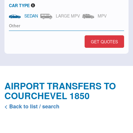
CAR TYPE
SEDAN
LARGE MPV
MPV
GET QUOTES
AIRPORT TRANSFERS TO
COURCHEVEL 1850
< Back to list / search