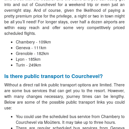
into and out of Courchevel for a weekend trip or even just an
overnight stay. And of course, given the likelihood of paying a
pretty premium price for the privilege, a night or two in town might
be all you’ll need! For longer stays, over half a dozen airports are
within easy reach and offer some very competitively priced
scheduled flights.
Chambery - 109km
Geneva - 111km
Grenoble - 182km
Lyon - 185km
Turin - 249km
Is there public transport to Courchevel?
Without a direct rail link public transport options are limited. There
are some bus services that can get you to the resort. However,
with many changes necessary, journey times can be lengthy.
Below are some of the possible public transport links you could
use:
You could use the scheduled bus service from Chambery to
Courchevel via Moûtiers. It may take up to three hours.
There are regular scheduled bus services from Geneva