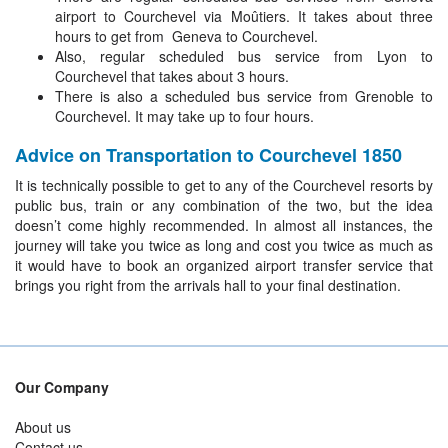
airport to Courchevel via Moûtiers. It takes about three
hours to get from Geneva to Courchevel.
Also, regular scheduled bus service from Lyon to
Courchevel that takes about 3 hours.
There is also a scheduled bus service from Grenoble to
Courchevel. It may take up to four hours.
Advice on Transportation to Courchevel 1850
It is technically possible to get to any of the Courchevel resorts by
public bus, train or any combination of the two, but the idea
doesn’t come highly recommended. In almost all instances, the
journey will take you twice as long and cost you twice as much as
it would have to book an organized airport transfer service that
brings you right from the arrivals hall to your final destination.
Our Company
About us
Contact us