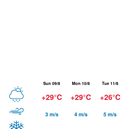
Sun 09/8
Mon 10/8
Tue 11/8
+29°C
+29°C
+26°C
3 m/s
4 m/s
5 m/s