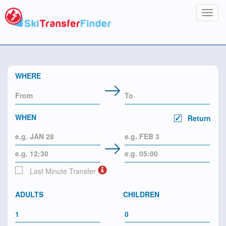
Toggl
navig
WHERE
WHEN
Return
Last Minute Transfer
ADULTS
CHILDREN