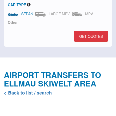
CAR TYPE
SEDAN
LARGE MPV
MPV
GET QUOTES
AIRPORT TRANSFERS TO
ELLMAU SKIWELT AREA
< Back to list / search