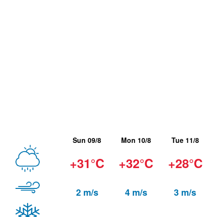
Sun 09/8
Mon 10/8
Tue 11/8
+31°C
+32°C
+28°C
2 m/s
4 m/s
3 m/s