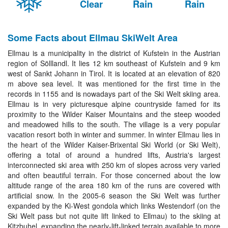
Clear
Rain
Rain
Some Facts about Ellmau SkiWelt Area
Ellmau is a municipality in the district of Kufstein in the Austrian
region of Sölllandl. It lies 12 km southeast of Kufstein and 9 km
west of Sankt Johann in Tirol. It is located at an elevation of 820
m above sea level. It was mentioned for the first time in the
records in 1155 and is nowadays part of the Ski Welt skiing area.
Ellmau is in very picturesque alpine countryside famed for its
proximity to the Wilder Kaiser Mountains and the steep wooded
and meadowed hills to the south. The village is a very popular
vacation resort both in winter and summer. In winter Ellmau lies in
the heart of the Wilder Kaiser-Brixental Ski World (or Ski Welt),
offering a total of around a hundred lifts, Austria's largest
interconnected ski area with 250 km of slopes across very varied
and often beautiful terrain. For those concerned about the low
altitude range of the area 180 km of the runs are covered with
artificial snow. In the 2005-6 season the Ski Welt was further
expanded by the Ki-West gondola which links Westendorf (on the
Ski Welt pass but not quite lift linked to Ellmau) to the skiing at
Kitzbuhel, expanding the nearly-lift-linked terrain available to more