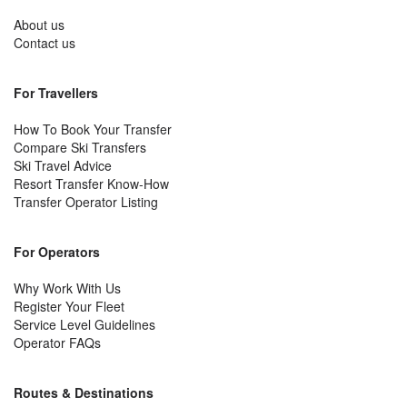
About us
Contact us
For Travellers
How To Book Your Transfer
Compare Ski Transfers
Ski Travel Advice
Resort Transfer Know-How
Transfer Operator Listing
For Operators
Why Work With Us
Register Your Fleet
Service Level Guidelines
Operator FAQs
Routes & Destinations