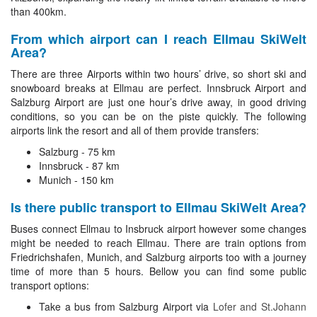
than 400km.
From which airport can I reach Ellmau SkiWelt
Area?
There are three Airports within two hours’ drive, so short ski and
snowboard breaks at Ellmau are perfect. Innsbruck Airport and
Salzburg Airport are just one hour’s drive away, in good driving
conditions, so you can be on the piste quickly. The following
airports link the resort and all of them provide transfers:
Salzburg - 75 km
Innsbruck - 87 km
Munich - 150 km
Is there public transport to Ellmau SkiWelt Area?
Buses connect Ellmau to Insbruck airport however some changes
might be needed to reach Ellmau. There are train options from
Friedrichshafen, Munich, and Salzburg airports too with a journey
time of more than 5 hours. Bellow you can find some public
transport options:
Take a bus from Salzburg Airport via
Lofer and St.Johann