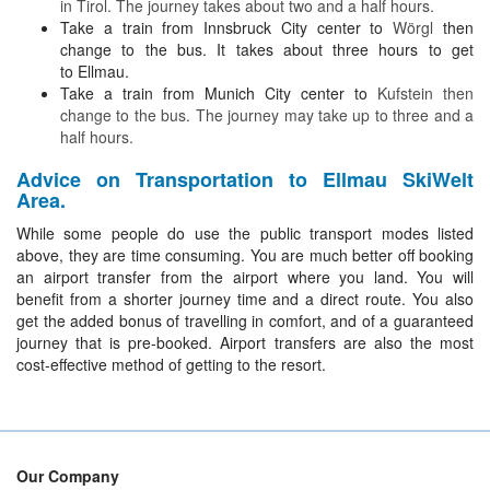
in Tirol. The journey takes about two and a half hours.
Take a train from Innsbruck City center to
Wörgl
then
change to the bus. It takes about three hours to get
to Ellmau.
Take a train from Munich City center to
Kufstein then
change to the bus. The journey may take up to three and a
half hours.
Advice on Transportation to Ellmau SkiWelt
Area.
While some people do use the public transport modes listed
above, they are time consuming. You are much better off booking
an airport transfer from the airport where you land. You will
benefit from a shorter journey time and a direct route. You also
get the added bonus of travelling in comfort, and of a guaranteed
journey that is pre-booked. Airport transfers are also the most
cost-effective method of getting to the resort.
Our Company