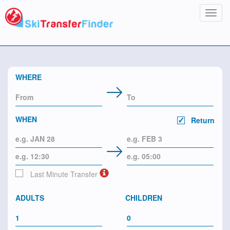
Toggl
navig
WHERE
WHEN
Return
Last Minute Transfer
ADULTS
CHILDREN