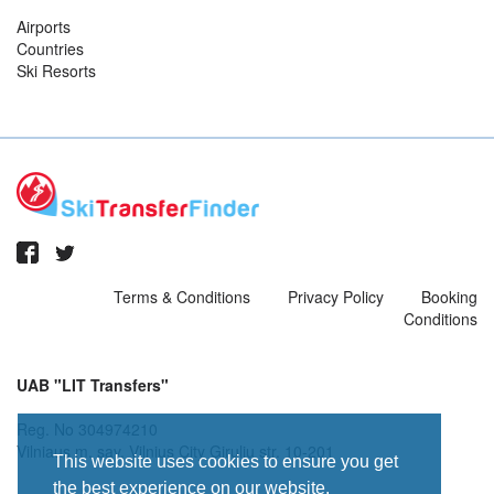
Airports
Countries
Ski Resorts
Terms & Conditions
Privacy Policy
Booking
Conditions
UAB "LIT Transfers"
Reg. No 304974210
Vilniaus m. sav. Vilnius City Giruliu str. 10-201
This website uses cookies to ensure you get
the best experience on our website.