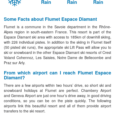
Rain
Rain
Rain
Some Facts about Flumet Espace Diamant
Flumet is a commune in the Savoie department in the Rhône-
Alpes region in south-eastern France. This resort is part of the
Espace Diamant ski area with access to 185km of downhill skiing,
with 226 individual pistes. In addition to the skiing in Flumet itself
(50 pisted ski runs), the appropriate ski Lift Pass will allow you to
ski or snowboard in the other Espace Diamant ski resorts of Crest
Voland Cohennoz, Les Saisies, Notre Dame de Bellecombe and
Praz sur Arly.
From which airport can I reach Flumet Espace
Diamant?
There are a few airports within two hours’ drive, so short ski and
snowboard holidays at Flumet are perfect. Chambery Airport
and Geneva Airport are just one hour’s drive away, in good driving
conditions, so you can be on the piste quickly. The following
airports link this beautiful resort and all of them provide airport
transfers to the ski resort.