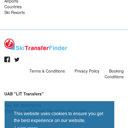
Airports
Countries
Ski Resorts
Terms & Conditions
Privacy Policy
Booking
Conditions
UAB "LIT Transfers"
Reg. No 304974210
Vilniaus m. sav. Vilnius City Giruliu str. 10-201
This website uses cookies to ensure you get
the best experience on our website.