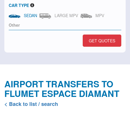
CAR TYPE
SEDAN
LARGE MPV
MPV
GET QUOTES
AIRPORT TRANSFERS TO
FLUMET ESPACE DIAMANT
< Back to list / search