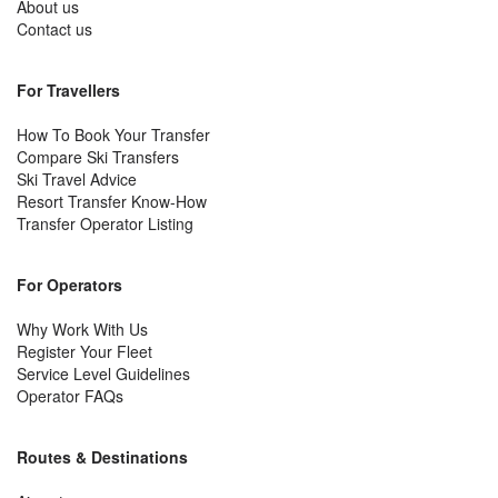
About us
Contact us
For Travellers
How To Book Your Transfer
Compare Ski Transfers
Ski Travel Advice
Resort Transfer Know-How
Transfer Operator Listing
For Operators
Why Work With Us
Register Your Fleet
Service Level Guidelines
Operator FAQs
Routes & Destinations