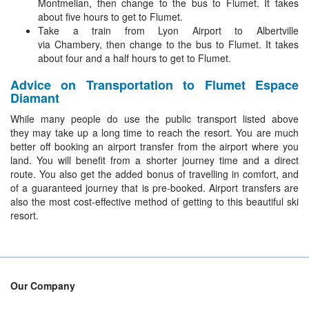
Montmelian, then change to the bus to Flumet. It takes
about five hours to get to Flumet.
Take a train from Lyon Airport to Albertville
via Chambery, then change to the bus to Flumet. It takes
about four and a half hours to get to Flumet.
Advice on Transportation to Flumet Espace
Diamant
While many people do use the public transport listed above
they may take up a long time to reach the resort. You are much
better off booking an airport transfer from the airport where you
land. You will benefit from a shorter journey time and a direct
route. You also get the added bonus of travelling in comfort, and
of a guaranteed journey that is pre-booked. Airport transfers are
also the most cost-effective method of getting to this beautiful ski
resort.
Our Company