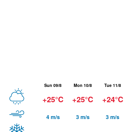
Sun 09/8
Mon 10/8
Tue 11/8
+25°C
+25°C
+24°C
4 m/s
3 m/s
3 m/s