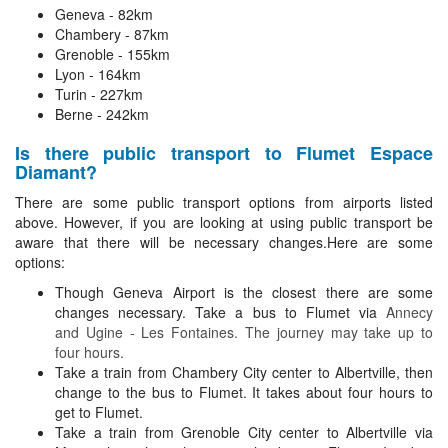
Geneva - 82km
Chambery - 87km
Grenoble - 155km
Lyon - 164km
Turin - 227km
Berne - 242km
Is there public transport to Flumet Espace
Diamant?
There are some public transport options from airports listed
above. However, if you are looking at using public transport be
aware that there will be necessary changes.Here are some
options:
Though Geneva Airport is the closest there are some
changes necessary. Take a bus to Flumet via
Annecy
and Ugine - Les Fontaines. The journey may take up to
four hours.
Take a train from Chambery City center to Albertville, then
change to the bus to Flumet. It takes about four hours to
get to Flumet.
Take a train from Grenoble City center to Albertville via