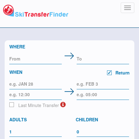
Toggl
navig
WHERE
WHEN
Return
Last Minute Transfer
ADULTS
CHILDREN