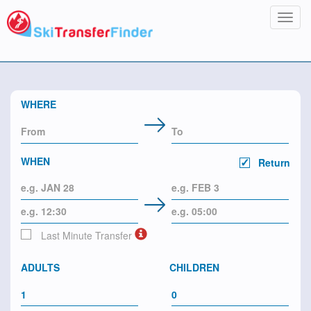
Toggl
navig
WHERE
WHEN
Return
Last Minute Transfer
ADULTS
CHILDREN