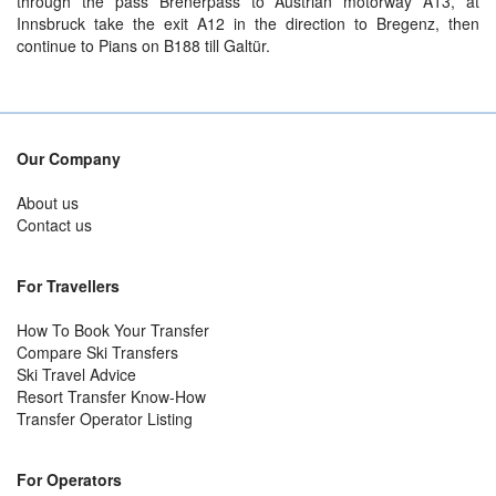
through the pass Brenerpass to Austrian motorway A13, at
Innsbruck take the exit A12 in the direction to Bregenz, then
continue to Pians on B188 till Galtür.
Our Company
About us
Contact us
For Travellers
How To Book Your Transfer
Compare Ski Transfers
Ski Travel Advice
Resort Transfer Know-How
Transfer Operator Listing
For Operators