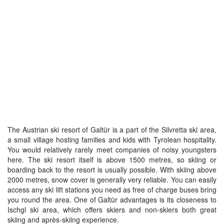
The Austrian ski resort of Galtür is a part of the Silvretta ski area,
a small village hosting families and kids with Tyrolean hospitality.
You would relatively rarely meet companies of noisy youngsters
here. The ski resort itself is above 1500 metres, so skiing or
boarding back to the resort is usually possible. With skiing above
2000 metres, snow cover is generally very reliable. You can easily
access any ski lift stations you need as free of charge buses bring
you round the area. One of Galtür advantages is its closeness to
Ischgl ski area, which offers skiers and non-skiers both great
skiing and après-skiing experience.