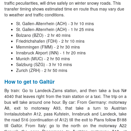
traffic peculiarities, will drive safely on winter snowy roads. This
transfer timing shows estimated time en route thus may vary due
to weather and traffic conditions.
St. Gallen-Altenrhein (ACH) - 3 hr 10 mins
St. Gallen-Altenrhein (ACH) - 1 hr 25 mins
Bolzano (BZO) - 2 hr 40 mins
Friedrichshafen (FDH) - 2 hr 10 mins
Memmingen (FMM) - 2 hr 30 mins
Innsbruck Airport (INN) - 1 hr 20 mins
Munich (MUC) - 2 hr 50 mins
Salzburg (SZG) - 3 hr 10 mins
Zurich (ZRH) - 2 hr 50 mins
How to get to Galtür
By train: Go to Landeck-Zams station, and then take a bus N#
4040 that leaves right from the train station or a taxi. The trip on a
bus will take around one hour. By car: From Germany: motorway
A8, exit to motorway A93, that take a turn to Austrian
Inntalautobahn A12, pass Kufstein, Innsbruck and Landeck, take
the road S16 (continuation of A12) till the exit to Pians follow B188
till Galtür. From Italy: go to the north on the motorway A22