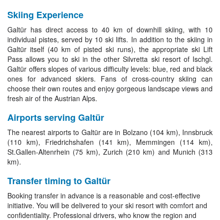
Skiing Experience
Galtür has direct access to 40 km of downhill skiing, with 10
individual pistes, served by 10 ski lifts. In addition to the skiing in
Galtür itself (40 km of pisted ski runs), the appropriate ski Lift
Pass allows you to ski in the other Silvretta ski resort of Ischgl.
Galtür offers slopes of various difficulty levels: blue, red and black
ones for advanced skiers. Fans of cross-country skiing can
choose their own routes and enjoy gorgeous landscape views and
fresh air of the Austrian Alps.
Airports serving Galtür
The nearest airports to Galtür are in Bolzano (104 km), Innsbruck
(110 km), Friedrichshafen (141 km), Memmingen (114 km),
St.Gallen-Altenrhein (75 km), Zurich (210 km) and Munich (313
km).
Transfer timing to Galtür
Booking transfer in advance is a reasonable and cost-effective
initiative. You will be delivered to your ski resort with comfort and
confidentiality. Professional drivers, who know the region and