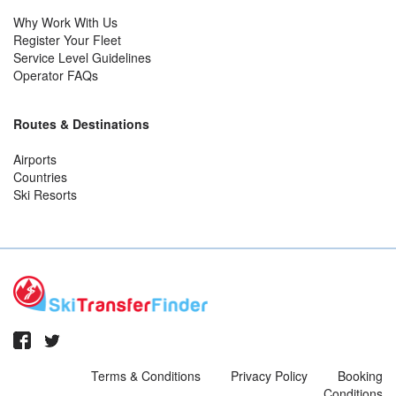
Why Work With Us
Register Your Fleet
Service Level Guidelines
Operator FAQs
Routes & Destinations
Airports
Countries
Ski Resorts
Terms & Conditions
Privacy Policy
Booking
Conditions