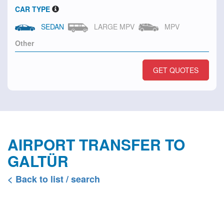
CAR TYPE
SEDAN
LARGE MPV
MPV
GET QUOTES
AIRPORT TRANSFER TO
GALTÜR
< Back to list / search