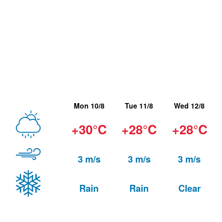
Mon 10/8
Tue 11/8
Wed 12/8
+30°C
+28°C
+28°C
3 m/s
3 m/s
3 m/s
Rain
Rain
Clear