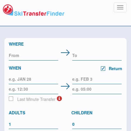
Toggl
navig
WHERE
WHEN
Return
Last Minute Transfer
ADULTS
CHILDREN