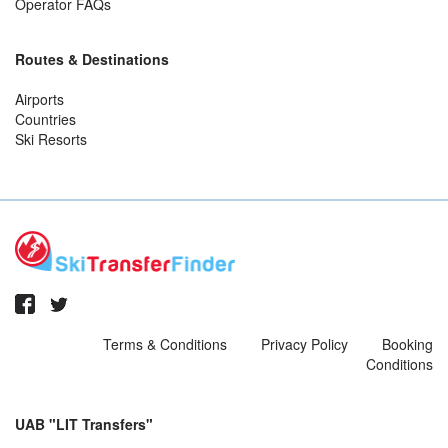
Operator FAQs
Routes & Destinations
Airports
Countries
Ski Resorts
Terms & Conditions
Privacy Policy
Booking
Conditions
UAB "LIT Transfers"