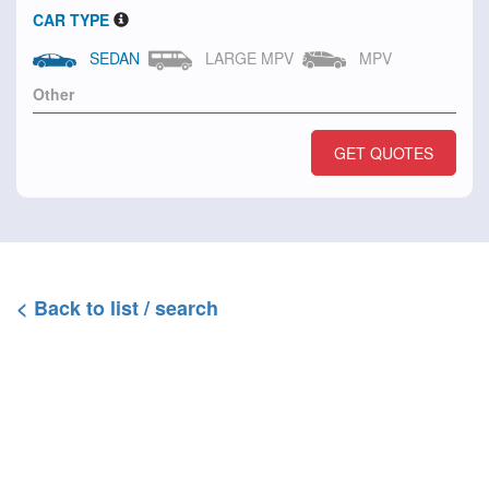
CAR TYPE
SEDAN
LARGE MPV
MPV
GET QUOTES
< Back to list / search