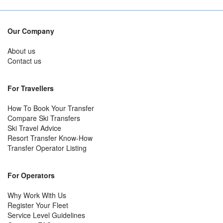
Our Company
About us
Contact us
For Travellers
How To Book Your Transfer
Compare Ski Transfers
Ski Travel Advice
Resort Transfer Know-How
Transfer Operator Listing
For Operators
Why Work With Us
Register Your Fleet
Service Level Guidelines