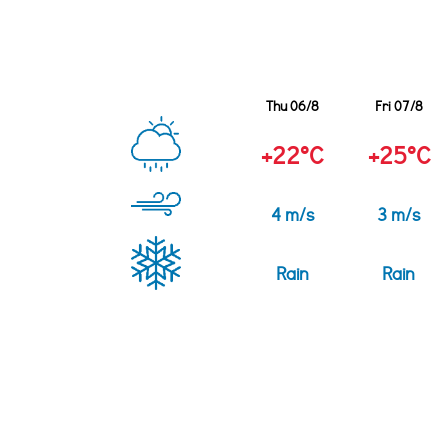
Thu 06/8
Fri 07/8
+22°C
+25°C
4 m/s
3 m/s
Rain
Rain