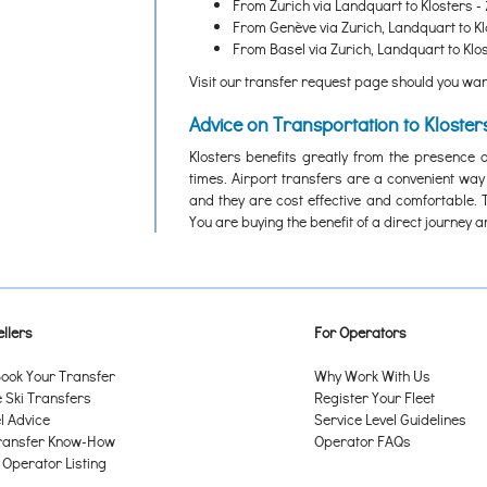
From Zurich via Landquart to Klosters - 
From Genève via Zurich, Landquart to Kl
From Basel via Zurich, Landquart to Klos
Visit our transfer request page should you want
Advice on Transportation to Kloster
Klosters benefits greatly from the presence o
times. Airport transfers are a convenient way
and they are cost effective and comfortable. 
You are buying the benefit of a direct journey 
llers
For Operators
ook Your Transfer
Why Work With Us
Ski Transfers
Register Your Fleet
l Advice
Service Level Guidelines
ransfer Know-How
Operator FAQs
 Operator Listing