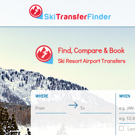
Find, Compare & Book
Ski Resort Airport Transfers
WHERE
WHEN
Last