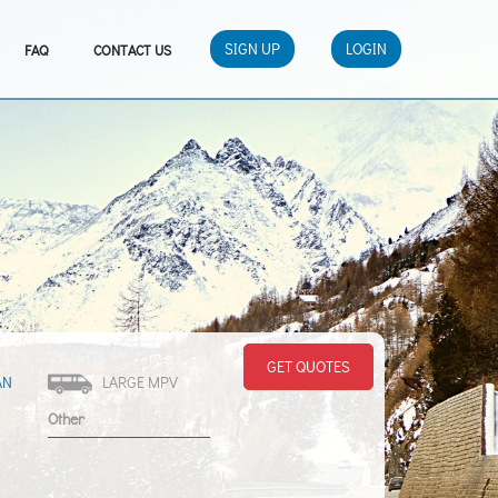
SIGN UP
LOGIN
FAQ
CONTACT US
GET QUOTES
AN
LARGE MPV