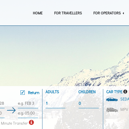
HOME
FOR TRAVELLERS
FOR OPERATORS
ADULTS
CHILDREN
CAR TYPE
Return
SED
MPV
 Minute Transfer