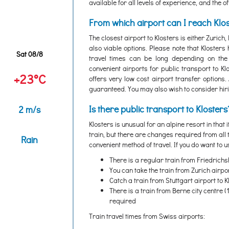
available for all levels of experience, and the 
From which airport can I reach Klo
The closest airport to Klosters is either Zurich
also viable options. Please note that Klosters
Sat 08/8
travel times can be long depending on the 
convenient airports for public transport to K
+23°C
offers very low cost airport transfer options.
guaranteed. You may also wish to consider hiring
Is there public transport to Klosters
2 m/s
Klosters is unusual for an alpine resort in that i
train, but there are changes required from all
Rain
convenient method of travel. If you do want to u
There is a regular train from Friedrichsh
You can take the train from Zurich airpo
Catch a train from Stuttgart airport to 
There is a train from Berne city centre (
required
Train travel times from Swiss airports: