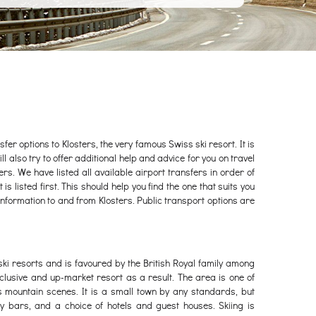
fer options to Klosters, the very famous Swiss ski resort. It is
ll also try to offer additional help and advice for you on travel
ters. We have listed all available airport transfers in order of
s listed first. This should help you find the one that suits you
information to and from Klosters. Public transport options are
 ski resorts and is favoured by the British Royal family among
xclusive and up-market resort as a result. The area is one of
s mountain scenes. It is a small town by any standards, but
y bars, and a choice of hotels and guest houses. Skiing is