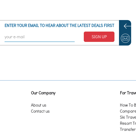
ENTER YOUR EMAIL TO HEAR ABOUT THE LATEST DEALS FIRST
SIGN UP
Our Company
For Trave
About us
How To B
Contact us
Compare 
Ski Trave
Resort T
Transfer