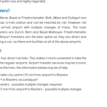
off-piste runs are highly regarded.
sters?
, Berne, Basel or Friedrichshafen. Both, Milan and Stuttgart are
 has a train station and can be reached by rail. However rail
arrival airport with multiple changes of trains. The most
losters are Zurich, Bern and Basel-Mulhouse. Friedrichshafen
 Airport transfers are the best option as they are direct and
 a car, as there are facilities at all of the above airports.
?
t has direct rail links. This makes it more convenient to take the
 the regular airports. Airport transfer services may be a more
se the train, the information below may be of help:
afen city centre (15 min from airport) to Klosters
rt to Klosters via Landquart
Klosters - possible multiple changes required
15 min from airport) to Klosters - possible multiple changes