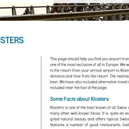
OSTERS
This page should help you find you airport trans
one of the most exclusive of all in Europe. We wi
to the resort from your arrival airport to Klos
distance and time from the resort. The nearest i
best. We have also included alternative travel 
included near the foot of the page.
Some Facts about Klosters
Klosters is one of the best known of all Swiss
many other well-known faces. It is quite an e
great natural beauty and offers typical Swis
features a number of good restaurants, livel