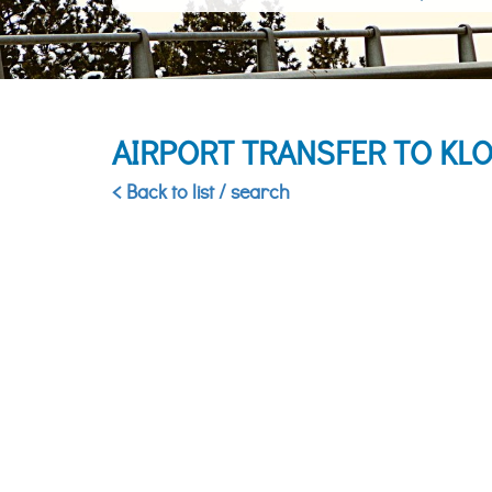
AIRPORT TRANSFER TO KL
< Back to list / search