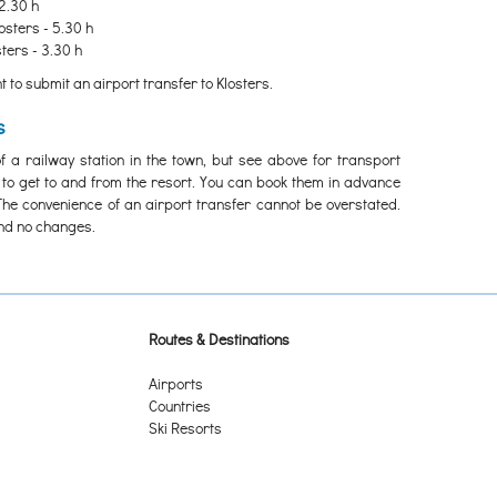
2.30 h
osters - 5.30 h
ters - 3.30 h
 to submit an airport transfer to Klosters.
s
f a railway station in the town, but see above for transport
 to get to and from the resort. You can book them in advance
The convenience of an airport transfer cannot be overstated.
and no changes.
Routes & Destinations
Airports
Countries
Ski Resorts