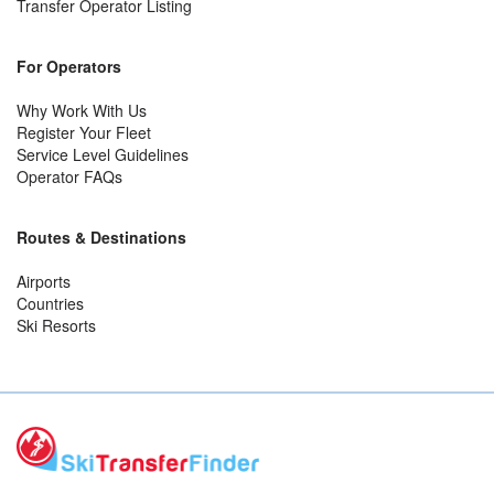
Transfer Operator Listing
For Operators
Why Work With Us
Register Your Fleet
Service Level Guidelines
Operator FAQs
Routes & Destinations
Airports
Countries
Ski Resorts