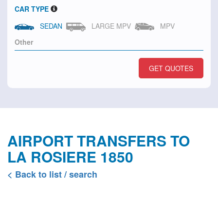
CAR TYPE
SEDAN
LARGE MPV
MPV
GET QUOTES
AIRPORT TRANSFERS TO
LA ROSIERE 1850
< Back to list / search