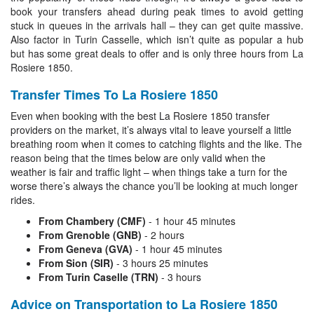
book your transfers ahead during peak times to avoid getting
stuck in queues in the arrivals hall – they can get quite massive.
Also factor in Turin Casselle, which isn’t quite as popular a hub
but has some great deals to offer and is only three hours from La
Rosiere 1850.
Transfer Times To La Rosiere 1850
Even when booking with the best La Rosiere 1850 transfer
providers on the market, it’s always vital to leave yourself a little
breathing room when it comes to catching flights and the like. The
reason being that the times below are only valid when the
weather is fair and traffic light – when things take a turn for the
worse there’s always the chance you’ll be looking at much longer
rides.
From Chambery (CMF)
- 1 hour 45 minutes
From Grenoble (GNB)
- 2 hours
From Geneva (GVA)
- 1 hour 45 minutes
From Sion (SIR)
- 3 hours 25 minutes
From Turin Caselle (TRN)
- 3 hours
Advice on Transportation to La Rosiere 1850