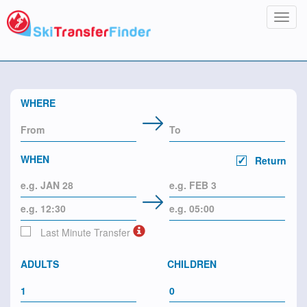
Toggl
navig
WHERE
WHEN
Return
Last Minute Transfer
ADULTS
CHILDREN