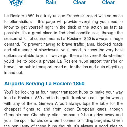
Rain
Clear
Clear
La Rosiere 1850 is a truly unique French ski resort with so much
to offer visitors – this page will provide everything you need to
know to get yourself right in the thick of the action as fast as
possible. It’s a great place to find ideal conditions all through the
season which of course means La Rosiere 1850 is always in huge
demand. To prevent having to brave traffic jams, blocked roads
and all manner of slowdowns, you’ll need to know the very best
options available to you – we’ve got them all covered! So whether
you’d like to book a private La Rosiere 1850 airport transfer or
brave it on public transport, read on for the ins and outs of getting
in and out.
Airports Serving La Rosiere 1850
You’ll be looking at four major transport hubs to make your way
into La Rosiere 1850 and to be quite frank you can’t go far wrong
with any of them. Geneva Airport always tops the table for the
cheapest flights to and from other European cities, though
Grenoble and Chambery offer the same 2-hour drive away and
you’ll be spoilt for choice when it comes to finding bargains. Given
the popularity of these hubs though, it’s always a good idea to