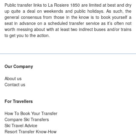
Public transfer links to La Rosiere 1850 are limited at best and dry
up quite a deal on weekends and public holidays. As such, the
general consensus from those in the know is to book yourself a
seat in advance on a scheduled transfer service as it’s often not
worth messing about with at least two indirect buses and/or trains
to get you to the action.
Our Company
About us
Contact us
For Travellers
How To Book Your Transfer
Compare Ski Transfers
Ski Travel Advice
Resort Transfer Know-How