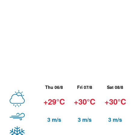
Thu 06/8
Fri 07/8
Sat 08/8
+29°C
+30°C
+30°C
3 m/s
3 m/s
3 m/s