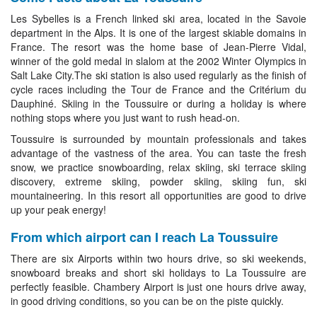
Les Sybelles is a French linked ski area, located in the Savoie
department in the Alps. It is one of the largest skiable domains in
France. The resort was the home base of Jean-Pierre Vidal,
winner of the gold medal in slalom at the 2002 Winter Olympics in
Salt Lake City.The ski station is also used regularly as the finish of
cycle races including the Tour de France and the Critérium du
Dauphiné. Skiing in the Toussuire or during a holiday is where
nothing stops where you just want to rush head-on.
Toussuire is surrounded by mountain professionals and takes
advantage of the vastness of the area. You can taste the fresh
snow, we practice snowboarding, relax skiing, ski terrace skiing
discovery, extreme skiing, powder skiing, skiing fun, ski
mountaineering. In this resort all opportunities are good to drive
up your peak energy!
From which airport can I reach La Toussuire
There are six Airports within two hours drive, so ski weekends,
snowboard breaks and short ski holidays to La Toussuire are
perfectly feasible. Chambery Airport is just one hours drive away,
in good driving conditions, so you can be on the piste quickly.