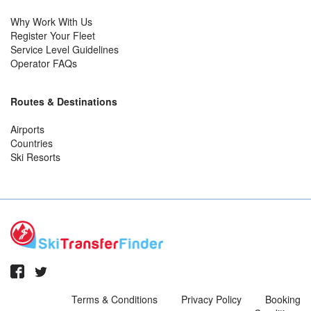
Why Work With Us
Register Your Fleet
Service Level Guidelines
Operator FAQs
Routes & Destinations
Airports
Countries
Ski Resorts
Terms & Conditions
Privacy Policy
Booking