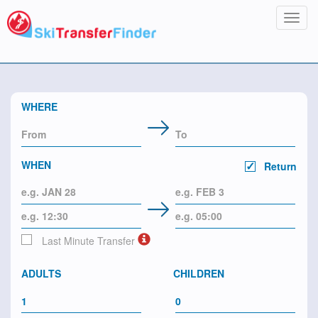
Toggl
navig
WHERE
WHEN
Return
Last Minute Transfer
ADULTS
CHILDREN