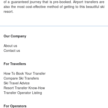
of a guaranteed journey that is pre-booked. Airport transfers are
also the most cost-effective method of getting to this beautiful ski
resort.
Our Company
About us
Contact us
For Travellers
How To Book Your Transfer
Compare Ski Transfers
Ski Travel Advice
Resort Transfer Know-How
Transfer Operator Listing
For Operators