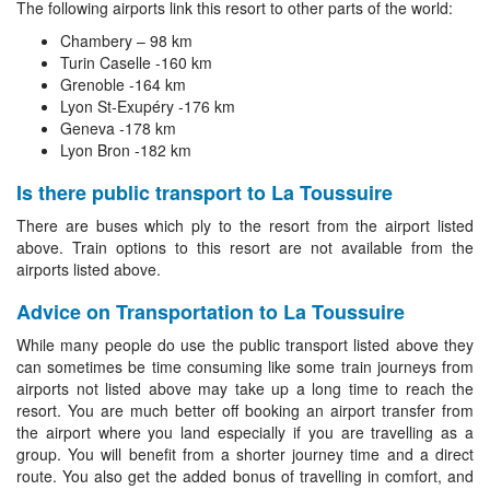
The following airports link this resort to other parts of the world:
Chambery – 98 km
Turin Caselle -160 km
Grenoble -164 km
Lyon St-Exupéry -176 km
Geneva -178 km
Lyon Bron -182 km
Is there public transport to La Toussuire
There are buses which ply to the resort from the airport listed
above. Train options to this resort are not available from the
airports listed above.
Advice on Transportation to La Toussuire
While many people do use the public transport listed above they
can sometimes be time consuming like some train journeys from
airports not listed above may take up a long time to reach the
resort. You are much better off booking an airport transfer from
the airport where you land especially if you are travelling as a
group. You will benefit from a shorter journey time and a direct
route. You also get the added bonus of travelling in comfort, and