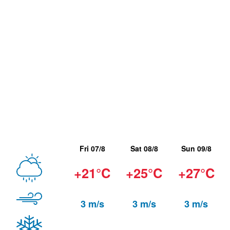
Fri 07/8
Sat 08/8
Sun 09/8
+21°C
+25°C
+27°C
3 m/s
3 m/s
3 m/s