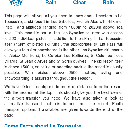
Rain
Clear
Rain
This page will tell you all you need to know about transfers to La
Toussuire, a ski resort in Les Sybelles, French Alps with 45km of
Piste and altitudes ranging from 1800m to 2620m above sea
level. This resort is part of the Les Sybelles ski area with access
to 220 individual pistes. In addition to the skiing in La Toussuire
itself (45km of pisted ski runs), the appropriate ski Lift Pass will
allow you to ski or snowboard in the other Les Sybelles ski resorts
of Albiez Montrond, Le Corbier, Les Bottières, St Colomban des
Villards, St Jean d'Arves and St Sorlin d'Arves. The ski resort itself
is above 1500m, so skiing or boarding back to the resort is usually
possible. With pistes above 2500 metres, skiing and
snowboarding is assured throughout the season.
We have listed the airports in order of distance from the resort,
with the nearest at the top. This should give you the best idea of
the airport transfer you need. We have also taken a look at
alternative transport methods to and from the resort. Public
transport options, if available, are given towards the end of the
page.
Some Facts about La Toussuire