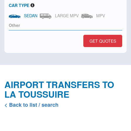
CAR TYPE
SEDAN
LARGE MPV
MPV
GET QUOTES
AIRPORT TRANSFERS TO
LA TOUSSUIRE
< Back to list / search