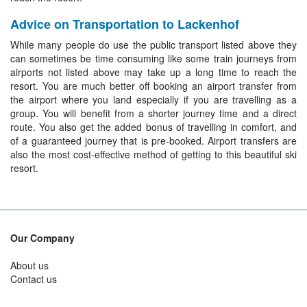
Advice on Transportation to Lackenhof
While many people do use the public transport listed above they
can sometimes be time consuming like some train journeys from
airports not listed above may take up a long time to reach the
resort. You are much better off booking an airport transfer from
the airport where you land especially if you are travelling as a
group. You will benefit from a shorter journey time and a direct
route. You also get the added bonus of travelling in comfort, and
of a guaranteed journey that is pre-booked. Airport transfers are
also the most cost-effective method of getting to this beautiful ski
resort.
Our Company
About us
Contact us