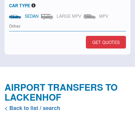
CAR TYPE
SEDAN
LARGE MPV
MPV
GET QUOTES
AIRPORT TRANSFERS TO
LACKENHOF
< Back to list / search