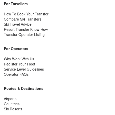
For Travellers
How To Book Your Transfer
Compare Ski Transfers
Ski Travel Advice
Resort Transfer Know-How
Transfer Operator Listing
For Operators
Why Work With Us
Register Your Fleet
Service Level Guidelines
Operator FAQs
Routes & Destinations
Airports
Countries
Ski Resorts