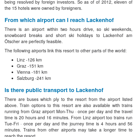
being resolved by foreign investors. So as of of 2012, eleven of
the 15 hotels were owned by foreigners.
From which airport can I reach Lackenhof
There is an airport within two hours drive, so ski weekends,
snowboard breaks and short ski holidays to Lackenhof am
Ötscher are perfectly feasible.
The following airports link this resort to other parts of the world:
Linz -126 km
Graz -151 km
Vienna -181 km
Salzburg -241 km
Is there public transport to Lackenhof
There are buses which ply to the resort from the airport listed
above. Train options to this resort are also available with trains
running from Graz airport Mon-Thu · once per day and the travel
time is 20 hours and 16 minutes. From Linz airport too trains run
Tue-Fri · once per day and the journey time is 4 hours and 56
minutes. Trains from other airports may take a longer time to
reach the resort.