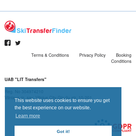
Terms & Conditions
Privacy Policy
Booking
Conditions
UAB "LIT Transfers"
Reg. No 304974210
Vilniaus m. sav. Vilnius City Giruliu str. 10-201
This website uses cookies to ensure you get
the best experience on our website.
Learn more
Got it!