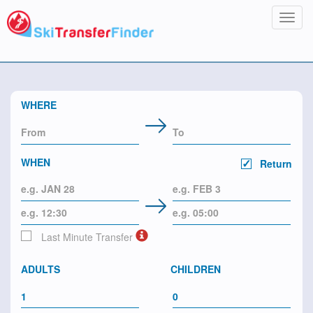
Toggl
navig
WHERE
WHEN
Return
Last Minute Transfer
ADULTS
CHILDREN