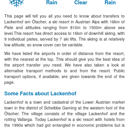
Rain
Clear
Rain
This page will tell you all you need to know about transfers to
Lackenhof am Ötscher, a ski resort in Austrian Alps with 16km of
Piste and altitudes ranging from 810m to 1500m above sea
level.This resort has direct access to 16km of downhill skiing, with
9 individual pistes, served by 7 ski lifts. The skiing is at relatively
low altitude, so snow cover can be variable.
We have listed the airports in order of distance from the resort,
with the nearest at the top. This should give you the best idea of
the airport transfer you need. We have also taken a look at
alternative transport methods to and from the resort. Public
transport options, if available, are given towards the end of the
page.
Some Facts about Lackenhof
Lackenhof is a town and cadastral of the Lower Austrian market
town in the district of Scheibbs Gaming at the western foot of the
Ötscher. The village consists of the village Lackenhof and the
rotting Vallarga. Today Lackenhof is a ski resort with hotels from
the 1990s which had got entangled in economic problems but is