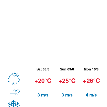
Sat 08/8
Sun 09/8
Mon 10/8
+20°C
+25°C
+26°C
3 m/s
3 m/s
4 m/s