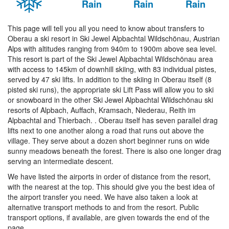
Rain
Rain
Rain
This page will tell you all you need to know about transfers to
Oberau a ski resort in Ski Jewel Alpbachtal Wildschönau, Austrian
Alps with altitudes ranging from 940m to 1900m above sea level.
This resort is part of the Ski Jewel Alpbachtal Wildschönau area
with access to 145km of downhill skiing, with 83 individual pistes,
served by 47 ski lifts. In addition to the skiing in Oberau itself (8
pisted ski runs), the appropriate ski Lift Pass will allow you to ski
or snowboard in the other Ski Jewel Alpbachtal Wildschönau ski
resorts of Alpbach, Auffach, Kramsach, Niederau, Reith im
Alpbachtal and Thierbach. . Oberau itself has seven parallel drag
lifts next to one another along a road that runs out above the
village. They serve about a dozen short beginner runs on wide
sunny meadows beneath the forest. There is also one longer drag
serving an intermediate descent.
We have listed the airports in order of distance from the resort,
with the nearest at the top. This should give you the best idea of
the airport transfer you need. We have also taken a look at
alternative transport methods to and from the resort. Public
transport options, if available, are given towards the end of the
page.