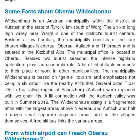
Some Facts about Oberau Wildschonau
Wildschönau is an Austrian municipality within the district of
Kufstein in the state of Tyrol 6 km south of Wörgl.The 24 km long
high valley near Wörgl is one of the district's tourist centers.
Besides a few hamlets, the municipality consists of the four
church villages Niederau, Oberau, Auffach and Thierbach and is
situated in the Kitzbühel Alps. The municipal office is located in
Oberau. Besides two tourist seasons, the intense highland
agriculture plays an economic role. A lot of inhabitants commute
to their place of work in other municipalities. The municipality
Wildschönau is based on "gentle" tourism and emphasizes not
being a ski circuit like the nearby Kitzbühel. Several older T-bar
lifts in the skiing region of Schatzberg (Auffach) were replaced
with two chair lifts. A lift connection with the Alpbach valley was
built in Summer 2012. The Wildschönau's skiing is a fragmented
affair with the largest areas above Niederau and Auffach and half
a dozen small separate beginner areas next to the villages
themselves. A free ski bus links the various areas.
From which airport can I reach Oberau
Wildschonau?