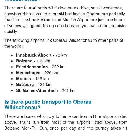
There are four Airports within two hours drive, so ski weekends,
snowboard breaks and short ski holidays to Oberau are perfectly
feasible. Innsbruck Airport and Munich Airport are just one hours
drive away, in good driving conditions, so you can be on the piste
quickly
The following airports link Oberau Wildschonau to other parts of
the world:
Innsbruck Airport
- 76 km
Bolzano
- 192 km
Friedrichshafen
- 292 km
Memmingen
- 229 km
Munich
- 156 km
Salzburg
- 131 km
St. Gallen-Altenrhein
- 261 km
Is there public transport to Oberau
Wildschonau?
There are buses which ply to the resort from all the airports listed
above. Trains run from most of the airports listed above, from
Bolzano Mon-Fri, Sun, once per day and the journey takes 11