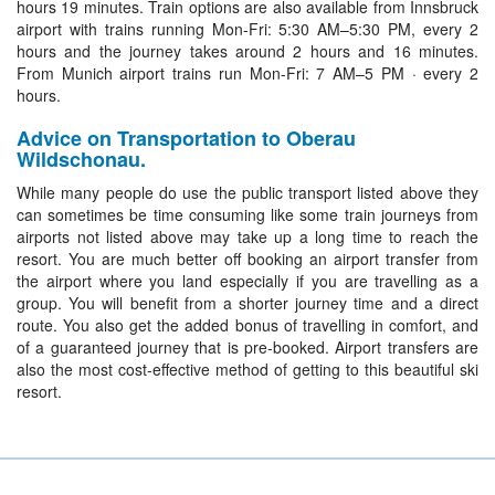
hours 19 minutes. Train options are also available from Innsbruck
airport with trains running Mon-Fri: 5:30 AM–5:30 PM, every 2
hours and the journey takes around 2 hours and 16 minutes.
From Munich airport trains run Mon-Fri: 7 AM–5 PM · every 2
hours.
Advice on Transportation to Oberau
Wildschonau.
While many people do use the public transport listed above they
can sometimes be time consuming like some train journeys from
airports not listed above may take up a long time to reach the
resort. You are much better off booking an airport transfer from
the airport where you land especially if you are travelling as a
group. You will benefit from a shorter journey time and a direct
route. You also get the added bonus of travelling in comfort, and
of a guaranteed journey that is pre-booked. Airport transfers are
also the most cost-effective method of getting to this beautiful ski
resort.