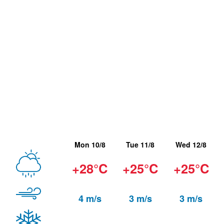
Mon 10/8
Tue 11/8
Wed 12/8
+28°C
+25°C
+25°C
4 m/s
3 m/s
3 m/s