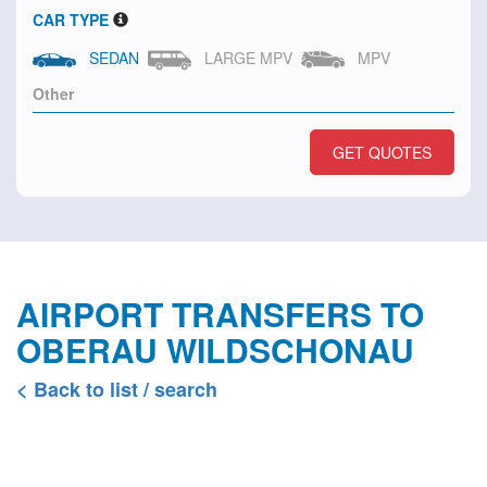
CAR TYPE
SEDAN
LARGE MPV
MPV
GET QUOTES
AIRPORT TRANSFERS TO
OBERAU WILDSCHONAU
< Back to list / search