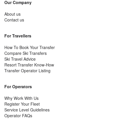
Our Company
About us
Contact us
For Travellers
How To Book Your Transfer
Compare Ski Transfers
Ski Travel Advice
Resort Transfer Know-How
Transfer Operator Listing
For Operators
Why Work With Us
Register Your Fleet
Service Level Guidelines
Operator FAQs