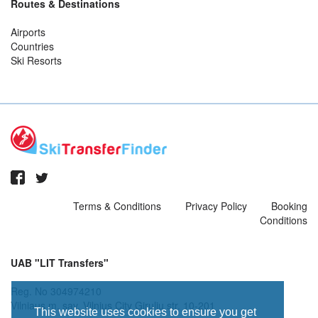
Routes & Destinations
Airports
Countries
Ski Resorts
Terms & Conditions
Privacy Policy
Booking
Conditions
UAB "LIT Transfers"
Reg. No 304974210
Vilniaus m. sav. Vilnius City Giruliu str. 10-201
This website uses cookies to ensure you get