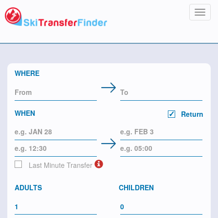
Toggl
navig
WHERE
WHEN
Return
Last Minute Transfer
ADULTS
CHILDREN