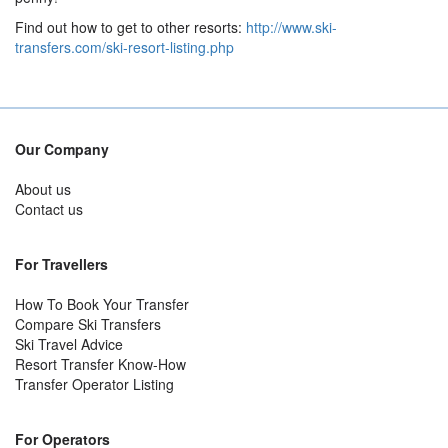
Find out how to get to other resorts:
http://www.ski-
transfers.com/ski-resort-listing.php
Our Company
About us
Contact us
For Travellers
How To Book Your Transfer
Compare Ski Transfers
Ski Travel Advice
Resort Transfer Know-How
Transfer Operator Listing
For Operators