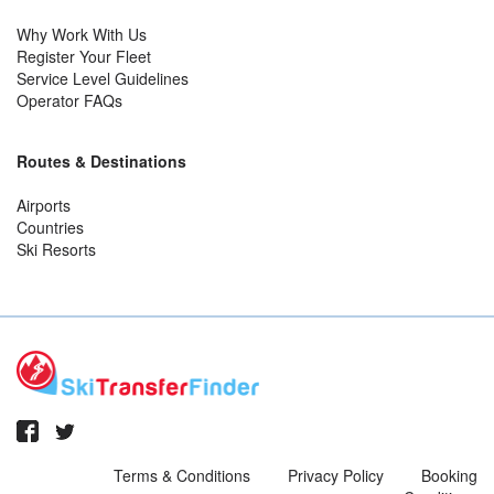
Why Work With Us
Register Your Fleet
Service Level Guidelines
Operator FAQs
Routes & Destinations
Airports
Countries
Ski Resorts
Terms & Conditions
Privacy Policy
Booking