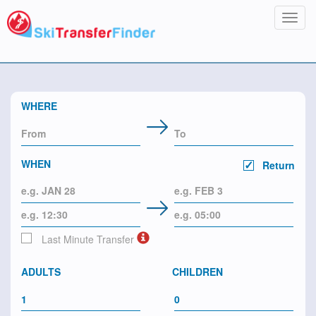
Toggl
navig
WHERE
WHEN
Return
Last Minute Transfer
ADULTS
CHILDREN