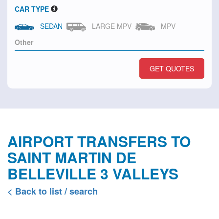
CAR TYPE
SEDAN
LARGE MPV
MPV
GET QUOTES
AIRPORT TRANSFERS TO
SAINT MARTIN DE
BELLEVILLE 3 VALLEYS
< Back to list / search