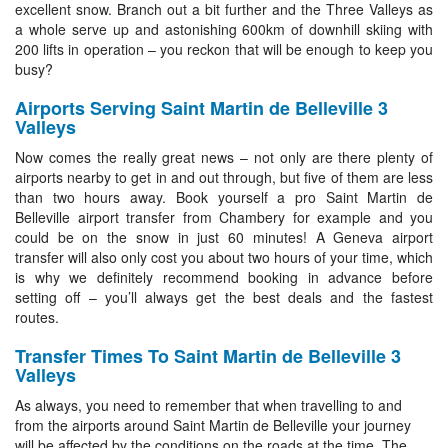
excellent snow. Branch out a bit further and the Three Valleys as
a whole serve up and astonishing 600km of downhill skiing with
200 lifts in operation – you reckon that will be enough to keep you
busy?
Airports Serving Saint Martin de Belleville 3
Valleys
Now comes the really great news – not only are there plenty of
airports nearby to get in and out through, but five of them are less
than two hours away. Book yourself a pro Saint Martin de
Belleville airport transfer from Chambery for example and you
could be on the snow in just 60 minutes! A Geneva airport
transfer will also only cost you about two hours of your time, which
is why we definitely recommend booking in advance before
setting off – you’ll always get the best deals and the fastest
routes.
Transfer Times To Saint Martin de Belleville 3
Valleys
As always, you need to remember that when travelling to and
from the airports around Saint Martin de Belleville your journey
will be affected by the conditions on the roads at the time. The