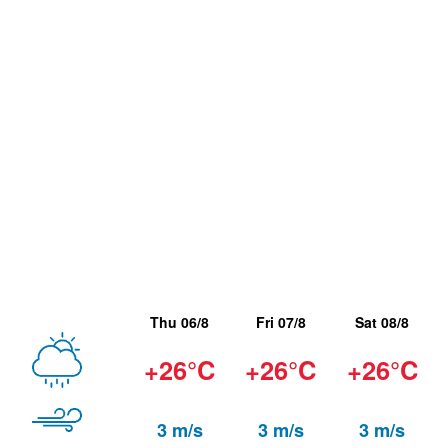
Thu 06/8
Fri 07/8
Sat 08/8
+26°C
+26°C
+26°C
3 m/s
3 m/s
3 m/s