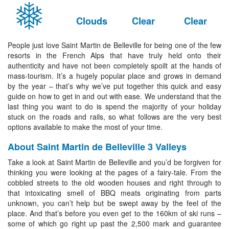
Clouds
Clear
Clear
People just love Saint Martin de Belleville for being one of the few
resorts in the French Alps that have truly held onto their
authenticity and have not been completely spoilt at the hands of
mass-tourism. It’s a hugely popular place and grows in demand
by the year – that’s why we’ve put together this quick and easy
guide on how to get in and out with ease. We understand that the
last thing you want to do is spend the majority of your holiday
stuck on the roads and rails, so what follows are the very best
options available to make the most of your time.
About Saint Martin de Belleville 3 Valleys
Take a look at Saint Martin de Belleville and you’d be forgiven for
thinking you were looking at the pages of a fairy-tale. From the
cobbled streets to the old wooden houses and right through to
that intoxicating smell of BBQ meats originating from parts
unknown, you can’t help but be swept away by the feel of the
place. And that’s before you even get to the 160km of ski runs –
some of which go right up past the 2,500 mark and guarantee