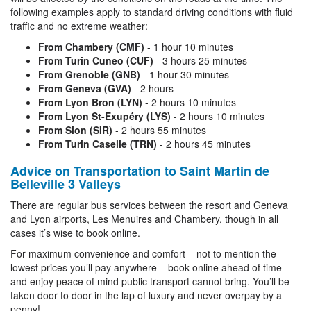
following examples apply to standard driving conditions with fluid
traffic and no extreme weather:
From Chambery (CMF)
- 1 hour 10 minutes
From Turin Cuneo (CUF)
- 3 hours 25 minutes
From Grenoble (GNB)
- 1 hour 30 minutes
From Geneva (GVA)
- 2 hours
From Lyon Bron (LYN)
- 2 hours 10 minutes
From Lyon St-Exupéry (LYS)
- 2 hours 10 minutes
From Sion (SIR)
- 2 hours 55 minutes
From Turin Caselle (TRN)
- 2 hours 45 minutes
Advice on Transportation to Saint Martin de
Belleville 3 Valleys
There are regular bus services between the resort and Geneva
and Lyon airports, Les Menuires and Chambery, though in all
cases it’s wise to book online.
For maximum convenience and comfort – not to mention the
lowest prices you’ll pay anywhere – book online ahead of time
and enjoy peace of mind public transport cannot bring. You’ll be
taken door to door in the lap of luxury and never overpay by a
penny!