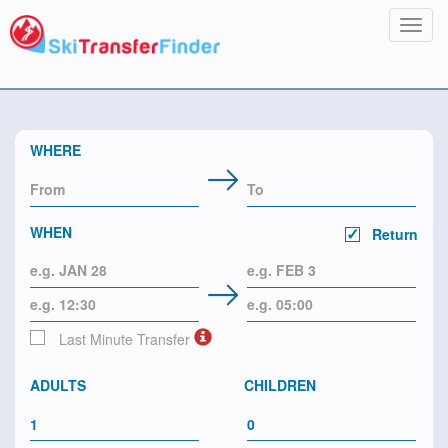
Toggl
navig
WHERE
WHEN
Return
Last Minute Transfer
ADULTS
CHILDREN