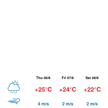
Thu 06/8
Fri 07/8
Sat 08/8
+25°C
+24°C
+22°C
4 m/s
2 m/s
2 m/s