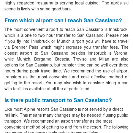
highly regarded restaurants serving local cuisine. The après ski
scene is lively with some good bars.
From which airport can I reach San Cassiano?
The most convenient airport to reach San Cassiano is Innsbruck,
which is a one to two hour transfer to San Cassiano. Please note
if you fly into Innsbruck or Munich airport you will have to travel
via Brenner Pass which might increase you transfer fees. The
closest airport to San Cassiano besides Innsbruck is Verona,
while Munich, Bergamo, Brescia, Treviso and Milan are also
options for San Cassiano, but transfer time can be well over three
hours during peak travel time. We recommend the use of airport
transfers as the most convenient and cost effective method of
getting to the resort. You may also wish to consider hiring a car,
with facilities available at all the airports listed.
Is there public transport to San Cassiano?
Like most Alpine resorts San Cassiano is not served by a direct
rail link. This means many changes may be needed if using public
transport. We recommend an airport transfer as the most
convenient method of getting to and from the resort. The following
are some of the more viable public transport links: