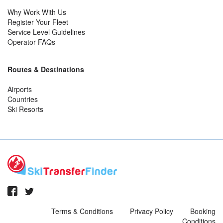
Why Work With Us
Register Your Fleet
Service Level Guidelines
Operator FAQs
Routes & Destinations
Airports
Countries
Ski Resorts
Terms & Conditions
Privacy Policy
Booking
Conditions