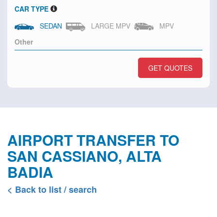
CAR TYPE
SEDAN
LARGE MPV
MPV
GET QUOTES
AIRPORT TRANSFER TO
SAN CASSIANO, ALTA
BADIA
< Back to list / search