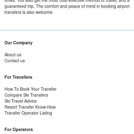
times. You also get the most cost-effective method of travel, and a
guaranteed trip. The comfort and peace of mind in booking airport
transfers is also welcome.
Our Company
About us
Contact us
For Travellers
How To Book Your Transfer
Compare Ski Transfers
Ski Travel Advice
Resort Transfer Know-How
Transfer Operator Listing
For Operators