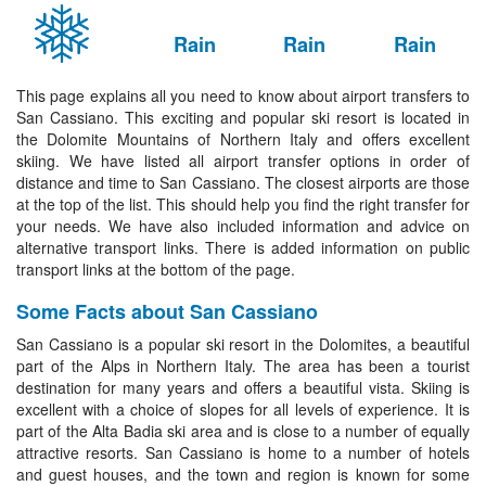
Rain
Rain
Rain
This page explains all you need to know about airport transfers to
San Cassiano. This exciting and popular ski resort is located in
the Dolomite Mountains of Northern Italy and offers excellent
skiing. We have listed all airport transfer options in order of
distance and time to San Cassiano. The closest airports are those
at the top of the list. This should help you find the right transfer for
your needs. We have also included information and advice on
alternative transport links. There is added information on public
transport links at the bottom of the page.
Some Facts about San Cassiano
San Cassiano is a popular ski resort in the Dolomites, a beautiful
part of the Alps in Northern Italy. The area has been a tourist
destination for many years and offers a beautiful vista. Skiing is
excellent with a choice of slopes for all levels of experience. It is
part of the Alta Badia ski area and is close to a number of equally
attractive resorts. San Cassiano is home to a number of hotels
and guest houses, and the town and region is known for some