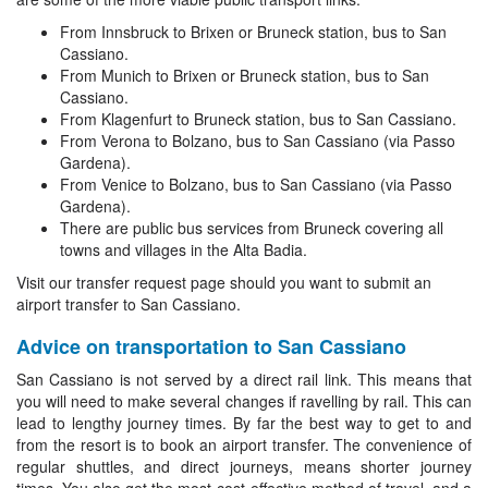
From Innsbruck to Brixen or Bruneck station, bus to San
Cassiano.
From Munich to Brixen or Bruneck station, bus to San
Cassiano.
From Klagenfurt to Bruneck station, bus to San Cassiano.
From Verona to Bolzano, bus to San Cassiano (via Passo
Gardena).
From Venice to Bolzano, bus to San Cassiano (via Passo
Gardena).
There are public bus services from Bruneck covering all
towns and villages in the Alta Badia.
Visit our transfer request page should you want to submit an
airport transfer to San Cassiano.
Advice on transportation to San Cassiano
San Cassiano is not served by a direct rail link. This means that
you will need to make several changes if ravelling by rail. This can
lead to lengthy journey times. By far the best way to get to and
from the resort is to book an airport transfer. The convenience of
regular shuttles, and direct journeys, means shorter journey