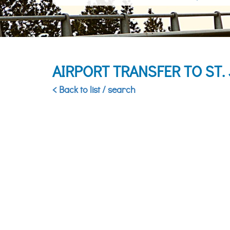
AIRPORT TRANSFER TO ST
< Back to list / search