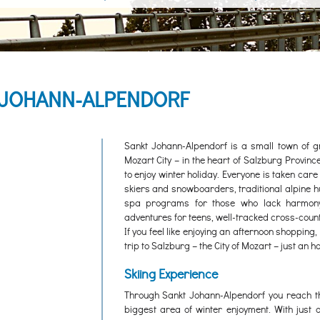
. JOHANN-ALPENDORF
Sankt Johann-Alpendorf is a small town of gr
Mozart City – in the heart of Salzburg Provin
to enjoy winter holiday. Everyone is taken care
skiers and snowboarders, traditional alpine hu
spa programs for those who lack harmony 
adventures for teens, well-tracked cross-count
If you feel like enjoying an afternoon shoppin
trip to Salzburg – the City of Mozart – just an 
Skiing Experience
Through Sankt Johann-Alpendorf you reach t
biggest area of winter enjoyment. With just