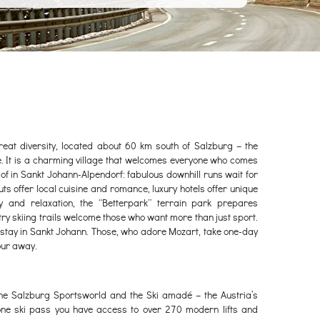
eat diversity, located about 60 km south of Salzburg – the
ce. It is a charming village that welcomes everyone who comes
 of in Sankt Johann-Alpendorf: fabulous downhill runs wait for
ts offer local cuisine and romance, luxury hotels offer unique
and relaxation, the “Betterpark” terrain park prepares
ry skiing trails welcome those who want more than just sport.
g, stay in Sankt Johann. Those, who adore Mozart, take one-day
hour away.
he Salzburg Sportsworld and the Ski amadé – the Austria’s
 one ski pass you have access to over 270 modern lifts and