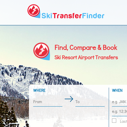
Find, Compare & Book
Ski Resort Airport Transfers
WHERE
WHEN
Last