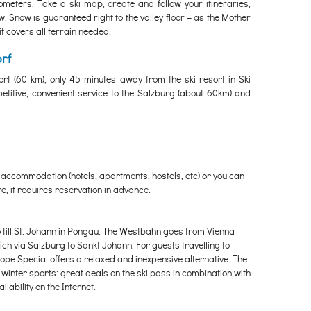
meters. Take a ski map, create and follow your itineraries,
. Snow is guaranteed right to the valley floor – as the Mother
t covers all terrain needed.
rf
ort (60 km), only 45 minutes away from the ski resort in Ski
etitive, convenient service to the Salzburg (about 60km) and
 accommodation (hotels, apartments, hostels, etc) or you can
e, it requires reservation in advance.
o till St. Johann in Pongau. The Westbahn goes from Vienna
h via Salzburg to Sankt Johann. For guests travelling to
e Special offers a relaxed and inexpensive alternative. The
 winter sports: great deals on the ski pass in combination with
lability on the Internet.