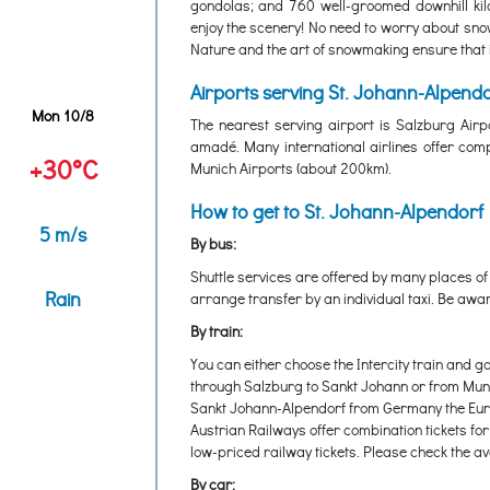
gondolas; and 760 well-groomed downhill kilo
enjoy the scenery! No need to worry about snow
Nature and the art of snowmaking ensure that i
Airports serving St. Johann-Alpendo
Mon 10/8
The nearest serving airport is Salzburg Airp
amadé. Many international airlines offer comp
+30°C
Munich Airports (about 200km).
How to get to St. Johann-Alpendorf
5 m/s
By bus:
Shuttle services are offered by many places of
Rain
arrange transfer by an individual taxi. Be awar
By train:
You can either choose the Intercity train and g
through Salzburg to Sankt Johann or from Munic
Sankt Johann-Alpendorf from Germany the Europ
Austrian Railways offer combination tickets for
low-priced railway tickets. Please check the avai
By car: