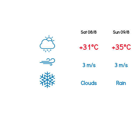
Sat 08/8
Sun 09/8
+31°C
+35°C
3 m/s
3 m/s
Clouds
Rain