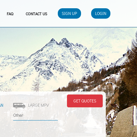
SIGN UP
LOGIN
FAQ
CONTACT US
GET QUOTES
AN
LARGE MPV