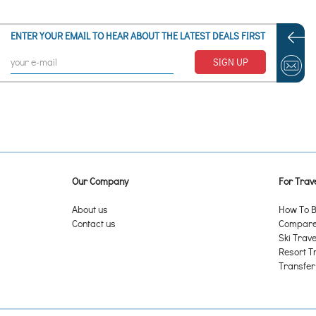
ENTER YOUR EMAIL TO HEAR ABOUT THE LATEST DEALS FIRST
SIGN UP
Our Company
For Trave
About us
How To B
Contact us
Compare 
Ski Trave
Resort T
Transfer