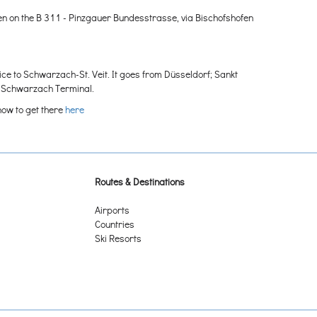
en on the B 311 - Pinzgauer Bundesstrasse, via Bischofshofen
ice to Schwarzach-St. Veit. It goes from Düsseldorf; Sankt
e Schwarzach Terminal.
how to get there
here
Routes & Destinations
Airports
Countries
Ski Resorts