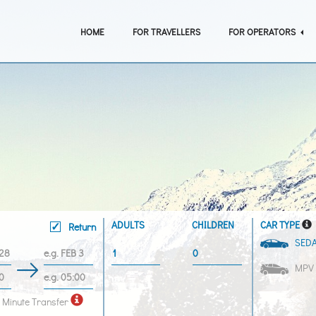
HOME
FOR TRAVELLERS
FOR OPERATORS
ADULTS
CHILDREN
CAR TYPE
Return
SED
MPV
 Minute Transfer