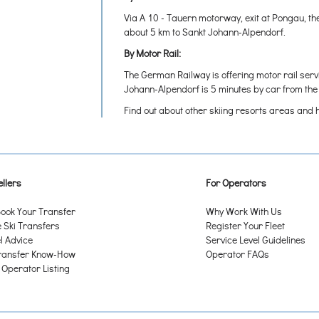
Via A 10 - Tauern motorway, exit at Pongau, th
about 5 km to Sankt Johann-Alpendorf.
By Motor Rail:
The German Railway is offering motor rail serv
Johann-Alpendorf is 5 minutes by car from th
Find out about other skiing resorts areas and 
llers
For Operators
ook Your Transfer
Why Work With Us
Ski Transfers
Register Your Fleet
l Advice
Service Level Guidelines
ransfer Know-How
Operator FAQs
 Operator Listing