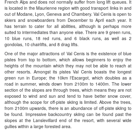
French Alps and does not normally suffer from long lift queues. It
is located in the Maurienne region with good transport links in and
out of Modane, Lyon, Geneva and Chambery. Val Cenis is open to
skiers and snowboarders from December to April each year. It
has terrain to cater for all abilities, although is perhaps more
suited to intermediates than anyone else. There are 9 green runs,
10 blue runs, 18 red runs, and 6 black runs, as well as 2
gondolas, 10 chairlifts, and 8 drag lifts.
One of the major attractions of Val Cenis is the existence of blue
pistes from top to bottom, which allows beginners to enjoy the
heights of the mountain which they may not be able to reach at
other resorts. Amongst its pistes Val Cenis boasts the longest
green run in Europe; the 10km l'Escargot, which doubles as a
road in summer, winds down from 2100m to 1400m. The lower
section of the slopes are through trees, which means they are not
exposed to wind and sun and tend to have better snow cover,
although the scope for off-piste skiing is limited. Above the trees,
from 2100m upwards, there is an abundance of off-piste skiing to
be found. Impressive backcountry skiing can be found past the
slopes at the Lanslevillard end of the resort, with several wide
gullies within a large forested area.