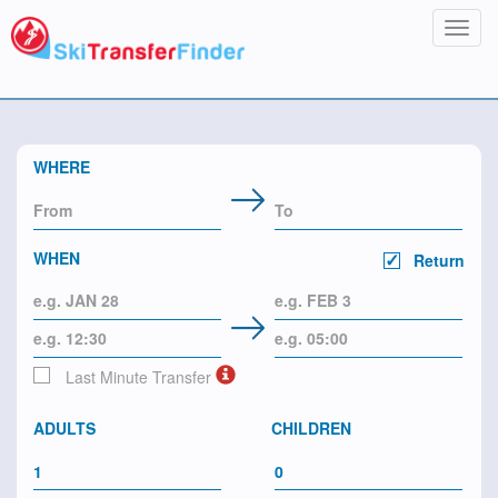
Toggl
navig
WHERE
WHEN
Return
Last Minute Transfer
ADULTS
CHILDREN