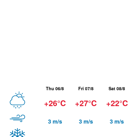
Thu 06/8
Fri 07/8
Sat 08/8
+26°C
+27°C
+22°C
3 m/s
3 m/s
3 m/s