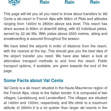
Rain
Rain
Rain
This page will tell you all you need to know about transfers to Val
Cenis a ski resort in French Alps with 80km of Piste and altitudes
ranging from 1400m to 2800m above sea level. This resort has
direct access to 80km of downhill skiing, with 43 individual pistes,
served by 22 ski lifts. With pistes above 2500 metres, skiing and
snowboarding is assured throughout the season
We have listed the airports in order of distance from the resort,
with the nearest at the top. This should give you the best idea of
the airport transfer you need. We have also taken a look at
alternative transport methods to and from the resort. Public
transport options, if available, are given towards the end of the
page.
Some Facts about Val Cenis
Val Cenis is a ski resort situated in the Haute-Maurienne region of
the French Alps, close to the Italian border. It is composed of two
villages; Lanslebourg and Lanslevillard. The villages are situated
at 1400m and 1500m, respectively, and lifts climb to a maximum
altitude of 2800m.It is a lot quieter than larger ski resorts in the