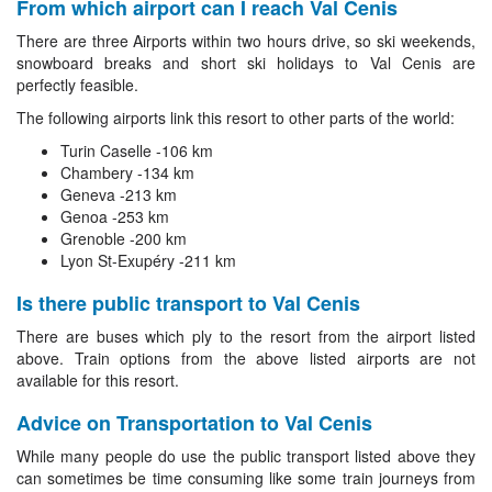
From which airport can I reach Val Cenis
There are three Airports within two hours drive, so ski weekends,
snowboard breaks and short ski holidays to Val Cenis are
perfectly feasible.
The following airports link this resort to other parts of the world:
Turin Caselle -106 km
Chambery -134 km
Geneva -213 km
Genoa -253 km
Grenoble -200 km
Lyon St-Exupéry -211 km
Is there public transport to Val Cenis
There are buses which ply to the resort from the airport listed
above. Train options from the above listed airports are not
available for this resort.
Advice on Transportation to Val Cenis
While many people do use the public transport listed above they
can sometimes be time consuming like some train journeys from