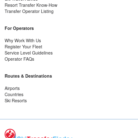
Resort Transfer Know-How
Transfer Operator Listing
For Operators
Why Work With Us
Register Your Fleet
Service Level Guidelines
Operator FAQs
Routes & Destinations
Airports
Countries
Ski Resorts