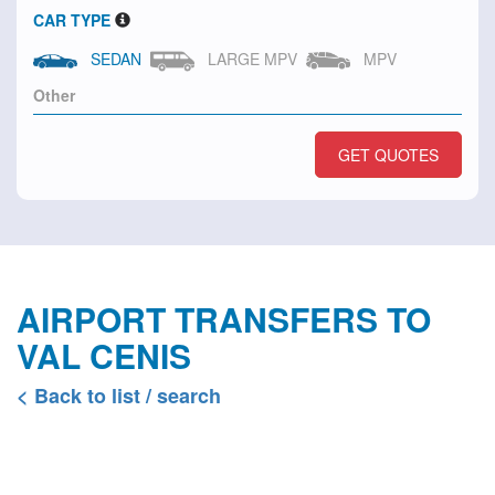
CAR TYPE
SEDAN
LARGE MPV
MPV
GET QUOTES
AIRPORT TRANSFERS TO
VAL CENIS
< Back to list / search