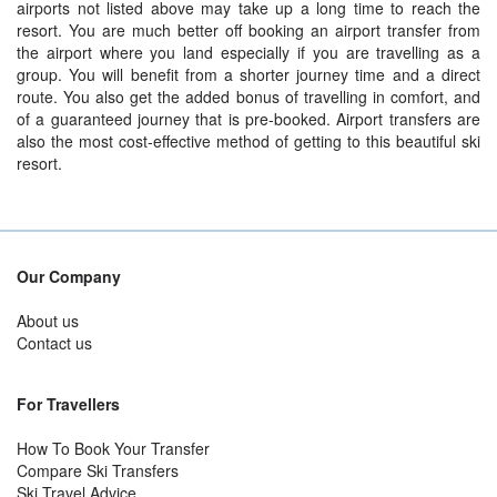
airports not listed above may take up a long time to reach the
resort. You are much better off booking an airport transfer from
the airport where you land especially if you are travelling as a
group. You will benefit from a shorter journey time and a direct
route. You also get the added bonus of travelling in comfort, and
of a guaranteed journey that is pre-booked. Airport transfers are
also the most cost-effective method of getting to this beautiful ski
resort.
Our Company
About us
Contact us
For Travellers
How To Book Your Transfer
Compare Ski Transfers
Ski Travel Advice