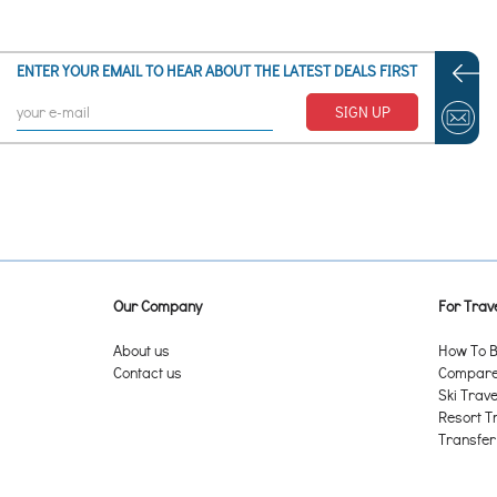
ENTER YOUR EMAIL TO HEAR ABOUT THE LATEST DEALS FIRST
SIGN UP
Our Company
For Trave
About us
How To B
Contact us
Compare 
Ski Trave
Resort T
Transfer