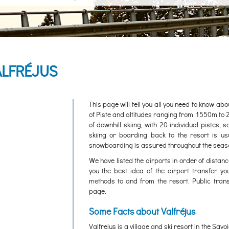
ALFRÉJUS
This page will tell you all you need to know ab
of Piste and altitudes ranging from 1550m to 
of downhill skiing, with 20 individual pistes, 
skiing or boarding back to the resort is us
snowboarding is assured throughout the seas
We have listed the airports in order of distanc
you the best idea of the airport transfer yo
methods to and from the resort. Public trans
page.
Some Facts about Valfréjus
Valfrejus is a village and ski resort in the Sa