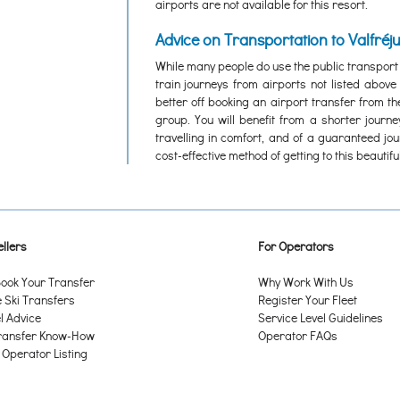
airports are not available for this resort.
Advice on Transportation to Valfréj
While many people do use the public transport
train journeys from airports not listed abov
better off booking an airport transfer from th
group. You will benefit from a shorter journ
travelling in comfort, and of a guaranteed jo
cost-effective method of getting to this beautiful
llers
For Operators
ook Your Transfer
Why Work With Us
Ski Transfers
Register Your Fleet
l Advice
Service Level Guidelines
ransfer Know-How
Operator FAQs
 Operator Listing