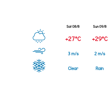
Sat 08/8
Sun 09/8
+27°C
+29°C
3 m/s
2 m/s
Clear
Rain