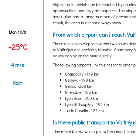
highest point which can be reached by an eleva
opportunities and cozy atmosphere. The slopes
track also has a large number of permanent
result, the area is almost always snow.
Mon 10/8
From which airport can I reach Valf
There are seven Airports within two hours dri
+25°C
to Valfréjus are perfectly feasible. Chambery A
so you can be on the piste quickly.
4 m/s
The following airports link this resort to other p
Chambery -119 km
Geneva -198 km
Rain
Genoa -268 km
Grenoble -185 km
Lyon Bron -200 km
Lyon St-Exupéry -194 km
Turin Caselle -121 km
Is there public transport to Valfréju
There are buses which ply to the resort from 