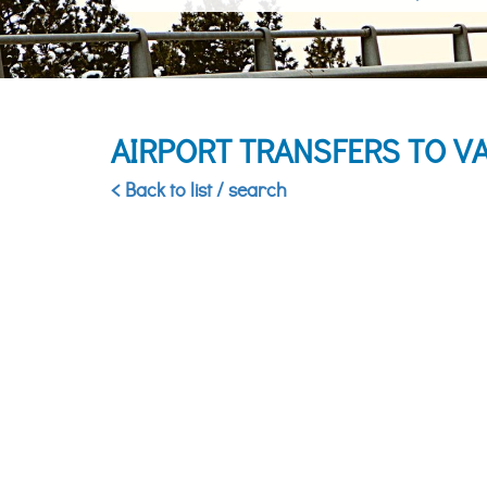
AIRPORT TRANSFERS TO V
< Back to list / search