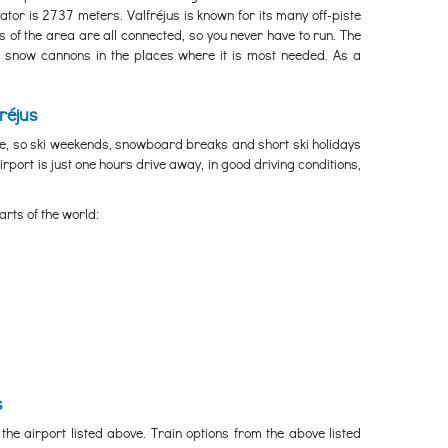
tor is 2737 meters. Valfréjus is known for its many off-piste
 of the area are all connected, so you never have to run. The
 snow cannons in the places where it is most needed. As a
réjus
ve, so ski weekends, snowboard breaks and short ski holidays
irport is just one hours drive away, in good driving conditions,
arts of the world:
s
the airport listed above. Train options from the above listed