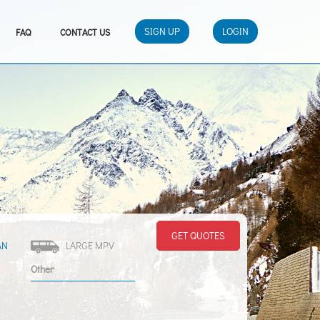
SIGN UP
LOGIN
FAQ
CONTACT US
GET QUOTES
AN
LARGE MPV