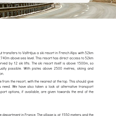
out transfers to Valfréjus a ski resort in French Alps with 52km
2740m above sea level. This resort has direct access to 52km
served by 12 ski lifts. The ski resort itself is above 1500m, so
ually possible. With pistes above 2500 metres, skiing and
on.
e from the resort, with the nearest at the top. This should give
u need. We have also taken a look at alternative transport
port options, if available, are given towards the end of the
voie department in France. The village is at 1550 meters and the