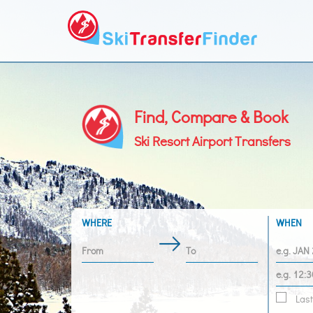
Find, Compare & Book
Ski Resort Airport Transfers
WHERE
WHEN
Last