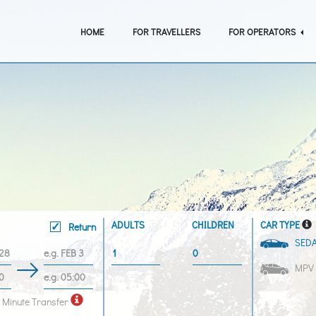
HOME
FOR TRAVELLERS
FOR OPERATORS
ADULTS
CHILDREN
CAR TYPE
Return
SED
MPV
 Minute Transfer