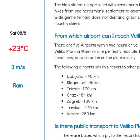
The high plateau is sprinkled with herdsmen’s h
hikes from one herdsmen’s settlement to anothe
wide gentle terrain does not demand great ski
country skiers.
Sat 08/8
From which airport can I reach Veli
There are five Airports within two hours drive
+23°C
Velika Planina (Kamnik) are perfectly feasible.
conditions, so you can be on the piste quickly.
3 m/s
The following airports link this resort to other p
Ljubljana – 40 km
Klagenfurt -96 km
Rain
Trieste -170 km
Graz -181 km
Zagreb -189 km
Treviso – 276 km
Venice -280 km
Is there public transport to Velika P
There are buses which ply to the resort fro