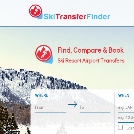
Find, Compare & Book
Ski Resort Airport Transfers
WHERE
WHEN
Last