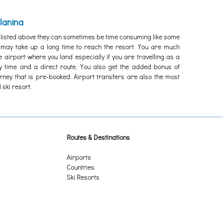
Planina
 listed above they can sometimes be time consuming like some
e may take up a long time to reach the resort. You are much
e airport where you land especially if you are travelling as a
ey time and a direct route. You also get the added bonus of
urney that is pre-booked. Airport transfers are also the most
 ski resort.
Routes & Destinations
Airports
Countries
Ski Resorts