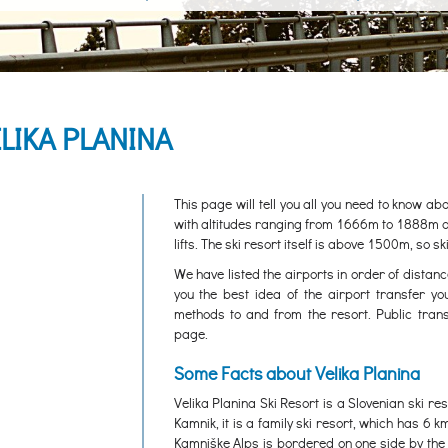
LIKA PLANINA
This page will tell you all you need to know ab
with altitudes ranging from 1666m to 1888m abov
lifts. The ski resort itself is above 1500m, so s
We have listed the airports in order of distanc
you the best idea of the airport transfer yo
methods to and from the resort. Public trans
page.
Some Facts about Velika Planina
Velika Planina Ski Resort is a Slovenian ski re
Kamnik, it is a family ski resort, which has 6 k
Kamniške Alps is bordered on one side by the 