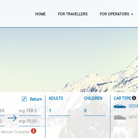
HOME
FOR TRAVELLERS
FOR OPERATORS
ADULTS
CHILDREN
CAR TYPE
Return
SED
MPV
 Minute Transfer