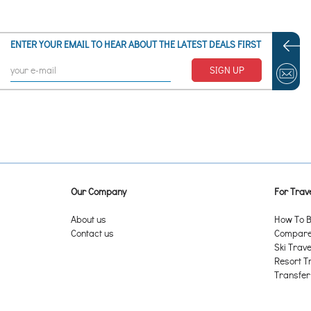
ENTER YOUR EMAIL TO HEAR ABOUT THE LATEST DEALS FIRST
SIGN UP
Our Company
For Trave
About us
How To B
Contact us
Compare 
Ski Trave
Resort T
Transfer