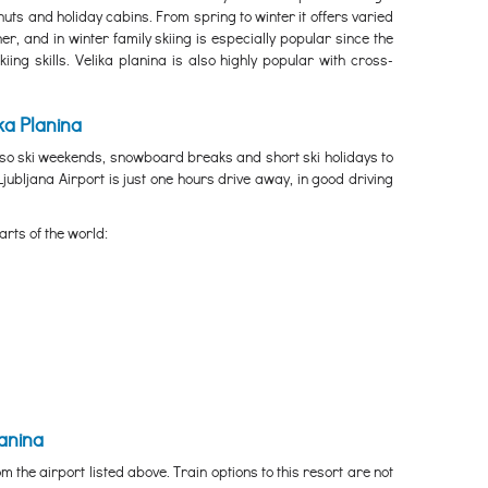
uts and holiday cabins. From spring to winter it offers varied
r, and in winter family skiing is especially popular since the
ing skills. Velika planina is also highly popular with cross-
ka Planina
, so ski weekends, snowboard breaks and short ski holidays to
 Ljubljana Airport is just one hours drive away, in good driving
arts of the world:
lanina
m the airport listed above. Train options to this resort are not