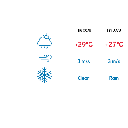
Thu 06/8
Fri 07/8
+29°C
+27°C
3 m/s
3 m/s
Clear
Rain