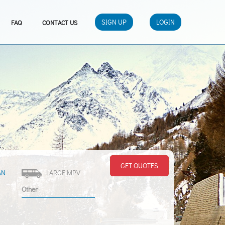
SIGN UP
LOGIN
FAQ
CONTACT US
GET QUOTES
AN
LARGE MPV