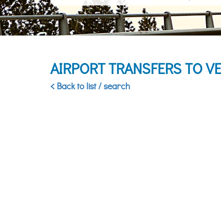
AIRPORT TRANSFERS TO VE
< Back to list / search