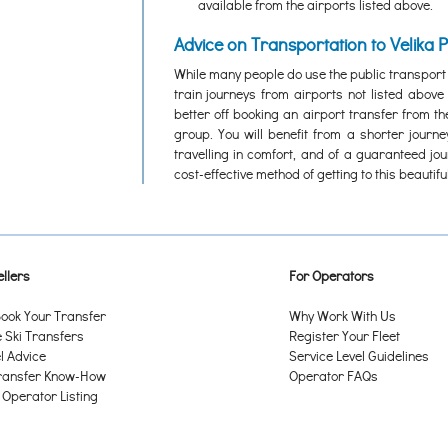
available from the airports listed above.
Advice on Transportation to Velika 
While many people do use the public transport
train journeys from airports not listed abov
better off booking an airport transfer from th
group. You will benefit from a shorter journ
travelling in comfort, and of a guaranteed jo
cost-effective method of getting to this beautiful
llers
For Operators
ook Your Transfer
Why Work With Us
Ski Transfers
Register Your Fleet
l Advice
Service Level Guidelines
ransfer Know-How
Operator FAQs
 Operator Listing