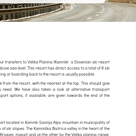
out transfers to Velika Planina (Kamnik) a Slovenian ski resort
e sea level. This resort has direct access to a total of 8 ski
kiing or boarding back to the resort is usually possible.
e from the resort, with the nearest at the top. This should give
u need. We have also taken a look at alternative transport
port options, if available, are given towards the end of the
sort located in Kamnik-Savinja Alps mountain in municipality of
m of ski slopes. The Kamniška Bistrica valley in the heart of the
Krvavec massif and on the other by the Velika planina range.