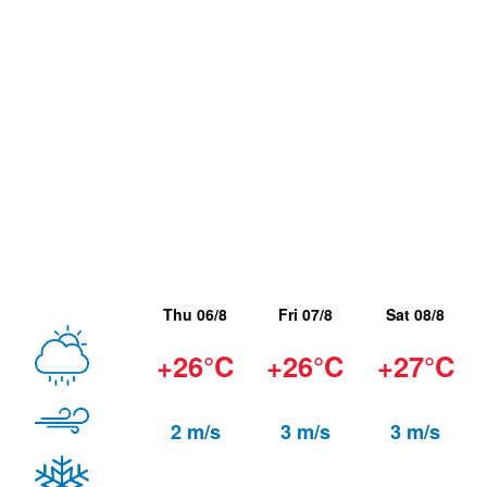
Thu 06/8
Fri 07/8
Sat 08/8
+26°C
+26°C
+27°C
2 m/s
3 m/s
3 m/s