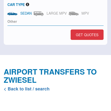
CAR TYPE
SEDAN
LARGE MPV
MPV
GET QUOTES
AIRPORT TRANSFERS TO
ZWIESEL
< Back to list / search