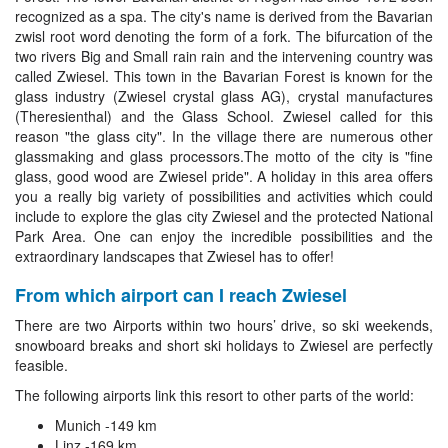
recognized as a spa. The city's name is derived from the Bavarian
zwisl root word denoting the form of a fork. The bifurcation of the
two rivers Big and Small rain rain and the intervening country was
called Zwiesel. This town in the Bavarian Forest is known for the
glass industry (Zwiesel crystal glass AG), crystal manufactures
(Theresienthal) and the Glass School. Zwiesel called for this
reason "the glass city". In the village there are numerous other
glassmaking and glass processors.The motto of the city is "fine
glass, good wood are Zwiesel pride". A holiday in this area offers
you a really big variety of possibilities and activities which could
include to explore the glas city Zwiesel and the protected National
Park Area. One can enjoy the incredible possibilities and the
extraordinary landscapes that Zwiesel has to offer!
From which airport can I reach Zwiesel
There are two Airports within two hours’ drive, so ski weekends,
snowboard breaks and short ski holidays to Zwiesel are perfectly
feasible.
The following airports link this resort to other parts of the world:
Munich -149 km
Linz -169 km