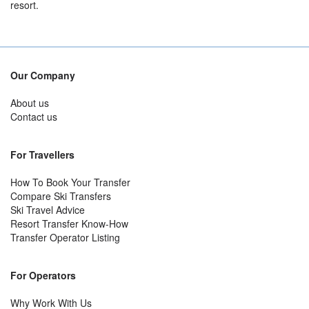
resort.
Our Company
About us
Contact us
For Travellers
How To Book Your Transfer
Compare Ski Transfers
Ski Travel Advice
Resort Transfer Know-How
Transfer Operator Listing
For Operators
Why Work With Us