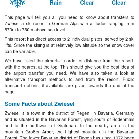
Rain
Clear
Clear
This page will tell you all you need to know about transfers to
Zwiesel a ski resort in German Alps with altitudes ranging from
570m to 750m above sea level.
This resort has direct access to 2 individual pistes, served by 2 ski
lifts. Since the skiing is at relatively low altitude so the snow cover
can be variable.
We have listed the airports in order of distance from the resort,
with the nearest at the top. This should give you the best idea of
the airport transfer you need. We have also taken a look at
alternative transport methods to and from the resort. Public
transport options, if available, are given towards the end of the
page.
Some Facts about Zwiesel
Zwiesel is a town in the district of Regen, in Bavaria, Germany
and is situated in the Bavarian Forest, lying south of Bodenmais
and to the northwest of Grafenau. In the nearby area is the
mountain Großer Arber, the highest mountain in the Bavarian
Forest. The lower Bavarian district of Regen has since 1972 been