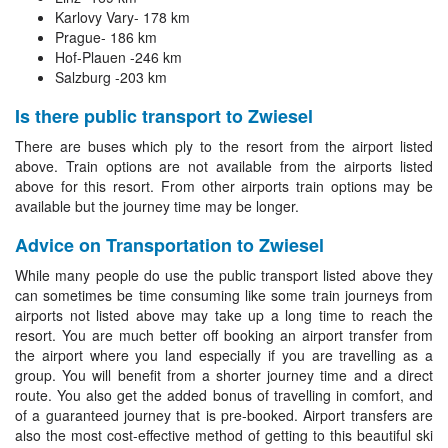
Karlovy Vary- 178 km
Prague- 186 km
Hof-Plauen -246 km
Salzburg -203 km
Is there public transport to Zwiesel
There are buses which ply to the resort from the airport listed
above. Train options are not available from the airports listed
above for this resort. From other airports train options may be
available but the journey time may be longer.
Advice on Transportation to Zwiesel
While many people do use the public transport listed above they
can sometimes be time consuming like some train journeys from
airports not listed above may take up a long time to reach the
resort. You are much better off booking an airport transfer from
the airport where you land especially if you are travelling as a
group. You will benefit from a shorter journey time and a direct
route. You also get the added bonus of travelling in comfort, and
of a guaranteed journey that is pre-booked. Airport transfers are
also the most cost-effective method of getting to this beautiful ski