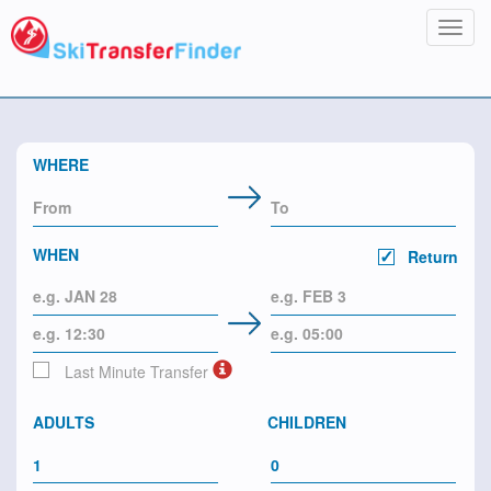
Toggl
navig
WHERE
WHEN
Return
Last Minute Transfer
ADULTS
CHILDREN