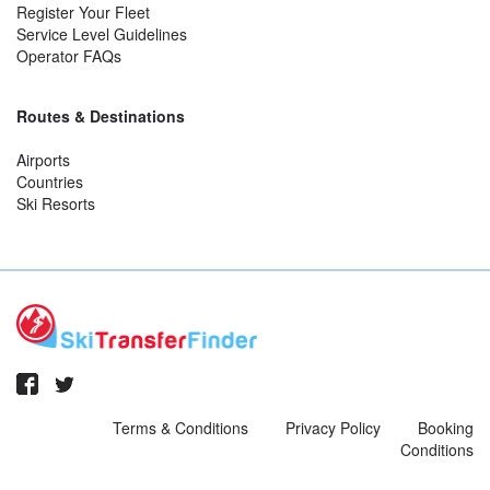
Register Your Fleet
Service Level Guidelines
Operator FAQs
Routes & Destinations
Airports
Countries
Ski Resorts
Terms & Conditions
Privacy Policy
Booking
Conditions