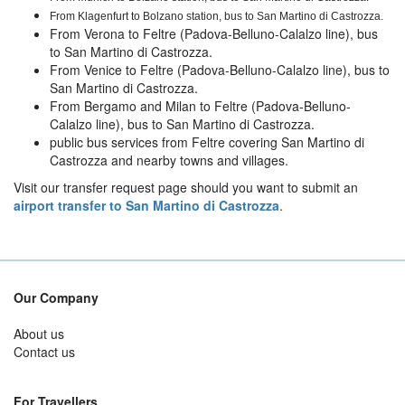
From Klagenfurt to Bolzano
station, bus to San Martino di Castrozza.
From Verona to Feltre (Padova-Belluno-Calalzo line), bus
to San Martino di Castrozza.
From Venice to Feltre (Padova-Belluno-Calalzo line), bus to
San Martino di Castrozza.
From Bergamo and Milan to Feltre (Padova-Belluno-
Calalzo line), bus to San Martino di Castrozza.
public bus services from Feltre covering San Martino di
Castrozza and nearby towns and villages.
Visit our transfer request page should you want to submit an
airport transfer to San Martino di Castrozza
.
Our Company
About us
Contact us
For Travellers