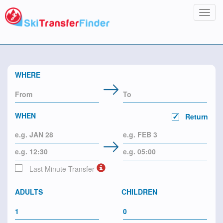
Toggl
navig
WHERE
WHEN
Return
Last Minute Transfer
ADULTS
CHILDREN