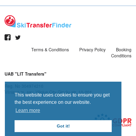
Terms & Conditions
Privacy Policy
Booking
Conditions
UAB "LIT Transfers"
Reg. No 304974210
Vilniaus m. sav. Vilnius City Giruliu str. 10-201
This website uses cookies to ensure you get
the best experience on our website.
Learn more
Got it!