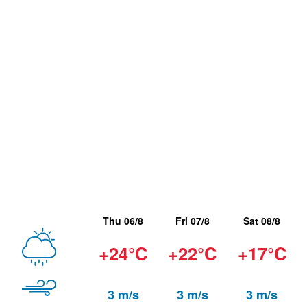
Thu 06/8
Fri 07/8
Sat 08/8
+24°C
+22°C
+17°C
3 m/s
3 m/s
3 m/s