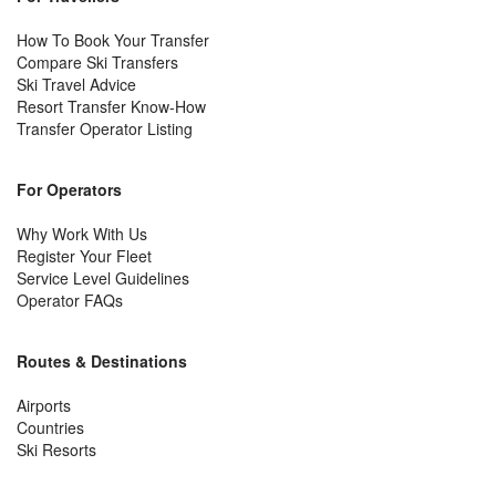
How To Book Your Transfer
Compare Ski Transfers
Ski Travel Advice
Resort Transfer Know-How
Transfer Operator Listing
For Operators
Why Work With Us
Register Your Fleet
Service Level Guidelines
Operator FAQs
Routes & Destinations
Airports
Countries
Ski Resorts