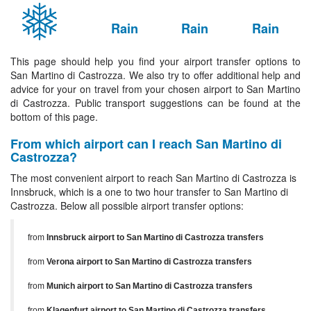
Rain
Rain
Rain
This page should help you find your airport transfer options to
San Martino di Castrozza. We also try to offer additional help and
advice for your on travel from your chosen airport to San Martino
di Castrozza. Public transport suggestions can be found at the
bottom of this page.
From which airport can I reach San Martino di
Castrozza?
The most convenient airport to reach San Martino di Castrozza is
Innsbruck, which is a one to two hour transfer to San Martino di
Castrozza. Below all possible airport transfer options:
from
Innsbruck airport to San Martino di Castrozza transfers
from
Verona airport to San Martino di Castrozza transfers
from
Munich airport to San Martino di Castrozza transfers
from
Klagenfurt airport to San Martino di Castrozza transfers