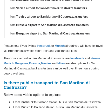
from
Venice airport to San Martino di Castrozza transfers
from
Treviso airport to San Martino di Castrozza transfers
from
Brescia airport to San Martino di Castrozza transfers
from
Bergamo airport to San Martino di Castrozzatransfers
Please note if you fly into
Innsbruck
or
Munich
airport you will have to travel
via Brenner pass which might increase you transfer fees.
The closest airport to San Martino di Castrozza are
Innsbruck
and
Verona
.
Munich
,
Bergamo
,
Brescia
,
Treviso
and
Milan
are also options for San
Martino di Castrozza but transfer time can be well over three hours during
peak travel time.
Is there public transport to San Martino di
Castrozza?
Below some viable options to explore:
From Innsbruck to Bolzano station, bus to San Martino di Castrozza.
From Munich to
Bolzano station, bus to San Martino di Castrozza.