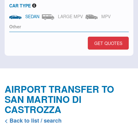
CAR TYPE
SEDAN
LARGE MPV
MPV
GET QUOTES
AIRPORT TRANSFER TO
SAN MARTINO DI
CASTROZZA
< Back to list / search