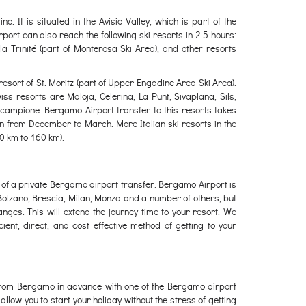
o. It is situated in the Avisio Valley, which is part of the
ort can also reach the following ski resorts in 2.5 hours:
 la Trinité (part of Monterosa Ski Area), and other resorts
esort of St. Moritz (part of Upper Engadine Area Ski Area).
iss resorts are Maloja, Celerina, La Punt, Sivaplana, Sils,
campione. Bergamo Airport transfer to this resorts takes
en from December to March. More Italian ski resorts in the
0 km to 160 km).
ead of a private Bergamo airport transfer. Bergamo Airport is
olzano, Brescia, Milan, Monza and a number of others, but
ges. This will extend the journey time to your resort. We
ent, direct, and cost effective method of getting to your
r from Bergamo in advance with one of the Bergamo airport
llow you to start your holiday without the stress of getting