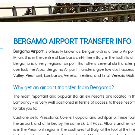
BERGAMO AIRPORT TRANSFER INFO
Bergamo Airport
is officially known as Bergamo Orio al Serio Airpo
Milan. It is in the centre of Lombardy, nNrthern Italy, in the foothills
Bergamo is a very regional airport that offers several ski transfer
overlook the Alps. Bergamo Airport transfers give low cost access 
Valley, Piedmont, Lombardy, Veneto, Trentino, and Friuli Venezia Giuli.
Why get an airport transfer from Bergamo?
The most important and popular Italian ski resorts are located in t
Lombardy – is very well positioned in terms of access to these reso
to take you to:
Castione della Presolana, Colere, Foppolo, and Schilpario; these fou
the airport, and all linked by the same ski Lift Pass. Alba is another 
is in the Piedmont region in the southwest of Italy, at the foot of the 