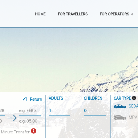
HOME
FOR TRAVELLERS
FOR OPERATORS
ADULTS
CHILDREN
CAR TYPE
Return
SED
MPV
 Minute Transfer