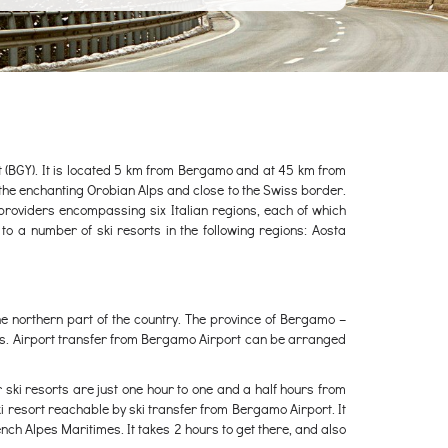
rt (BGY). It is located 5 km from Bergamo and at 45 km from
 of the enchanting Orobian Alps and close to the Swiss border.
 providers encompassing six Italian regions, each of which
to a number of ski resorts in the following regions: Aosta
he northern part of the country. The province of Bergamo –
rts. Airport transfer from Bergamo Airport can be arranged
r ski resorts are just one hour to one and a half hours from
ski resort reachable by ski transfer from Bergamo Airport. It
French Alpes Maritimes. It takes 2 hours to get there, and also