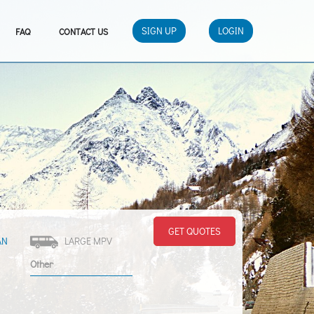
SIGN UP
LOGIN
FAQ
CONTACT US
GET QUOTES
AN
LARGE MPV