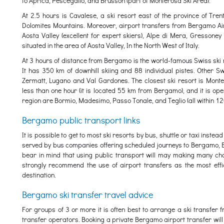
to Aprica, Pescegallo, and Brusson (part of Monterosa Ski Area).
At 2.5 hours is Cavalese, a ski resort east of the province of Trentin
Dolomites Mountains. Moreover, airport transfers from Bergamo Airp
Aosta Valley (excellent for expert skiers), Alpe di Mera, Gressoney
situated in the area of Aosta Valley, In the North West of Italy.
At 3 hours of distance from Bergamo is the world-famous Swiss ski r
It has 350 km of downhill skiing and 88 individual pistes. Other Sw
Zermatt, Lugano and Val Gardones. The closest ski resort is Monte
less than one hour (it is located 55 km from Bergamo), and it is op
region are Bormio, Madesimo, Passo Tonale, and Teglio (all within 12
Bergamo public transport links
It is possible to get to most ski resorts by bus, shuttle or taxi inst
served by bus companies offering scheduled journeys to Bergamo, B
bear in mind that using public transport will may making many chan
strongly recommend the use of airport transfers as the most effici
destination.
Bergamo ski transfer travel advice
For groups of 3 or more it is often best to arrange a ski transfe
transfer operators. Booking a private Bergamo airport transfer will a