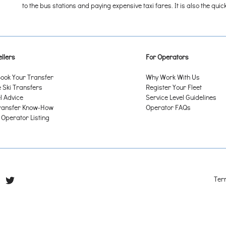
to the bus stations and paying expensive taxi fares. It is also the qu
llers
For Operators
ook Your Transfer
Why Work With Us
Ski Transfers
Register Your Fleet
l Advice
Service Level Guidelines
ransfer Know-How
Operator FAQs
 Operator Listing
Ter