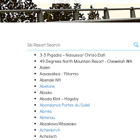
3-5 Pigadia – Naoussa/ Chriso Elafi
49 Degrees North Mountain Resort - Chewelah WA
Aalen
Aavasaksa - Ylitornio
Abenaki NH
Abetone
Abisko
Aboda Klint – Högsby
Abondance Portes du Soleil
Abriès
Abtenau
Abzakovo/Абзаково
Achenkirch
Achslach