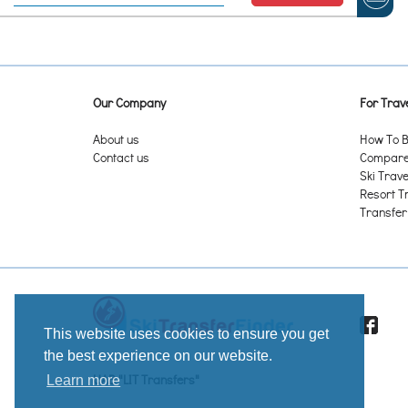
Alagna Valsesia
Alaska Backcountry - Valdez AK
Alba
Alberschwende
Albiez-Montrond
Our Company
For Trave
Aldis Hill Park – St. Albans VT
Aldrov – Vítkovice (Witkowitz)
About us
How To B
Alebacken - Alafors
Contact us
Compare 
Ålen Skisenter
Ski Trave
Alhovuori - Karkkila
Resort T
Alice Hill Park – Pembroke ON
Transfer
Alleghe
Almåsaberget - Änge
Almetjevsk/Альме́тьевск
Alpbach
Alpe Cermis
Alpe d'Huez Grandes Rousses
Alpe Devero
This website uses cookies to ensure you get
Alpe di Mera
the best experience on our website.
Alpe di Pampeago
UAB "LIT Transfers"
Learn more
Alpe di Siusi/ Seiser Alm
Alpe du Grand Serre