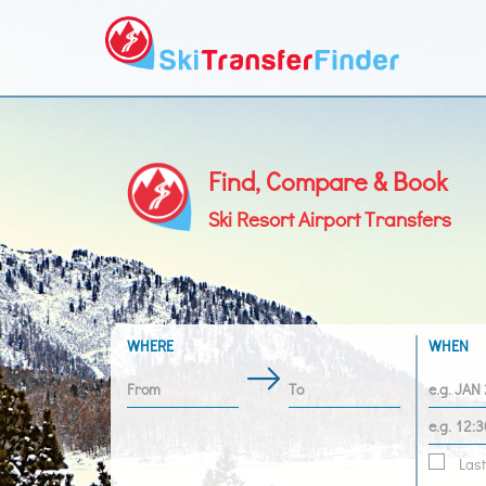
Find, Compare & Book
Ski Resort Airport Transfers
WHERE
WHEN
Last