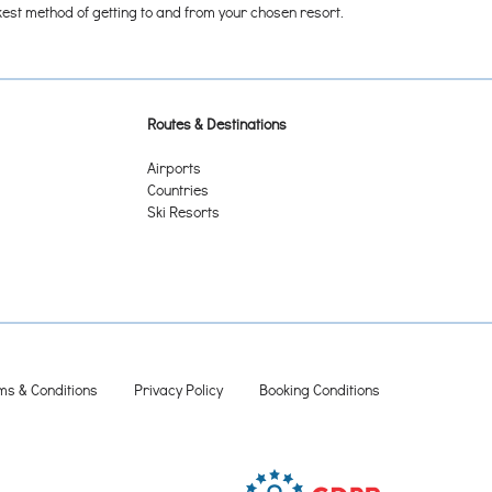
ickest method of getting to and from your chosen resort.
Routes & Destinations
Airports
Countries
Ski Resorts
ms & Conditions
Privacy Policy
Booking Conditions