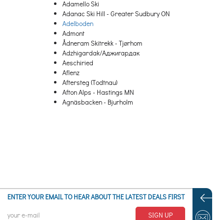
Adamello Ski
Adanac Ski Hill - Greater Sudbury ON
Adelboden
Admont
Ådneram Skitrekk - Tjørhom
Adzhigardak/Аджигардак
Aeschiried
Aflenz
Aftersteg (Todtnau)
Afton Alps - Hastings MN
Agnäsbacken - Bjurholm
Agrafa
Agriolefkes – Pelion
Ahrnbach
Aigen-Schlaegl
Aigis (Missen-Wilhams)
Aiguille
Aiguilles
Aillon-le-Jeune
Aktiven Skiheis - Norheimsund
ENTER YOUR EMAIL TO HEAR ABOUT THE LATEST DEALS FIRST
Al Quaal - Ishpeming MI
Ål Skisenter
SIGN UP
Ala di Stura