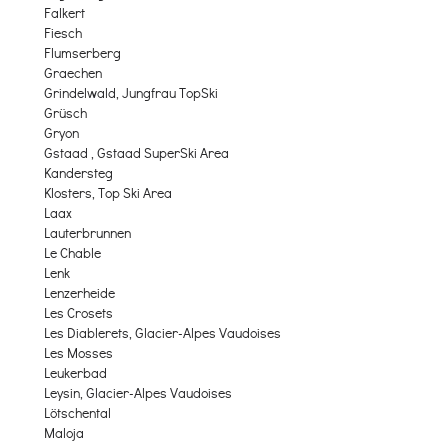
Falkert
Fiesch
Flumserberg
Graechen
Grindelwald, Jungfrau TopSki
Grüsch
Gryon
Gstaad , Gstaad SuperSki Area
Kandersteg
Klosters, Top Ski Area
Laax
Lauterbrunnen
Le Chable
Lenk
Lenzerheide
Les Crosets
Les Diablerets, Glacier-Alpes Vaudoises
Les Mosses
Leukerbad
Leysin, Glacier-Alpes Vaudoises
Lötschental
Maloja