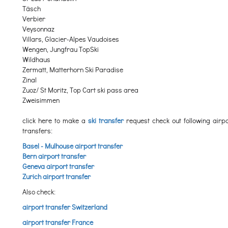
Täsch
Verbier
Veysonnaz
Villars, Glacier-Alpes Vaudoises
Wengen, Jungfrau TopSki
Wildhaus
Zermatt, Matterhorn Ski Paradise
Zinal
Zuoz/ St Moritz, Top Cart ski pass area
Zweisimmen
click here to make a
ski transfer
request check out following airpo
transfers:
Basel - Mulhouse airport transfer
Bern airport transfer
Geneva airport transfer
Zurich airport transfer
Also check:
airport transfer Switzerland
airport transfer France