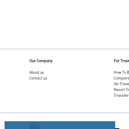
Antelope Butte - Sheridan WY
Antermoia (San Martin de Tor)
Anterselva
Antholz-Mittertal (Anterselva di Mezzo)
Antholz-Rasen
Anthony Lakes Mountain Resort - Baker City OR
Antillanca - Entre Lagos
Antoine Mountain ON
Antuco Ski Center - Antuco
Anzère
Our Company
For Trave
Apache - Ruidoso NM
Apex Resort - Penticton BC
About us
How To B
Appalachian Ski Mountain - Boone NC
Contact us
Compare 
Apple Mountain - Saginaw MI
Ski Trave
Aprica
Resort T
Arabba
Transfer
Arachova
Arapahoe Basin CO
Arber
Åre
Areches - Beaufort
Arena Overøye – Stordal