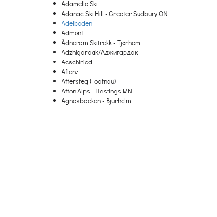
Adamello Ski
Adanac Ski Hill - Greater Sudbury ON
Adelboden
Admont
Ådneram Skitrekk - Tjørhom
Adzhigardak/Аджигардак
Aeschiried
Aflenz
Aftersteg (Todtnau)
Afton Alps - Hastings MN
Agnäsbacken - Bjurholm
Agrafa
Agriolefkes – Pelion
Ahrnbach
Aigen-Schlaegl
Aigis (Missen-Wilhams)
Aiguille
Aiguilles
Aillon-le-Jeune
Aktiven Skiheis - Norheimsund
Al Quaal - Ishpeming MI
Ål Skisenter
Ala di Stura