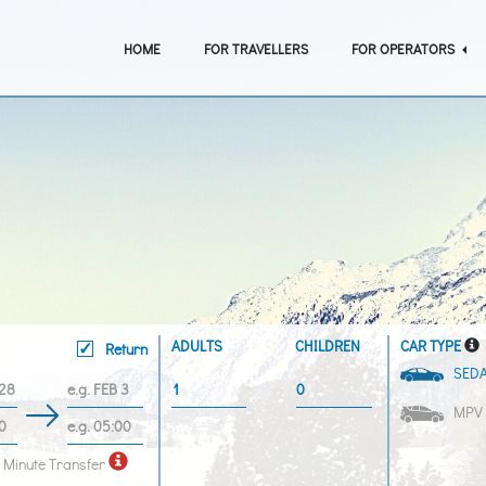
HOME
FOR TRAVELLERS
FOR OPERATORS
ADULTS
CHILDREN
CAR TYPE
Return
SED
MPV
 Minute Transfer