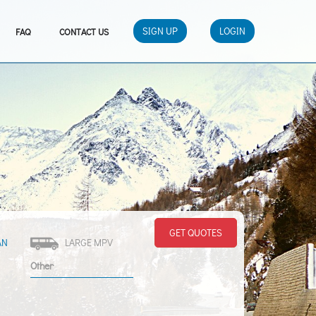
SIGN UP
LOGIN
FAQ
CONTACT US
GET QUOTES
AN
LARGE MPV