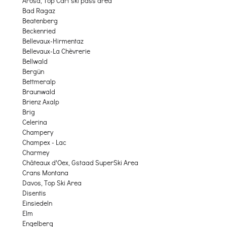
Arosa, Top Cart ski pass area
Bad Ragaz
Beatenberg
Beckenried
Bellevaux-Hirmentaz
Bellevaux-La Chèvrerie
Bellwald
Bergün
Bettmeralp
Braunwald
Brienz Axalp
Brig
Celerina
Champery
Champex - Lac
Charmey
Châteaux d'Oex, Gstaad SuperSki Area
Crans Montana
Davos, Top Ski Area
Disentis
Einsiedeln
Elm
Engelberg