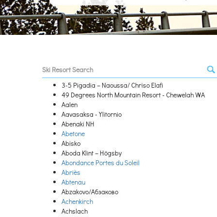
3-5 Pigadia – Naoussa/ Chriso Elafi
49 Degrees North Mountain Resort - Chewelah WA
Aalen
Aavasaksa - Ylitornio
Abenaki NH
Abetone
Abisko
Aboda Klint – Högsby
Abondance Portes du Soleil
Abriès
Abtenau
Abzakovo/Абзаково
Achenkirch
Achslach