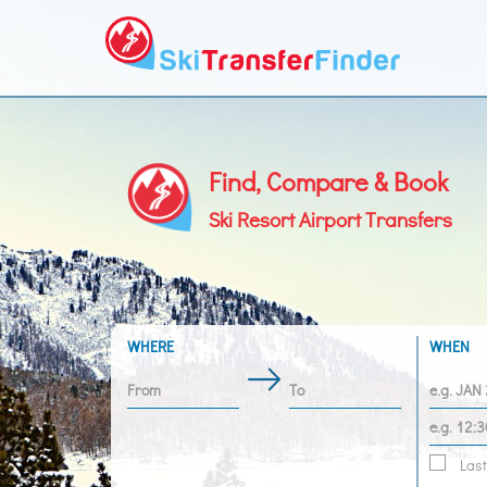
Find, Compare & Book
Ski Resort Airport Transfers
WHERE
WHEN
Last