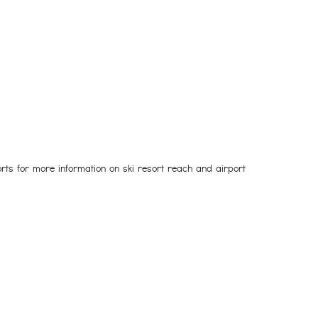
rts for more information on ski resort reach and airport