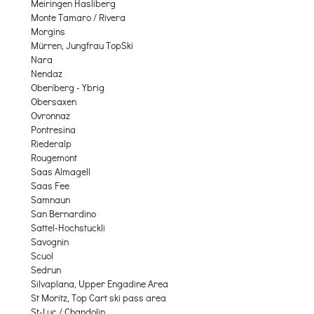
Meiringen Hasliberg
Monte Tamaro / Rivera
Morgins
Mürren, Jungfrau TopSki
Nara
Nendaz
Oberiberg - Ybrig
Obersaxen
Ovronnaz
Pontresina
Riederalp
Rougemont
Saas Almagell
Saas Fee
Samnaun
San Bernardino
Sattel-Hochstuckli
Savognin
Scuol
Sedrun
Silvaplana, Upper Engadine Area
St Moritz, Top Cart ski pass area
St-Luc / Chandolin