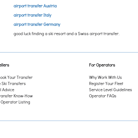
airport transfer Austria
airport transfer Italy
airport transfer Germany
good luck finding a ski resort and a Swiss airport transfer.
llers
For Operators
ook Your Transfer
Why Work With Us
Ski Transfers
Register Your Fleet
l Advice
Service Level Guidelines
ransfer Know-How
Operator FAQs
 Operator Listing