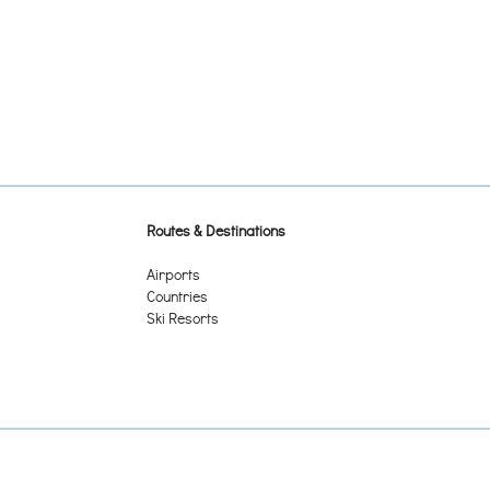
Routes & Destinations
Airports
Countries
Ski Resorts