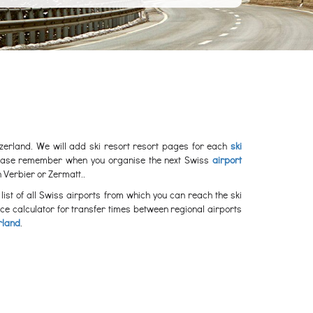
witzerland. We will add ski resort resort pages for each
ski
please remember when you organise the next Swiss
airport
 Verbier or Zermatt..
list of all Swiss airports from which you can reach the ski
nce calculator for transfer times between regional airports
rland
.