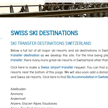
SWISS SKI DESTINATIONS
SKI TRANSFER DESTINATIONS SWITZERLAND
Below a full list of all major ski resorts and ski destinations in S
transfer destination
as we develop this site. For the time being 
transfer
, there many more great ski resorts in Switzerland other than
Click here to make a
Swiss airport transfer
request. You can find a 
resorts near the bottom of this page. We will also soon add a dista
and Swiss ski resorts. Click here to find
Ski Accommodation in Switze
Adelboden
Aminona
Andermatt
Anzere, Glacier-Alpes Vaudoises